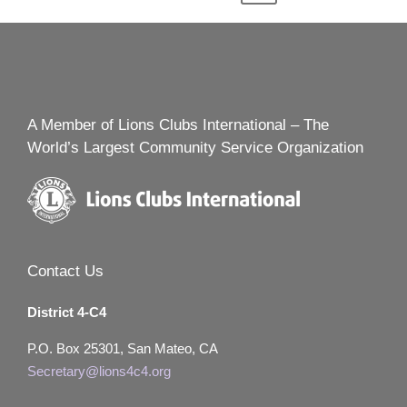
navigation
PAGE
A Member of Lions Clubs International – The
World’s Largest Community Service Organization
Contact Us
District 4-C4
P.O. Box 25301, San Mateo, CA
Secretary@lions4c4.org