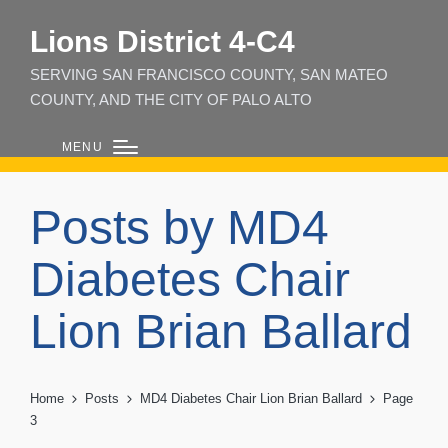
Lions District 4‑C4
SERVING SAN FRANCISCO COUNTY, SAN MATEO
COUNTY, AND THE CITY OF PALO ALTO
MENU
Posts by MD4
Diabetes Chair
Lion Brian Ballard
Home
Posts
MD4 Diabetes Chair Lion Brian Ballard
Page
3