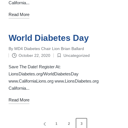
California...
Read More
World Diabetes Day
By
MD4 Diabetes Chair Lion Brian Ballard
Posted
October 22, 2020
Uncategorized
by
Posted
in
Save The Date! Register At:
LionsDiabetes.org/WorldDiabetesDay
www.CaliforniaLions.org www.LionsDiabetes.org ‌
California...
Read More
Posts
1
2
3
PREVIOUS