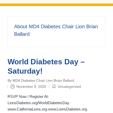
About MD4 Diabetes Chair Lion Brian
Ballard
World Diabetes Day –
Saturday!
By
MD4 Diabetes Chair Lion Brian Ballard
Posted
November 9, 2020
Uncategorized
by
Posted
in
RSVP Now ! Register At:
LionsDiabetes.org/WorldDiabetesDay
www.CaliforniaLions.org www.LionsDiabetes.org ‌