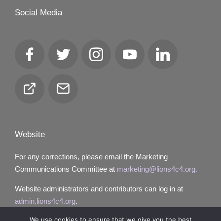
Social Media
Facebook
Twitter
Instagram
YouTube
LinkedIn
Club
Email
Locator
Website
For any corrections, please email the Marketing
Communications Committee at
marketing@lions4c4.org.
Website administrators and contributors can log in at
admin.lions4c4.org
.
We use cookies to ensure that we give you the best