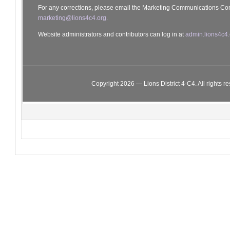
For any corrections, please email the Marketing Communications Co
marketing@lions4c4.org.
Website administrators and contributors can log in at
admin.lions4c4.
Copyright 2026 — Lions District 4‑C4. All rights r