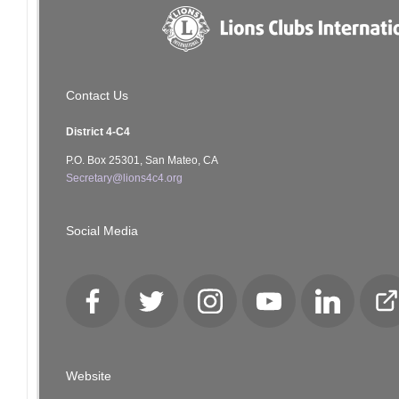
Contact Us
District 4-C4
P.O. Box 25301, San Mateo, CA
Secretary@lions4c4.org
Social Media
Facebook
Twitter
Instagram
YouTube
LinkedIn
Cl
Lo
Website