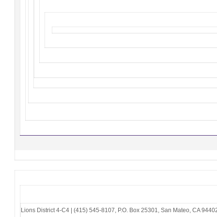
Lions District 4-C4
|
(415) 545-8107
,
P.O. Box 25301
,
San Mateo, CA 9440