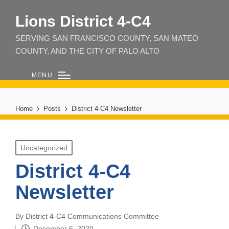
Lions District 4‑C4
SERVING SAN FRANCISCO COUNTY, SAN MATEO
COUNTY, AND THE CITY OF PALO ALTO
MENU
Home
Posts
District 4-C4 Newsletter
Posted
Uncategorized
in
District 4-C4
Newsletter
By
District 4-C4 Communications Committee
Posted
December 6, 2020