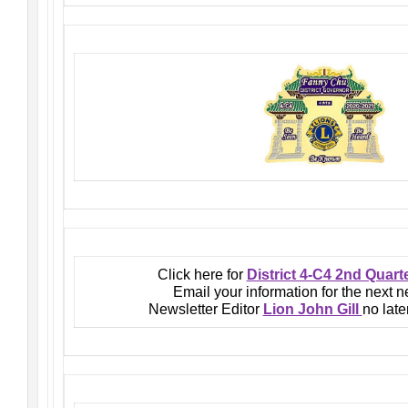
Click here for
District 4-C4 2nd Quart
Email your information for the next n
Newsletter Editor
Lion John Gill
no late