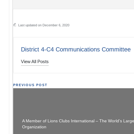
Last updated on December 6, 2020
District 4-C4 Communications Committee
View All Posts
Post
PREVIOUS POST
Happy Holidays Personalized Cards Available
District 4-C4 Ne
navigation
NOW
A Member of Lions Clubs International – The World’s Larg
Organization