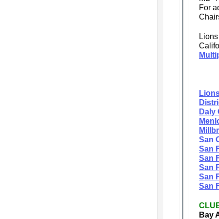
For a
Chai
Lions
Calif
Multi
Lions
Distr
Daly 
Menlo
Millb
San C
San 
San F
San F
San F
San F
CLU
Bay A