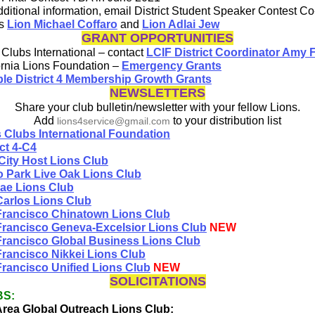
dditional information, email District Student Speaker Contest Co
rs
Lion Michael Coffaro
and
Lion Adlai Jew
GRANT OPPORTUNITIES
 Clubs International – contact
LCIF District Coordinator Amy 
ornia Lions Foundation –
Emergency Grants
ple District 4 Membership Growth Grants
NEWSLETTERS
Share your club bulletin/newsletter with your fellow Lions.
Add
to your distribution list
lions4service@gmail.com
 Clubs International Foundation
ict 4-C4
City Host Lions Club
 Park Live Oak Lions Club
rae Lions Club
arlos Lions Club
Francisco Chinatown Lions Club
rancisco Geneva-Excelsior Lions Club
NEW
rancisco Global Business Lions Club
rancisco Nikkei Lions Club
rancisco Unified Lions Club
NEW
SOLICITATIONS
BS:
rea Global Outreach Lions Club: