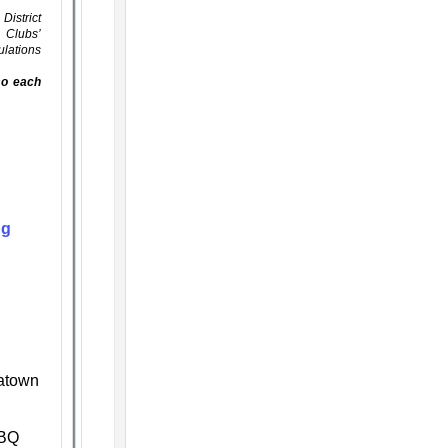
District
s Clubs’
ulations
lso each
ng
natown
BBQ