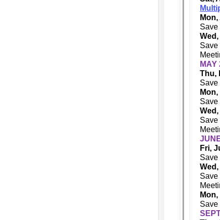
Multi
Mon, 
Save 
Wed,
Save 
Meeti
MAY 
Thu, 
Save 
Mon,
Save 
Wed,
Save 
Meeti
JUNE
Fri, 
Save 
Wed,
Save 
Meeti
Mon,
Save 
SEPT