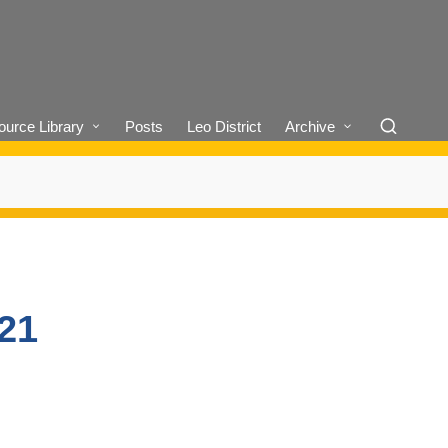
urce Library
Posts
Leo District
Archive
/21