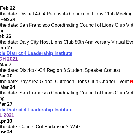
 Feb 22
the date: District 4-C4 Peninsula Council of Lions Club Meeting
 Feb 24
the date: San Francisco Coordinating Council of Lions Club Vir
ng
Feb 26
the date: Daly City Host Lions Club 80th Anniversary Virtual Ev
Feb 27
ple District 4 Leadership Institute
H 2021
Mar 7
the date: District 4-C4 Region 3 Student Speaker Contest
Mar 20
the date: Bay Area Global Outreach Lions Club Charter Event
 Mar 24
the date: San Francisco Coordinating Council of Lions Club Vir
ng
Mar 27
ple District 4 Leadership Institute
L 2021
Apr 10
the date: Cancel Out Parkinson’s Walk
Apr 24