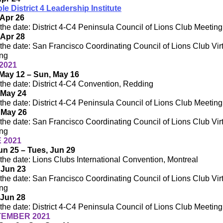
ple District 4 Leadership Institute
Apr 26
the date: District 4-C4 Peninsula Council of Lions Club Meeting
 Apr 28
the date: San Francisco Coordinating Council of Lions Club Vir
ng
2021
May 12 – Sun, May 16
the date: District 4-C4 Convention, Redding
 May 24
the date: District 4-C4 Peninsula Council of Lions Club Meeting
 May 26
the date: San Francisco Coordinating Council of Lions Club Vir
ng
 2021
Jun 25 – Tues, Jun 29
the date: Lions Clubs International Convention, Montreal
 Jun 23
the date: San Francisco Coordinating Council of Lions Club Vir
ng
 Jun 28
the date: District 4-C4 Peninsula Council of Lions Club Meeting
EMBER 2021