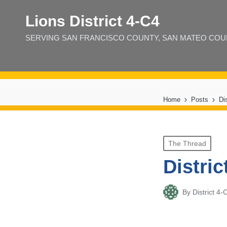
Lions District 4‑C4
SERVING SAN FRANCISCO COUNTY, SAN MATEO COUNT
Home
Posts
Di
Posted
The Thread
in
Distric
By
District 
Posted
by