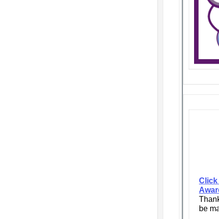
Click
Awar
Thank
be ma