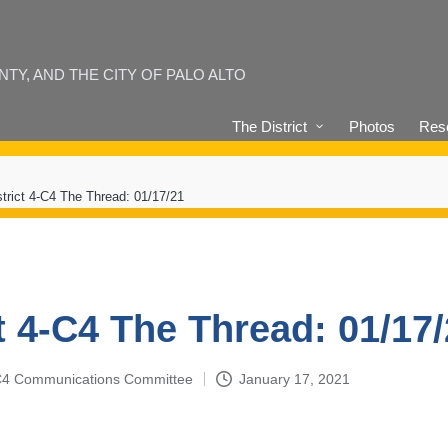
Y, AND THE CITY OF PALO ALTO
The District
Photos
Reso
strict 4-C4 The Thread: 01/17/21
t 4-C4 The Thread: 01/17
4-C4 Communications Committee
January 17, 2021