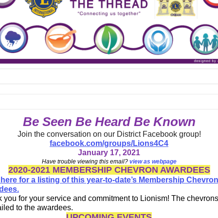
Be Seen Be Heard Be Known
Join the conversation on our District Facebook group!
facebook.com/groups/Lions4C4
January 17, 2021
Have trouble viewing this email?
view as webpage
2020-2021 MEMBERSHIP CHEVRON AWARDEES
 here for a listing of this year-to-date’s Membership Chevro
dees.
 you for your service and commitment to Lionism! The chevrons 
iled to the awardees.
UPCOMING EVENTS