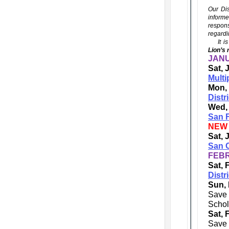
Our Dis
informe
respons
regardi
It is 
Lion’s 
JANU
Sat, 
Multi
Mon,
Distr
Wed,
San F
NEW
Sat, 
San C
FEBR
Sat, 
Distr
Sun, 
Save 
Schol
Sat, 
Save 