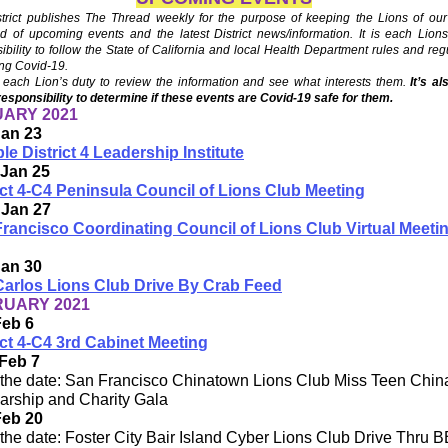
trict publishes The Thread weekly for the purpose of keeping the Lions of our 
d of upcoming events and the latest District news/information. It is each Lion
ibility to follow the State of California and local Health Department rules and reg
ng Covid-19.
each Lion’s duty to review the information and see what interests them.
It’s a
responsibility to determine if these events are Covid-19 safe for them.
ARY 2021
Jan 23
ple District 4 Leadership Institute
 Jan 25
ict 4-C4 Peninsula Council of Lions Club Meeting
 Jan 27
rancisco Coordinating Council of Lions Club Virtual Meeti
Jan 30
arlos Lions Club Drive By Crab Feed
UARY 2021
Feb 6
ict 4-C4 3rd Cabinet Meetin
g
Feb 7
the date: San Francisco Chinatown Lions Club Miss Teen Chi
arship and Charity Gala
Feb 20
the date: Foster City Bair Island Cyber Lions Club Drive Thru 