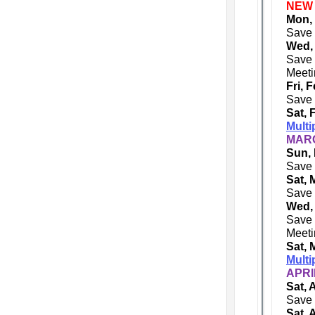
NEW
Mon,
Save 
Wed,
Save 
Meeti
Fri, 
Save 
Sat, 
Multi
MARC
Sun, 
Save 
Sat, 
Save 
Wed,
Save 
Meeti
Sat, 
Multi
APRI
Sat, 
Save 
Sat, 