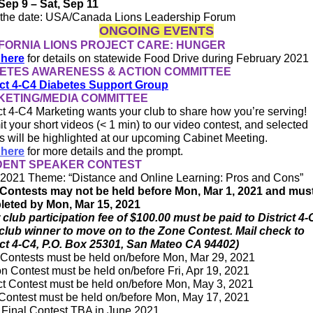
Sep 9 – Sat, Sep 11
the date: USA/Canada Lions Leadership Forum
ONGOING EVENTS
FORNIA LIONS PROJECT CARE: HUNGER
 here
for details on statewide Food Drive during February 2021
ETES AWARENESS & ACTION COMMITTEE
ict 4-C4 Diabetes Support Group
ETING/MEDIA COMMITTEE
ict 4-C4 Marketing wants your club to share how you’re serving!
t your short videos (< 1 min) to our video contest, and selected
es will be highlighted at our upcoming Cabinet Meeting.
 here
for more details and the prompt.
DENT SPEAKER CONTEST
2021 Theme: “Distance and Online Learning: Pros and Cons”
Contests may not be held before Mon, Mar 1, 2021 and mus
eted by Mon, Mar 15, 2021
 club participation fee of $100.00 must be paid to District 4-
club winner to move on to the Zone Contest. Mail check to
ict 4-C4, P.O. Box 25301, San Mateo CA 94402)
Contests must be held on/before Mon, Mar 29, 2021
n Contest must be held on/before Fri, Apr 19, 2021
ict Contest must be held on/before Mon, May 3, 2021
Contest must be held on/before Mon, May 17, 2021
Final Contest TBA in June 2021