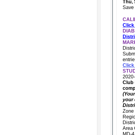
Thu, 
Save 
CALI
Click
DIAB
Distr
MARK
Distr
Submi
entri
Click
STU
2020-
Club 
compl
(Your
your 
Distr
Zone 
Regio
Distr
Area 
MD-4 