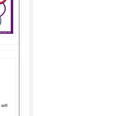
n
will