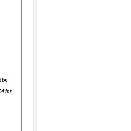
t be
C4 for