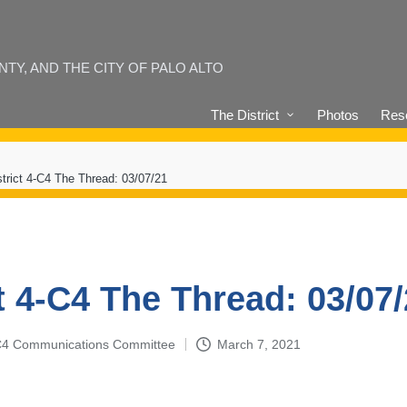
Y, AND THE CITY OF PALO ALTO
The District
Photos
Reso
strict 4-C4 The Thread: 03/07/21
t 4-C4 The Thread: 03/07
4-C4 Communications Committee
March 7, 2021