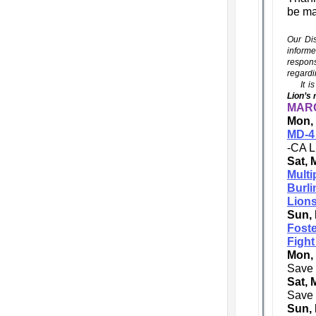
be ma
Our Dis
informe
respons
regardi
It is 
Lion’s 
MARC
Mon, 
MD-4 
-CA L
Sat, 
Multi
Burl
Lions
Sun, 
Foste
Fight
Mon,
Save 
Sat, 
Save 
Sun, 