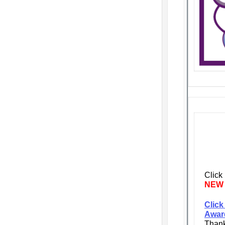
Click
NEW
Click
Awar
Thank