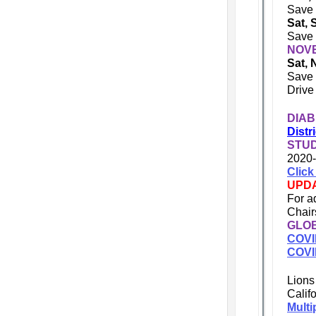
Save 
Sat, 
Save 
NOV
Sat, 
Save 
Drive
DIAB
Distr
STU
2020-
Click
UPD
For a
Chai
GLOB
COVI
COVI
Lions
Calif
Multi