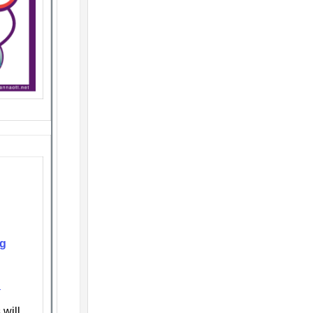
ng
n
will