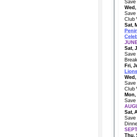
Save 
Wed,
Save 
Club 
Sat, 
Penin
Celeb
JUNE
Sat, 
Save 
Break
Fri, 
Lions
Wed,
Save 
Club 
Mon,
Save 
AUGU
Sat, 
Save 
Dinne
SEPT
Thu, 