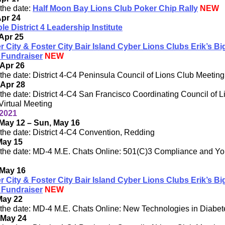
the date:
Half Moon Bay Lions Club Poker Chip Rally
NEW
Apr 24
ple District 4 Leadership Institute
Apr 25
r City & Foster City Bair Island Cyber Lions Clubs Erik’s Bi
 Fundraiser
NEW
Apr 26
the date: District 4-C4 Peninsula Council of Lions Club Meeting
 Apr 28
the date: District 4-C4 San Francisco Coordinating Council of L
Virtual Meeting
2021
May 12 – Sun, May 16
the date: District 4-C4 Convention, Redding
May 15
the date: MD-4 M.E. Chats Online: 501(C)3 Compliance and Yo
 May 16
r City & Foster City Bair Island Cyber Lions Clubs Erik’s Bi
 Fundraiser
NEW
May 22
the date: MD-4 M.E. Chats Online: New Technologies in Diabet
 May 24