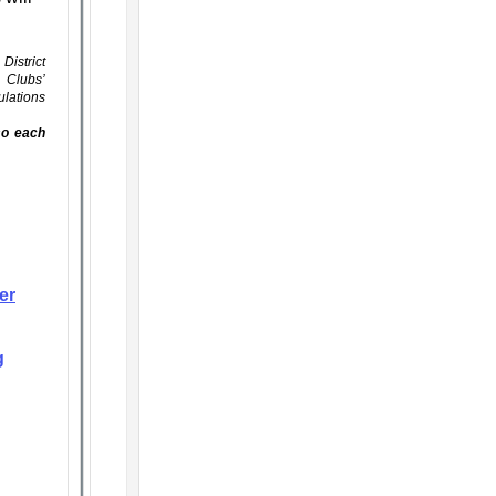
District
s Clubs’
ulations
lso each
er
g