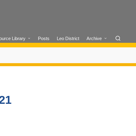
urce Library
Posts
Leo District
Archive
/21