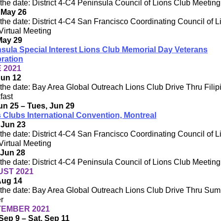
the date: District 4-C4 Peninsula Council of Lions Club Meeting
 May 26
the date: District 4-C4 San Francisco Coordinating Council of L
Virtual Meeting
May 29
sula Special Interest Lions Club Memorial Day Veterans
ration
 2021
Jun 12
the date: Bay Area Global Outreach Lions Club Drive Thru Filip
fast
Jun 25 – Tues, Jun 29
 Clubs International Convention, Montreal
 Jun 23
the date: District 4-C4 San Francisco Coordinating Council of L
Virtual Meeting
 Jun 28
the date: District 4-C4 Peninsula Council of Lions Club Meeting
ST 2021
Aug 14
the date: Bay Area Global Outreach Lions Club Drive Thru Su
r
EMBER 2021
Sep 9 – Sat, Sep 11