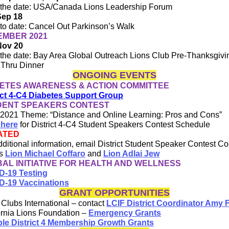
the date: USA/Canada Lions Leadership Forum
Sep 18
to date: Cancel Out Parkinson’s Walk
EMBER 2021
Nov 20
the date: Bay Area Global Outreach Lions Club Pre-Thanksgivi
 Thru Dinner
ONGOING EVENTS
ETES AWARENESS & ACTION COMMITTEE
ict 4-C4 Diabetes Support Group
DENT SPEAKERS CONTEST
2021 Theme: “Distance and Online Learning: Pros and Cons”
 here
for District 4-C4 Student Speakers Contest Schedule
ATED
dditional information, email District Student Speaker Contest Co
rs
Lion Michael Coffaro
and
Lion Adlai Jew
AL INITIATIVE FOR HEALTH AND WELLNESS
D-19 Testing
D-19 Vaccinations
GRANT OPPORTUNITIES
 Clubs International – contact
LCIF District Coordinator Amy 
ornia Lions Foundation –
Emergency Grants
ple District 4 Membership Growth Grants