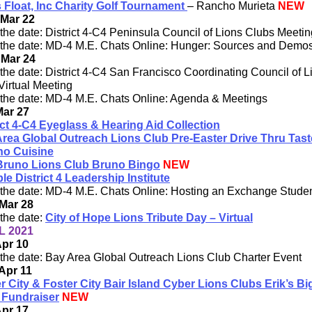
 Float, Inc Charity Golf Tournament
– Rancho Murieta
NEW
 Mar 22
the date: District 4-C4 Peninsula Council of Lions Clubs Meetin
the date: MD-4 M.E. Chats Online: Hunger: Sources and Demos 
 Mar 24
the date: District 4-C4 San Francisco Coordinating Council of L
Virtual Meeting
the date: MD-4 M.E. Chats Online: Agenda & Meetings
Mar 27
ict 4-C4 Eyeglass & Hearing Aid Collection
rea Global Outreach Lions Club Pre-Easter Drive Thru Tast
ino Cuisine
Bruno Lions Club Bruno Bingo
NEW
ple District 4 Leadership Institute
the date: MD-4 M.E. Chats Online: Hosting an Exchange Stude
Mar 28
the date:
City of Hope Lions Tribute Day – Virtual
L 2021
Apr 10
the date: Bay Area Global Outreach Lions Club Charter Event
Apr 11
r City & Foster City Bair Island Cyber Lions Clubs Erik’s Bi
 Fundraiser
NEW
Apr 17