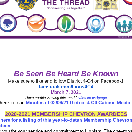
Be Seen Be Heard Be Known
Make sure to like and follow District 4-C4 on Facebook!
facebook.com/Lions4C4
March 7, 2021
Have trouble viewing this email?
view as webpage
 here to read
Minutes of 02/06/21 District 4-C4 Cabinet Meeti
2020-2021 MEMBERSHIP CHEVRON AWARDEES
 here for a listing of this year-to-date’s Membership Chevro
dees.
 you for your service and commitment to Lionism! The chevrons 