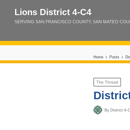
Lions District 4‑C4
SERVING SAN FRANCISCO COUNTY, SAN MATEO COUNT
Home
Posts
Di
Posted
The Thread
in
Distric
By
District 
Posted
by