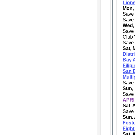
Lions
Mon,
Save 
Save 
Wed,
Save 
Club 
Save 
Sat, 
Distr
Bay A
Filip
San 
Multi
Save 
Sun, 
Save 
APRI
Sat, 
Save 
Sun, 
Foste
Fight
Sat, 