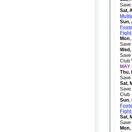
Save 
Sat, 
Multi
Sun, 
Foste
Fight
Mon, 
Save 
Wed,
Save 
Club 
MAY 
Thu, 
Save 
Sat, 
Save 
Club
Sun,
Foste
Fight
Sat, 
Save 
Mon,