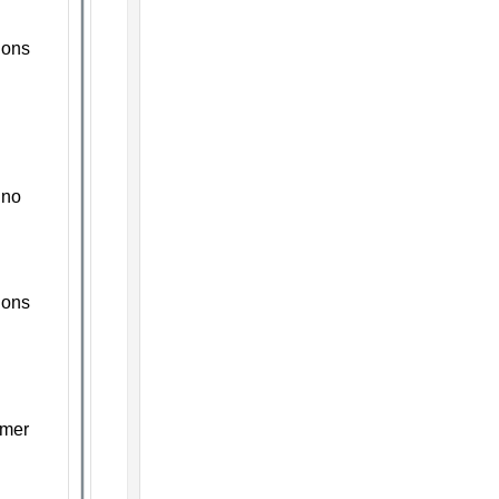
ions
ino
ions
mmer