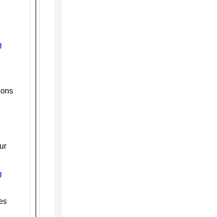
g
ions
ur
g
es