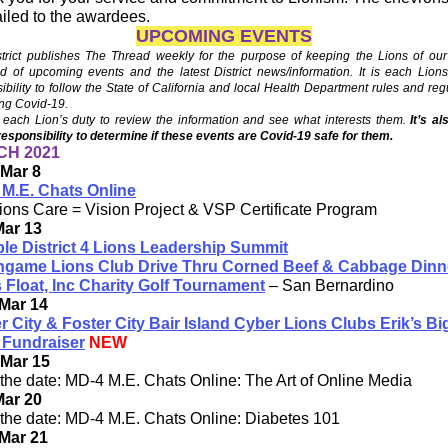
iled to the awardees.
UPCOMING EVENTS
trict publishes The Thread weekly for the purpose of keeping the Lions of our 
d of upcoming events and the latest District news/information. It is each Lion
ibility to follow the State of California and local Health Department rules and reg
ng Covid-19.
each Lion’s duty to review the information and see what interests them.
It’s a
responsibility to determine if these events are Covid-19 safe for them.
H 2021
Mar 8
M.E. Chats Online
ions Care = Vision Project & VSP Certificate Program
Mar 13
ple District 4 Lions Leadership Summit
ingame Lions Club Drive Thru Corned Beef & Cabbage Dinn
 Float, Inc Charity Golf Tournament
– San Bernardino
Mar 14
r City & Foster City Bair Island Cyber Lions Clubs Erik’s Bi
 Fundraiser
NEW
 Mar 15
the date: MD-4 M.E. Chats Online: The Art of Online Media
Mar 20
the date: MD-4 M.E. Chats Online: Diabetes 101
Mar 21