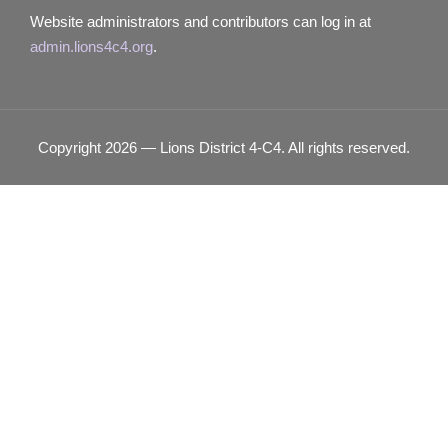
Website administrators and contributors can log in at
admin.lions4c4.org
.
Copyright 2026 — Lions District 4‑C4. All rights reserved.