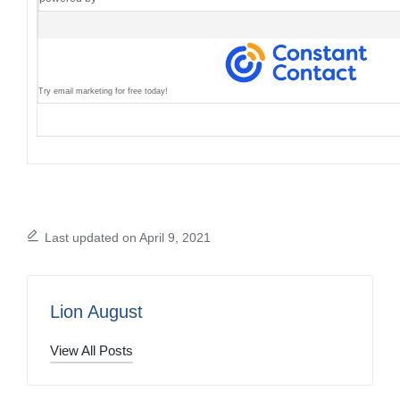
Try email marketing for free today!
Last updated on April 9, 2021
Lion August
View All Posts