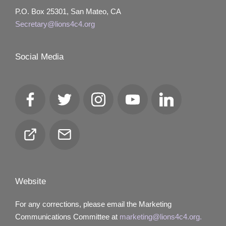
P.O. Box 25301, San Mateo, CA
Secretary@lions4c4.org
Social Media
Facebook
Twitter
Instagram
YouTube
LinkedIn
Club
Email
Locator
Website
For any corrections, please email the Marketing
Communications Committee at
marketing@lions4c4.org.