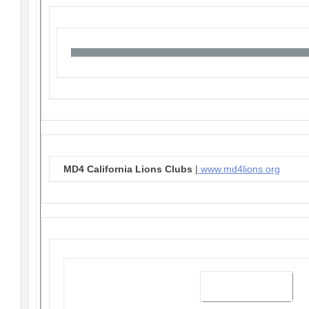
MD4 California Lions Clubs
|
www.md4lions.org
Visit our website