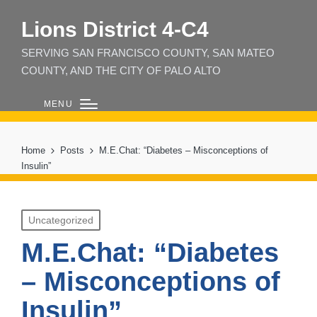
Lions District 4‑C4
SERVING SAN FRANCISCO COUNTY, SAN MATEO
COUNTY, AND THE CITY OF PALO ALTO
MENU
Home
Posts
M.E.Chat: “Diabetes – Misconceptions of
Insulin”
Posted
Uncategorized
in
M.E.Chat: “Diabetes
– Misconceptions of
Insulin”