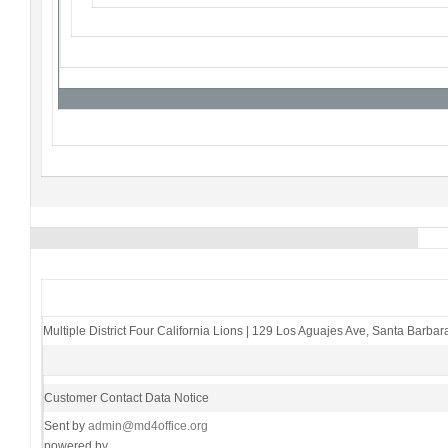
Multiple District Four California Lions
|
129 Los Aguajes Ave
,
Santa Barbar
Customer Contact Data Notice
Sent by
admin@md4office.org
powered by