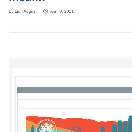
By
Lion August
April 9, 2021
Posted
by