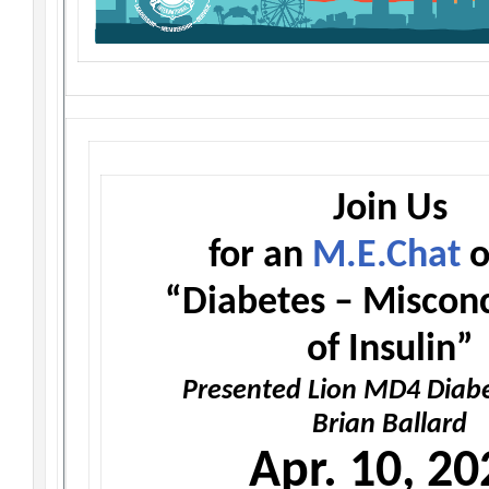
Join Us
for an
M.E.Chat
o
“Diabetes – Miscon
of Insulin”
Presented Lion MD4 Diabe
Brian Ballard
Apr. 10, 20