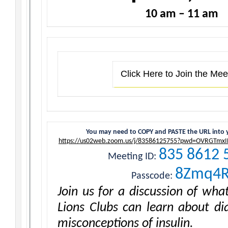
10 am – 11 am
Click Here to Join the Mee
You may need to COPY and PASTE the URL into 
https://us02web.zoom.us/j/83586125755?pwd=OVRGTmxI
835 8612 
Meeting ID:
8Zmq4
Passcode:
Join us for a discussion of wh
Lions Clubs can learn about di
misconceptions of insulin.