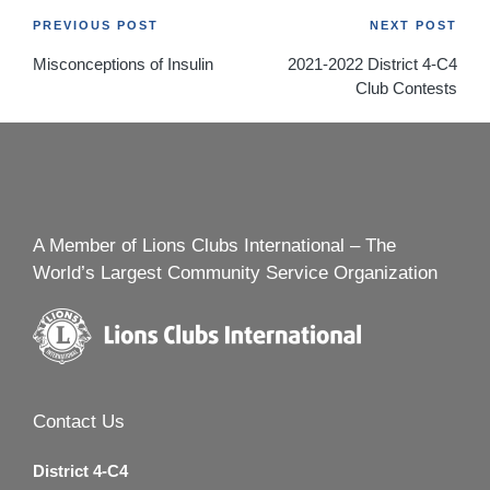
Post
PREVIOUS POST
NEXT POST
Misconceptions of Insulin
2021-2022 District 4-C4
navigation
Club Contests
A Member of Lions Clubs International – The
World’s Largest Community Service Organization
Contact Us
District 4-C4