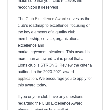
make sure that your club receives the
recognition it deserves!
The
Club Excellence Award
serves as the
club’s roadmap to excellence, focusing on
the key elements of a quality club:
membership, service, organizational
excellence and
marketing/communications. This award is
more than an award… it is proof that a
Lions club is STRONG! Review the criteria
outlined in the 2020-2021 award
application
. We encourage you to apply for
this award today.
If you or your club have any questions
regarding the Club Excellence Award,
please contact us by email at