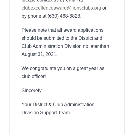
clubexcellenceaward@lionsclubs.org
or
by phone at (630) 468-6828.
Please note that all award applications
should be submitted to the District and
Club Administration Division no later than
August 31, 2021.
We congratulate you on a great year as
club officer!
Sincerely,
Your District & Club Administration
Division Support Team