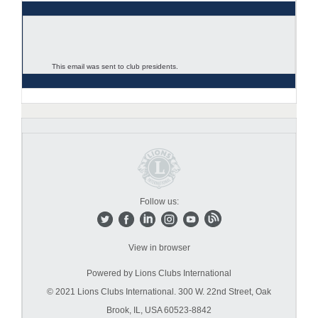
This email was sent to club presidents.
Follow us:
View in browser
Powered by Lions Clubs International
© 2021 Lions Clubs International.
300 W. 22nd Street, Oak
Brook, IL, USA 60523-8842