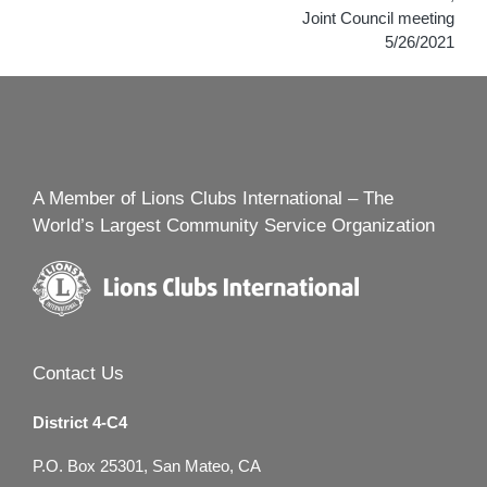
Joint Council meeting
5/26/2021
A Member of Lions Clubs International – The
World’s Largest Community Service Organization
Contact Us
District 4-C4
P.O. Box 25301, San Mateo, CA