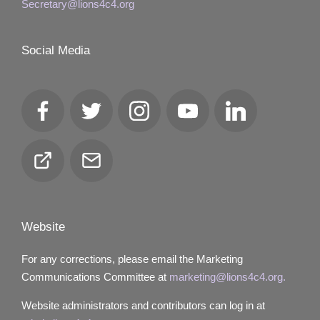
Secretary@lions4c4.org
Social Media
Facebook
Twitter
Instagram
YouTube
LinkedIn
Club
Email
Locator
Website
For any corrections, please email the Marketing
Communications Committee at
marketing@lions4c4.org.
Website administrators and contributors can log in at