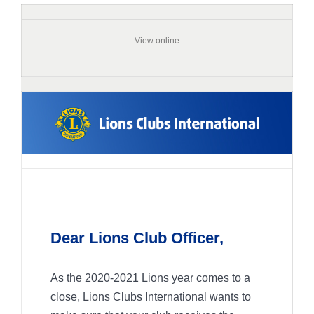
View online
Dear Lions Club Officer,
As the 2020-2021 Lions year comes to a
close, Lions Clubs International wants to