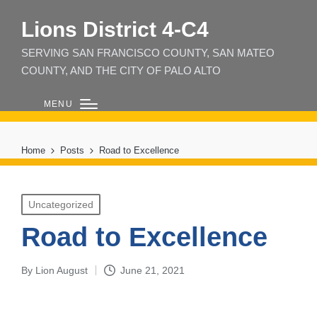
Lions District 4‑C4
SERVING SAN FRANCISCO COUNTY, SAN MATEO
COUNTY, AND THE CITY OF PALO ALTO
MENU
Home
Posts
Road to Excellence
Posted
Uncategorized
in
Road to Excellence
By
Lion August
June 21, 2021
Posted
by