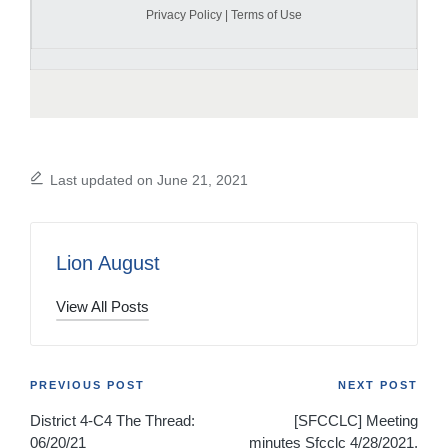
Privacy Policy
|
Terms of Use
Last updated on June 21, 2021
Lion August
View All Posts
Post
PREVIOUS POST
NEXT POST
District 4-C4 The Thread:
[SFCCLC] Meeting
navigation
06/20/21
minutes Sfcclc 4/28/2021,