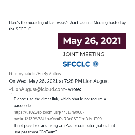
Here's the recording of last week's Joint Council Meeting hosted by
the SFCCLC.
https://youtu.be/EeiByMutfew
On Wed, May 26, 2021 at 7:28 PM Lion August
<
LionAugust@icloud.com
> wrote:
Please use the direct link, which should not require a
passcode.
https://us02web.zoom.us/j/7731749960?
pwd=U2J3RW83Umw0bmFvRDg0STFYeDJsUT09
If not possible, and using an iPad or computer (not dial in),
use passcode “GoTeam”.