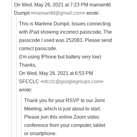
On Wed, May 26, 2021 at 7:23 PM mamamfd
Dumpit <
mamamfd@gmail.com
> wrote:
This is Marlene Dumpit. Issues connecting
with iPad showing incorrect passcode. The
passcode I used was 252083. Please send
correct passcode.
(I'm using IPhone but battery very low)
Thanks,
On Wed, May 26, 2021 at 6:53 PM
SFCCLC <
sfcclc@googlegroups.com
>
wrote:
Thank you for your RSVP to our Joint
Meeting, which is just about to start.
Please join this online Zoom video
conference from your computer, tablet
or smartphone.