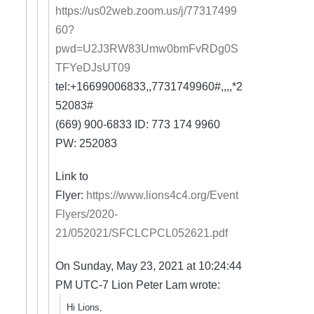
https://us02web.zoom.us/j/77317499
60?
pwd=U2J3RW83Umw0bmFvRDg0S
TFYeDJsUT09
tel:+16699006833,,7731749960#,,,,*2
52083#
(669) 900-6833 ID: 773 174 9960
PW: 252083
Link to
Flyer:
https://www.lions4c4.org/Event
Flyers/2020-
21/052021/SFCLCPCL052621.pdf
On Sunday, May 23, 2021 at 10:24:44
PM UTC-7 Lion Peter Lam wrote:
Hi Lions,