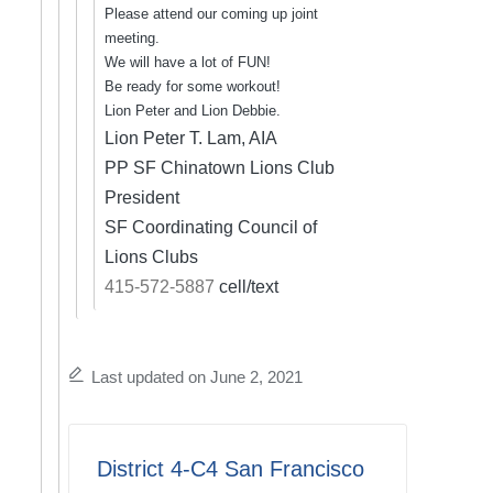
Please attend our coming up joint
meeting.
We will have a lot of FUN!
Be ready for some workout!
Lion Peter and Lion Debbie.
Lion Peter T. Lam, AIA
PP SF Chinatown Lions Club
President
SF Coordinating Council of
Lions Clubs
415-572-5887
cell/text
Last updated on June 2, 2021
District 4-C4 San Francisco