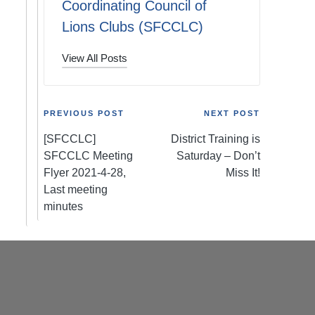
Coordinating Council of
Lions Clubs (SFCCLC)
View All Posts
Post
PREVIOUS POST
NEXT POST
[SFCCLC]
District Training is
navigation
SFCCLC Meeting
Saturday – Don’t
Flyer 2021-4-28,
Miss It!
Last meeting
minutes