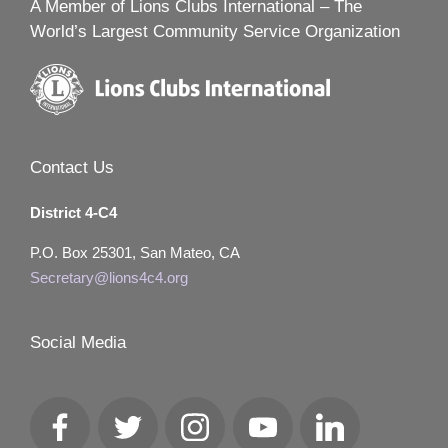
A Member of Lions Clubs International – The
World’s Largest Community Service Organization
Contact Us
District 4-C4
P.O. Box 25301, San Mateo, CA
Secretary@lions4c4.org
Social Media
Facebook
Twitter
Instagram
YouTube
LinkedIn