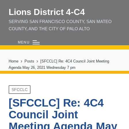
Lions District 4‑C4
SERVING SAN FRANCISCO COUNTY, SAN MATEO
COUNTY, AND THE CITY OF PALO ALTO
MENU
Home
Posts
[SFCCLC] Re: 4C4 Council Joint Meeting
Agenda May 26, 2021 Wednesday 7 pm
Posted
SFCCLC
in
[SFCCLC] Re: 4C4
Council Joint
Meeting Agenda May