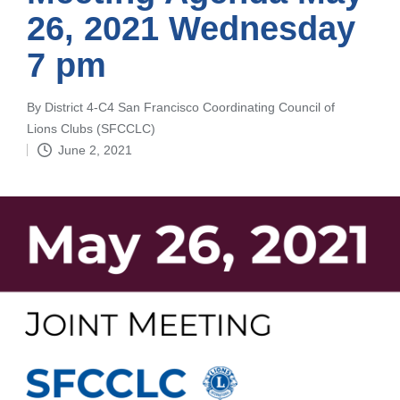
26, 2021 Wednesday
7 pm
By
District 4-C4 San Francisco Coordinating Council of
Posted
Lions Clubs (SFCCLC)
by
June 2, 2021