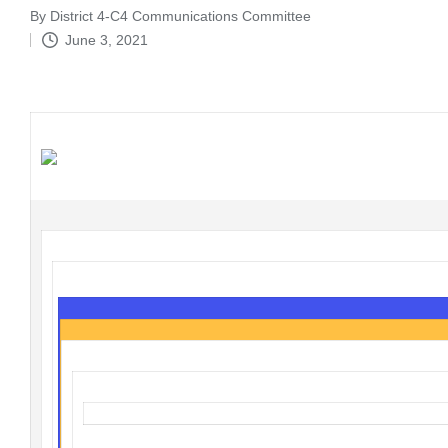
By
District 4-C4 Communications Committee
Posted
June 3, 2021
by