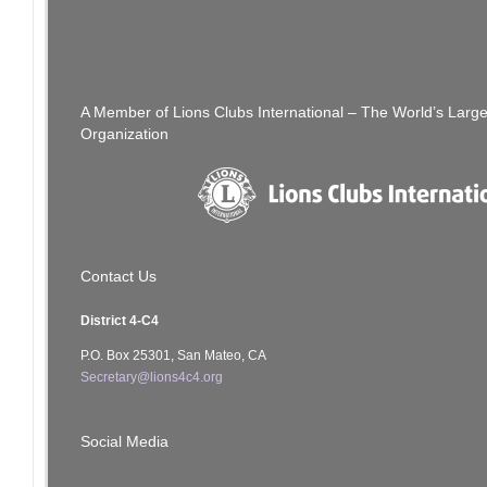
[SFCCLC] Re: 4C4 Council Joint Meeting
There Is Stil
navigation
Agenda May 26, 2021 Wednesday 7 pm
A Member of Lions Clubs International – The World’s Larg
Organization
Contact Us
District 4-C4
P.O. Box 25301, San Mateo, CA
Secretary@lions4c4.org
Social Media