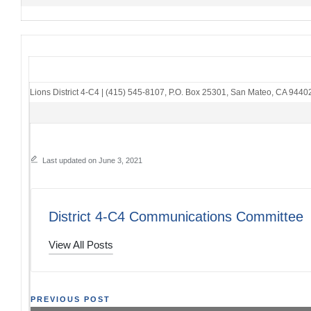
Lions District 4-C4
|
(415) 545-8107
,
P.O. Box 25301
,
San Mateo, CA 9440
Last updated on June 3, 2021
District 4-C4 Communications Committee
View All Posts
Post
PREVIOUS POST