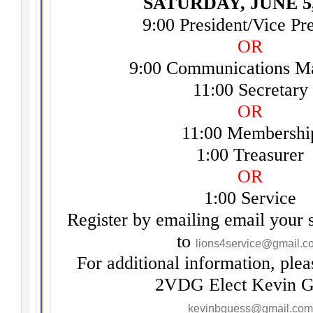
SATURDAY, JUNE 5,
9:00 President/Vice Pr
OR
9:00 Communications Ma
11:00 Secretary
OR
11:00 Membershi
1:00 Treasurer
OR
1:00 Service
Register by emailing email your 
to
lions4service@gmail.c
For additional information, plea
2VDG Elect Kevin G
kevinbguess@gmail.com