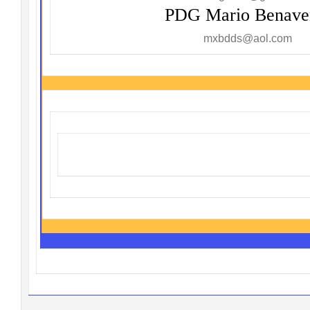
PDG Mario Benave
mxbdds@aol.com