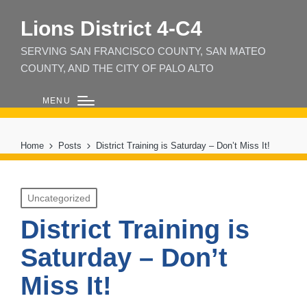
Lions District 4‑C4
SERVING SAN FRANCISCO COUNTY, SAN MATEO
COUNTY, AND THE CITY OF PALO ALTO
MENU
Home
Posts
District Training is Saturday – Don’t Miss It!
Posted
Uncategorized
in
District Training is
Saturday – Don’t
Miss It!