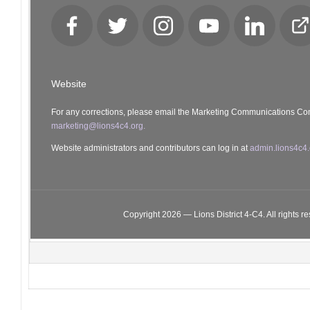
Facebook
Twitter
Instagram
YouTube
LinkedIn
Cl
Lo
Website
For any corrections, please email the Marketing Communications Co
marketing@lions4c4.org.
Website administrators and contributors can log in at
admin.lions4c4.
Copyright 2026 — Lions District 4‑C4. All rights r