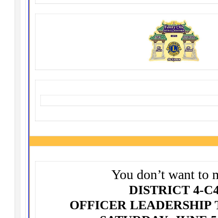
You don’t want to 
DISTRICT 4-C
OFFICER LEADERSHIP 