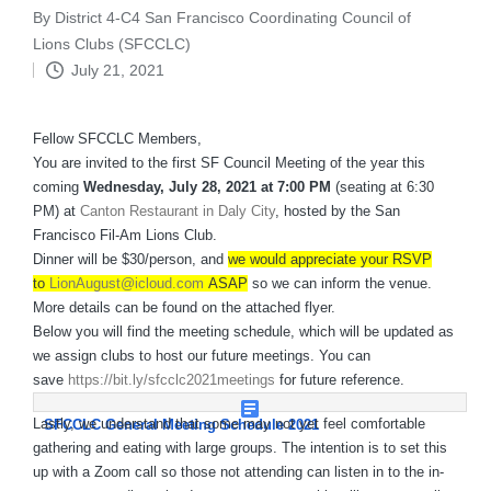
By
District 4-C4 San Francisco Coordinating Council of
Posted
Lions Clubs (SFCCLC)
by
July 21, 2021
Fellow SFCCLC Members,
You are invited to the first SF Council Meeting of the year this
coming
Wednesday, July 28, 2021 at 7:00 PM
(seating at 6:30
PM) at
Canton Restaurant in Daly City
, hosted by the San
Francisco Fil-Am Lions Club.
Dinner will be $30/person, and
we would appreciate your RSVP
to
LionAugust@icloud.com
ASAP
so we can inform the venue.
More details can be found on the attached flyer.
Below you will find the meeting schedule, which will be updated as
we assign clubs to host our future meetings. You can
save
https://bit.ly/sfcclc2021meetings
for future reference.
Lastly, we understand that some may not yet feel comfortable
SFCCLC General Meeting Schedule 2021
gathering and eating with large groups. The intention is to set this
up with a Zoom call so those not attending can listen in to the in-