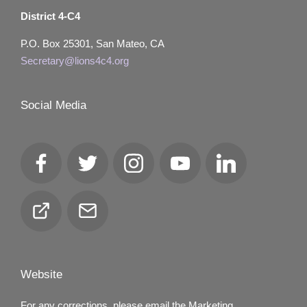
District 4-C4
P.O. Box 25301, San Mateo, CA
Secretary@lions4c4.org
Social Media
Facebook
Twitter
Instagram
YouTube
LinkedIn
Club
Email
Locator
Website
For any corrections, please email the Marketing