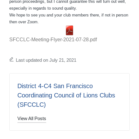
person proceedings, but I cannot guarantee this will turn out well,
especially in regards to sound quality.
We hope to see you and your club members there, if not in person
then over Zoom.
SFCCLC-Meeting-Flyer-2021-07-28.pdf
Last updated on July 21, 2021
District 4-C4 San Francisco
Coordinating Council of Lions Clubs
(SFCCLC)
View All Posts