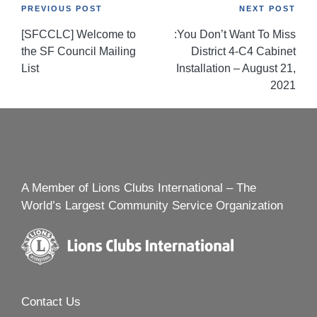
Post
PREVIOUS POST
NEXT POST
[SFCCLC] Welcome to
:You Don’t Want To Miss
navigation
the SF Council Mailing
District 4-C4 Cabinet
List
Installation – August 21,
2021
A Member of Lions Clubs International – The
World’s Largest Community Service Organization
Contact Us