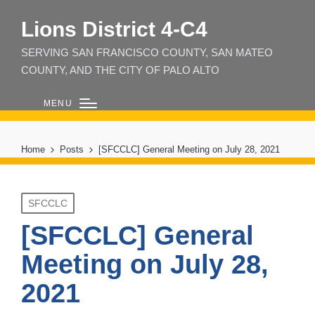
Lions District 4‑C4
SERVING SAN FRANCISCO COUNTY, SAN MATEO
COUNTY, AND THE CITY OF PALO ALTO
MENU
Home
Posts
[SFCCLC] General Meeting on July 28, 2021
Posted
SFCCLC
in
[SFCCLC] General
Meeting on July 28,
2021