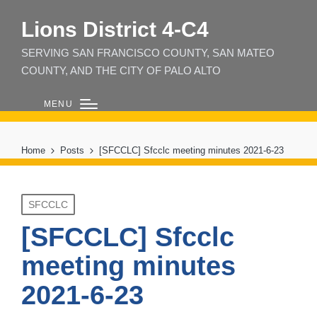
Lions District 4‑C4
SERVING SAN FRANCISCO COUNTY, SAN MATEO
COUNTY, AND THE CITY OF PALO ALTO
MENU
Home
Posts
[SFCCLC] Sfcclc meeting minutes 2021-6-23
Posted
SFCCLC
in
[SFCCLC] Sfcclc
meeting minutes
2021-6-23