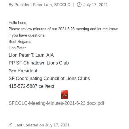
By
President Peter Lam, SFCCLC
July 17, 2021
Posted
by
Hello Lons,
Please review minutes of our 2021-6-23 meeting and let me know
if you have questions.
Best Regards,
Lion Peter
Lion Peter T. Lam, AIA
PP SF Chinatown Lions Club
President
Past
SF Coordinating Council of Lions Clubs
415-572-5887 cell/text
SFCCLC-Meeting-Minutes-2021-6-23.docx.pdf
Last updated on July 17, 2021