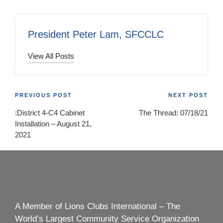
President Peter Lam, SFCCLC
View All Posts
Post
PREVIOUS POST
NEXT POST
:District 4-C4 Cabinet
The Thread: 07/18/21
navigation
Installation – August 21,
2021
A Member of Lions Clubs International – The
World’s Largest Community Service Organization