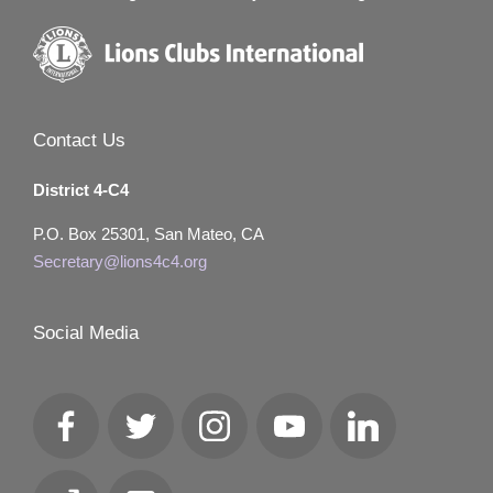
Contact Us
District 4-C4
P.O. Box 25301, San Mateo, CA
Secretary@lions4c4.org
Social Media
Facebook
Twitter
Instagram
YouTube
LinkedIn