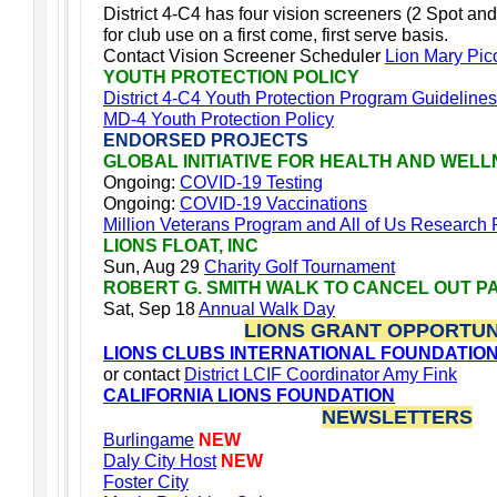
District 4-C4 has four vision screeners (2 Spot and
for club use on a first come, first serve basis.
Contact Vision Screener Scheduler
Lion Mary Pic
YOUTH PROTECTION POLICY
District 4-C4 Youth Protection Program Guidelines
MD-4 Youth Protection Policy
ENDORSED PROJECTS
GLOBAL INITIATIVE FOR HEALTH AND WEL
Ongoing:
COVID-19 Testing
Ongoing:
COVID-19 Vaccinations
Million Veterans Program and All of Us Research
LIONS FLOAT, INC
Sun, Aug 29
Charity Golf Tournament
ROBERT G. SMITH WALK TO CANCEL OUT P
Sat, Sep 18
Annual Walk Day
LIONS GRANT OPPORTUN
LIONS CLUBS INTERNATIONAL FOUNDATIO
or contact
District LCIF Coordinator Amy Fink
CALIFORNIA LIONS FOUNDATION
NEWSLETTERS
Burlingame
NEW
Daly City Host
NEW
Foster City