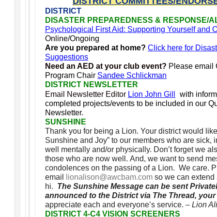
DISTRICT COMMITTEES/ENDORS
DISTRICT
DISASTER PREPAREDNESS & RESPONSE/A
Psychological First Aid: Supporting Yourself and
Online/Ongoing
Are you prepared at home?
Click here for Disas
Suggestions
Need an AED at your club event?
Please email
Program Chair
Sandee Schlickman
DISTRICT NEWSLETTER
Email Newsletter Editor
Lion John Gill
with infor
completed projects/events to be included in our Qua
Newsletter.
SUNSHINE
Thank you for being a Lion. Your district would lik
Sunshine and Joy” to our members who are sick, in 
well mentally and/or physically. Don’t forget we 
those who are now well. And, we want to send me
condolences on the passing of a Lion. We care. 
email
lionalison@awcbam.com
so we can extend 
hi.
The Sunshine Message can be sent Privatel
announced to the District via The Thread, you
appreciate each and everyone’s service.
– Lion A
DISTRICT 4-C4 VISION SCREENERS