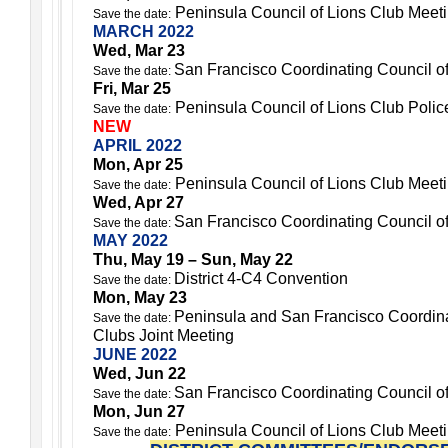
Peninsula Council of Lions Club Meet
Save the date:
MARCH 2022
Wed, Mar 23
San Francisco Coordinating Council o
Save the date:
Fri, Mar 25
Peninsula Council of Lions Club Police
Save the date:
NEW
APRIL 2022
Mon, Apr 25
Peninsula Council of Lions Club Meet
Save the date:
Wed, Apr 27
San Francisco Coordinating Council o
Save the date:
MAY 2022
Thu, May 19 – Sun, May 22
District 4-C4 Convention
Save the date:
Mon, May 23
Peninsula and San Francisco Coordina
Save the date:
Clubs Joint Meeting
JUNE 2022
Wed, Jun 22
San Francisco Coordinating Council o
Save the date:
Mon, Jun 27
Peninsula Council of Lions Club Meet
Save the date: