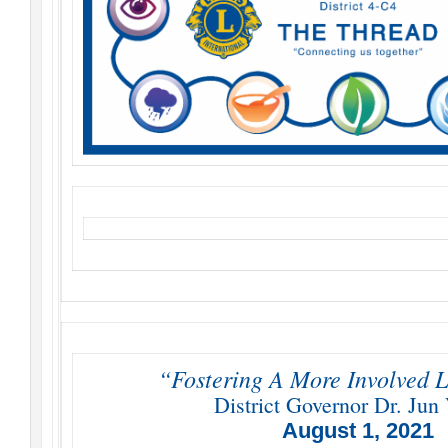
“Fostering A More Involved L
District Governor Dr. Jun 
August 1, 2021