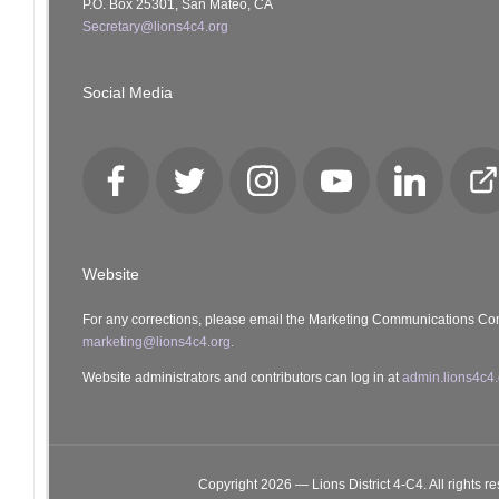
P.O. Box 25301, San Mateo, CA
Secretary@lions4c4.org
Social Media
Facebook
Twitter
Instagram
YouTube
LinkedIn
Cl
Lo
Website
For any corrections, please email the Marketing Communications Co
marketing@lions4c4.org.
Website administrators and contributors can log in at
admin.lions4c4.
Copyright 2026 — Lions District 4‑C4. All rights r