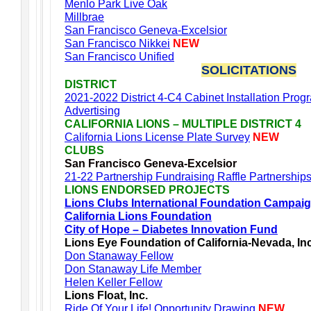
Menlo Park Live Oak
Millbrae
San Francisco Geneva-Excelsior
San Francisco Nikkei
NEW
San Francisco Unified
SOLICITATIONS
DISTRICT
2021-2022 District 4-C4 Cabinet Installation Prog
Advertising
CALIFORNIA LIONS – MULTIPLE DISTRICT 4
California Lions License Plate Survey
NEW
CLUBS
San Francisco Geneva-Excelsior
21-22 Partnership Fundraising Raffle Partnership
LIONS ENDORSED PROJECTS
Lions Clubs International Foundation Campai
California Lions Foundation
City of Hope – Diabetes Innovation Fund
Lions Eye Foundation of California-Nevada, In
Don Stanaway Fellow
Don Stanaway Life Member
Helen Keller Fellow
Lions Float, Inc.
Ride Of Your Life! Opportunity Drawing
NEW