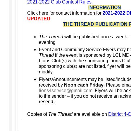
2021-2022 Club Contest Rules
INFORMATION
Click here for contact information for
2021-2022 D
UPDATED
THE THREAD PUBLICATION 
The Thread
will be published once a week 
evening
Event and Community Service Flyers may b
Thread
if the event is sponsored by LCI, MD-
Lions Club(s) with the sponsoring Lions Club(s
sponsoring club(s) are not listed, flyer will b
modify.
Flyers/Announcements may be listed/includ
received by
Noon each Friday
. Please emai
lions4service@gmail.com
. Flyers will be a
to the sender – if you do not receive an ac
resend.
Copies of
The Thread
are available on
District 4