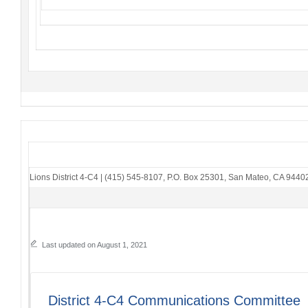
Lions District 4-C4
|
(415) 545-8107
,
P.O. Box 25301
,
San Mateo, CA 9440
Last updated on August 1, 2021
District 4-C4 Communications Committee