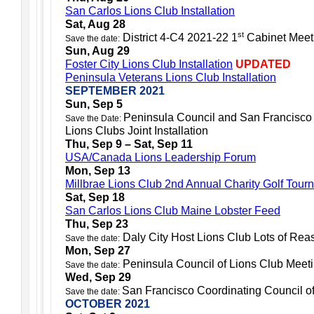
San Carlos Lions Club Installation
Sat, Aug 28
st
District 4-C4 2021-22 1
Cabinet Meet
Save the date:
Sun, Aug 29
Foster City Lions Club Installation
UPDATED
Peninsula Veterans Lions Club Installation
SEPTEMBER 2021
Sun, Sep 5
Peninsula Council and San Francisco 
Save the Date:
Lions Clubs Joint Installation
Thu, Sep 9 – Sat, Sep 11
USA/Canada Lions Leadership Forum
Mon, Sep 13
Millbrae Lions Club 2nd Annual Charity Golf Tour
Sat, Sep 18
San Carlos Lions Club Maine Lobster Feed
Thu, Sep 23
Daly City Host Lions Club Lots of Rea
Save the date:
Mon, Sep 27
Peninsula Council of Lions Club Meet
Save the date:
Wed,
Sep 29
San Francisco Coordinating Council o
Save the date:
OCTOBER 2021