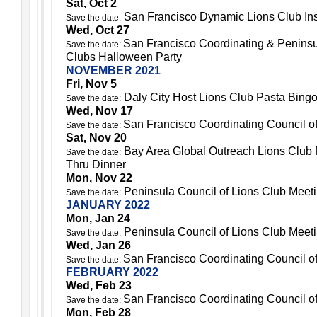
Sat, Oct 2
San Francisco Dynamic Lions Club Ins
Save the date:
Wed, Oct 27
San Francisco Coordinating & Peninsu
Save the date:
Clubs Halloween Party
NOVEMBER 2021
Fri, Nov 5
Daly City Host Lions Club Pasta Bing
Save the date:
Wed, Nov 17
San Francisco Coordinating Council o
Save the date:
Sat, Nov 20
Bay Area Global Outreach Lions Club 
Save the date:
Thru Dinner
Mon, Nov 22
Peninsula Council of Lions Club Meet
Save the date:
JANUARY 2022
Mon, Jan 24
Peninsula Council of Lions Club Meet
Save the date:
Wed, Jan 26
San Francisco Coordinating Council o
Save the date:
FEBRUARY 2022
Wed, Feb 23
San Francisco Coordinating Council o
Save the date:
Mon, Feb 28