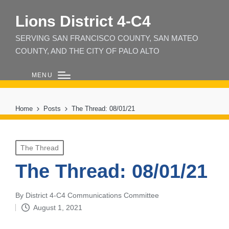
Lions District 4‑C4
SERVING SAN FRANCISCO COUNTY, SAN MATEO
COUNTY, AND THE CITY OF PALO ALTO
MENU
Home
Posts
The Thread: 08/01/21
Posted
The Thread
in
The Thread: 08/01/21
By
District 4-C4 Communications Committee
Posted
August 1, 2021
by