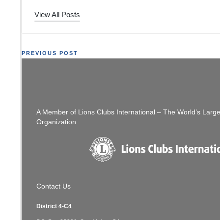
View All Posts
Post
PREVIOUS POST
:Only 4 Days Left – Get Your Installation/Directory
navigation
Ad In
A Member of Lions Clubs International – The World’s Larg
Organization
Contact Us
District 4-C4