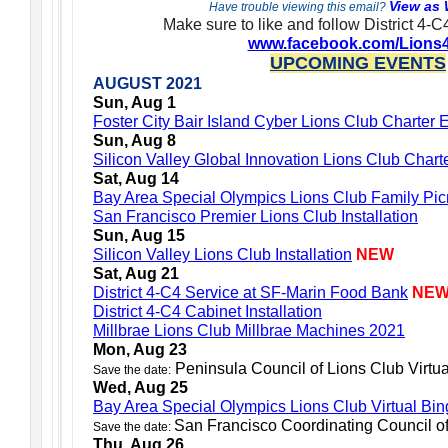
View as
Have trouble viewing this email?
Make sure to like and follow District 4-
www.facebook.com/Lions
UPCOMING EVENTS
AUGUST 2021
Sun, Aug 1
Foster City Bair Island Cyber Lions Club Charter 
Sun, Aug 8
Silicon Valley Global Innovation Lions Club Char
Sat, Aug 14
Bay Area Special Olympics Lions Club Family Picni
San Francisco Premier Lions Club Installation
Sun, Aug 15
Silicon Valley Lions Club Installation
NEW
Sat, Aug 21
District 4-C4 Service at SF-Marin Food Bank
NE
District 4-C4 Cabinet Installation
Millbrae Lions Club Millbrae Machines 2021
Mon, Aug 23
Peninsula Council of Lions Club Virtu
Save the date:
Wed, Aug 25
Bay Area Special Olympics Lions Club Virtual Bi
San Francisco Coordinating Council o
Save the date:
Thu, Aug 26