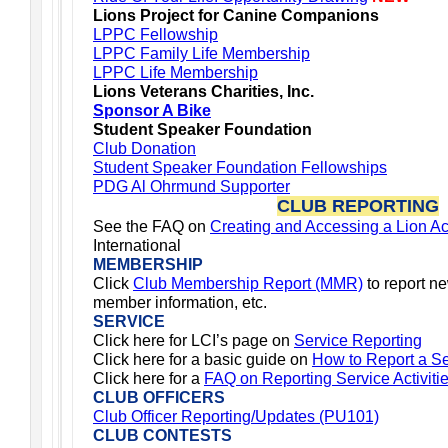
Lions Project for Canine Companions
LPPC Fellowship
LPPC Family Life Membership
LPPC Life Membership
Lions Veterans Charities, Inc.
Sponsor A Bike
Student Speaker Foundation
Club Donation
Student Speaker Foundation Fellowships
PDG Al Ohrmund Supporter
CLUB REPORTING
See the FAQ on
Creating and Accessing a Lion A
International
MEMBERSHIP
Click
Club Membership Report (MMR)
to report n
member information, etc.
SERVICE
Click here for LCI’s page on
Service Reporting
Click here for a basic guide on
How to Report a Ser
Click
here for a
FAQ on Reporting Service Activiti
CLUB OFFICERS
Club Officer Reporting/Updates (PU101)
CLUB CONTESTS