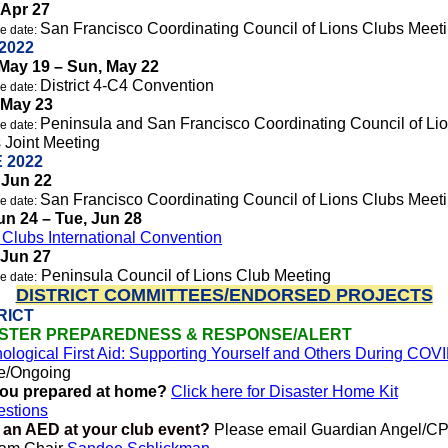
 Apr 27
San Francisco Coordinating Council of Lions Clubs Meet
e date:
2022
May 19 – Sun, May 22
District 4-C4 Convention
e date:
 May 23
Peninsula and San Francisco Coordinating Council of Li
e date:
 Joint Meeting
 2022
 Jun 22
San Francisco Coordinating Council of Lions Clubs Meet
e date:
Jun 24 – Tue, Jun 28
 Clubs International Convention
 Jun 27
Peninsula Council of Lions Club Meeting
e date:
DISTRICT COMMITTEES/ENDORSED PROJECTS
RICT
ASTER PREPAREDNESS & RESPONSE/ALERT
ological First Aid: Supporting Yourself and Others During COV
e/Ongoing
you prepared at home?
Click here for Disaster Home Kit
stions
 an AED at your club event?
Please email Guardian Angel/C