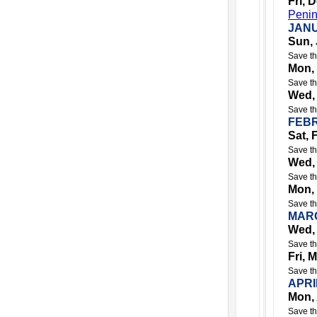
Fri, 
Penin
JANU
Sun, 
Save th
Mon,
Save th
Wed,
Save th
FEBR
Sat, 
Save th
Wed,
Save th
Mon,
Save th
MARC
Wed,
Save th
Fri, 
Save th
APRI
Mon, 
Save th