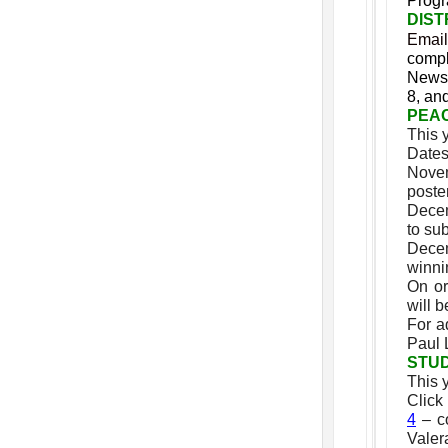
Prog
DIST
Email
compl
Newsl
8, an
PEA
This 
Dates
Novem
poste
Decem
to sub
Decem
winni
On or
will b
For a
Paul 
STU
This 
Click
4
– co
Valer