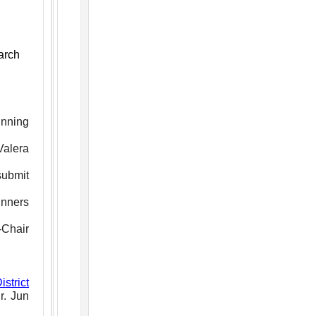
arch
inning
Valera
submit
inners
-Chair
strict
r. Jun