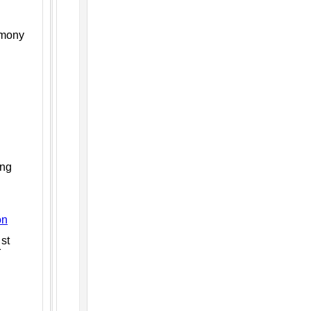
emony
ing
on
st
1