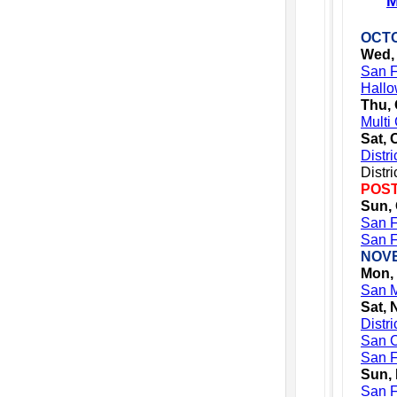
M
OCTO
Wed, 
San F
Hallo
Thu, 
Multi
Sat, 
Distr
Distr
POST
Sun, 
San F
San F
NOV
Mon,
San M
Sat, 
Distr
San C
San F
Sun,
San F