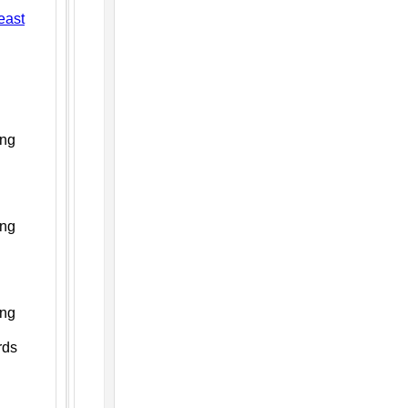
east
ing
ing
ing
rds