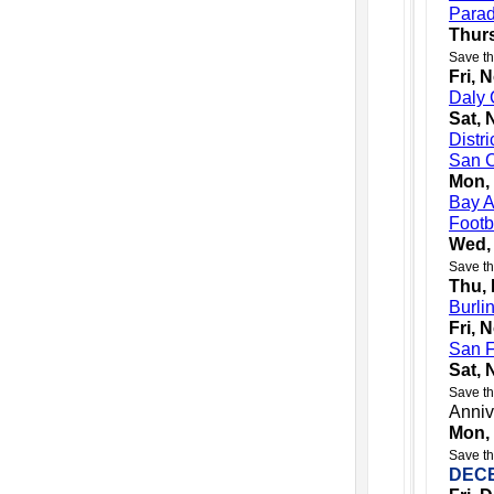
Para
Thurs
Save th
Fri, 
Daly 
Sat, 
Distr
San C
Mon,
Bay A
Footb
Wed,
Save th
Thu,
Burli
Fri, 
San F
Sat, 
Save th
Anniv
Mon,
Save th
DEC