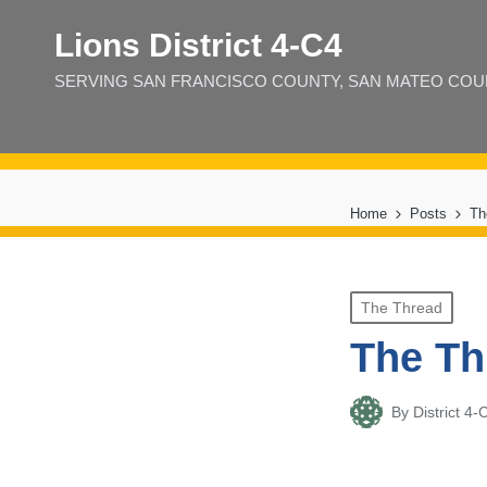
Lions District 4‑C4
SERVING SAN FRANCISCO COUNTY, SAN MATEO COUNT
Home
Posts
Th
Posted
The Thread
in
The Th
By
District 
Posted
by