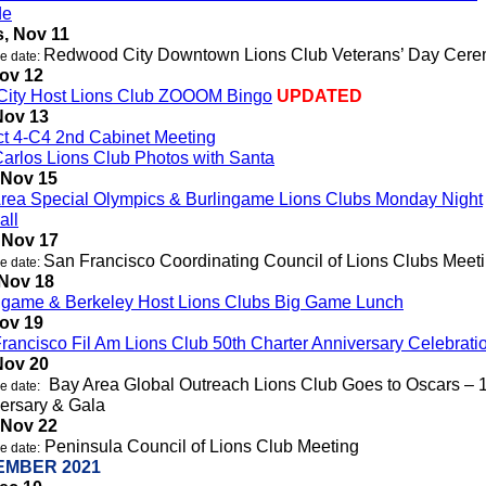
de
, Nov 11
Redwood City Downtown Lions Club Veterans’ Day Cer
e date:
Nov 12
City Host Lions Club ZOOOM Bingo
UPDATED
Nov 13
ict 4-C4 2nd Cabinet Meeting
arlos Lions Club Photos with Santa
 Nov 15
rea Special Olympics & Burlingame Lions Clubs Monday Night
all
 Nov 17
San Francisco Coordinating Council of Lions Clubs Meet
e date:
 Nov 18
ngame & Berkeley Host Lions Clubs Big Game Lunch
Nov 19
rancisco Fil Am Lions Club 50th Charter Anniversary Celebrati
Nov 20
Bay Area Global Outreach Lions Club Goes to Oscars – 
e date:
ersary & Gala
 Nov 22
Peninsula Council of Lions Club Meeting
e date:
EMBER 2021