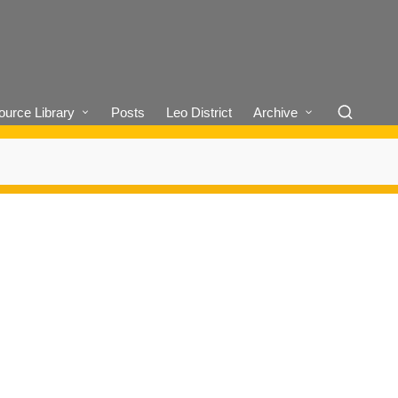
urce Library
Posts
Leo District
Archive