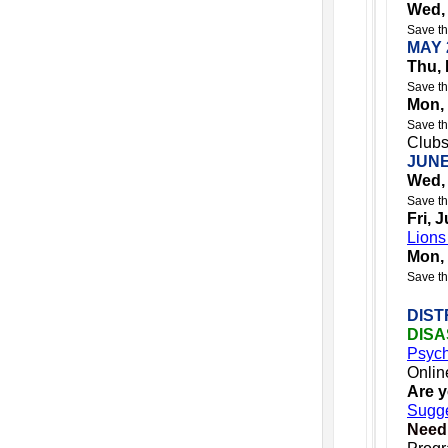
Wed,
Save th
MAY 
Thu, 
Save th
Mon,
Save th
Clubs
JUNE
Wed,
Save th
Fri, 
Lions
Mon,
Save th
DIST
DIS
Psych
Onlin
Are 
Sugge
Need