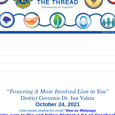
“Fostering A More Involved Lion in You”
District Governor Dr. Jun Valera
October 24, 2021
View as Webpage
Have trouble viewing this email?