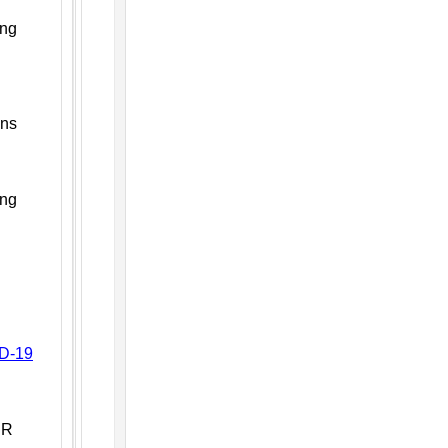
ing
ons
ing
ID-19
PR