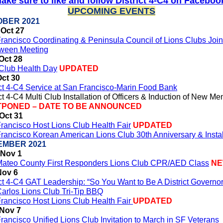
ake sure to like and follow District 4-C4 on Faceboo
UPCOMING EVENTS
BER 2021
Oct 27
rancisco Coordinating & Peninsula Council of Lions Clubs Join
ween Meeting
Oct 28
 Club Health Day
UPDATED
Oct 30
ict 4-C4 Service at San Francisco-Marin Food Bank
ict 4-C4 Multi Club Installation of Officers & Induction of New M
PONED – DATE TO BE ANNOUNCED
Oct 31
rancisco Host Lions Club Health Fair
UPDATED
rancisco Korean American Lions Club 30th Anniversary & Instal
EMBER 2021
 Nov 1
ateo County First Responders Lions Club CPR/AED Class
N
Nov 6
ict 4-C4 GAT Leadership: “So You Want to Be A District Governor
arlos Lions Club Tri-Tip BBQ
rancisco Host Lions Club Health Fair
UPDATED
 Nov 7
rancisco Unified Lions Club Invitation to March in SF Veterans