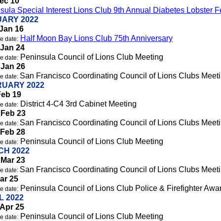
Dec 10
sula Special Interest Lions Club 9th Annual Diabetes Lobster F
ARY 2022
Jan 16
Half Moon Bay Lions Club 75th Anniversary
e date:
 Jan 24
Peninsula Council of Lions Club Meeting
e date:
 Jan 26
San Francisco Coordinating Council of Lions Clubs Meet
e date:
UARY 2022
Feb 19
District 4-C4 3rd Cabinet Meeting
e date:
 Feb 23
San Francisco Coordinating Council of Lions Clubs Meet
e date:
 Feb 28
Peninsula Council of Lions Club Meeting
e date:
H 2022
 Mar 23
San Francisco Coordinating Council of Lions Clubs Meet
e date:
Mar 25
Peninsula Council of Lions Club Police & Firefighter Awa
e date:
L 2022
Apr 25
Peninsula Council of Lions Club Meeting
e date: