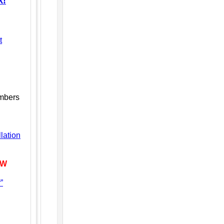
k!
t
embers
lation
EW
”