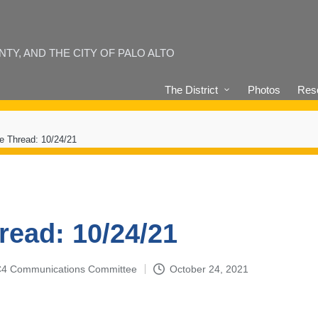
Y, AND THE CITY OF PALO ALTO
The District
Photos
Reso
e Thread: 10/24/21
read: 10/24/21
4-C4 Communications Committee
October 24, 2021