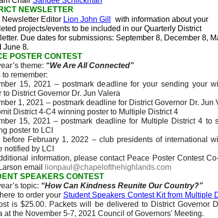
ram Chair
Sandee Schlickman
RICT NEWSLETTER
 Newsletter Editor
Lion John Gill
with information about your
eted projects/events to be included in our Quarterly District
etter.
Due dates for submissions: September 8, December 8, M
d June 8.
CE POSTER CONTEST
year’s theme:
“We Are All Connected”
 to remember:
ber 15, 2021 – postmark deadline for your sending your w
r to District Governor Dr. Jun Valera
ber 1, 2021 – postmark deadline for District Governor Dr. Jun 
mit District 4-C4 winning poster to Multiple District 4
ber 15, 2021 – postmark deadline for Multiple District 4 to 
ng poster to LCI
 before February 1, 2022 – club presidents of international w
e notified by LCI
dditional information, please contact Peace Poster Contest Co
Larson email
lionpaul@chapelofthehighlands.com
DENT SPEAKERS CONTEST
year’s topic:
“How Can Kindness Reunite Our Country?”
 here to order your
Student Speakers Contest Kit from Multiple Di
st is $25.00. Packets will be delivered to District Governor D
a at the November 5-7, 2021 Council of Governors’ Meeting.