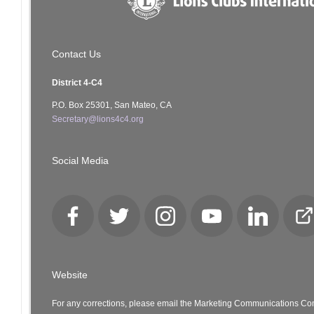
Contact Us
District 4-C4
P.O. Box 25301, San Mateo, CA
Secretary@lions4c4.org
Social Media
Facebook
Twitter
Instagram
YouTube
LinkedIn
Cl
Lo
Website
For any corrections, please email the Marketing Communications Co