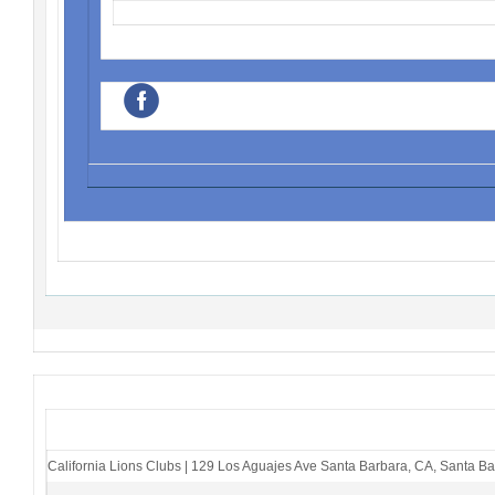
‌
California Lions Clubs
|
129 Los Aguajes Ave Santa Barbara, CA
,
Santa Ba