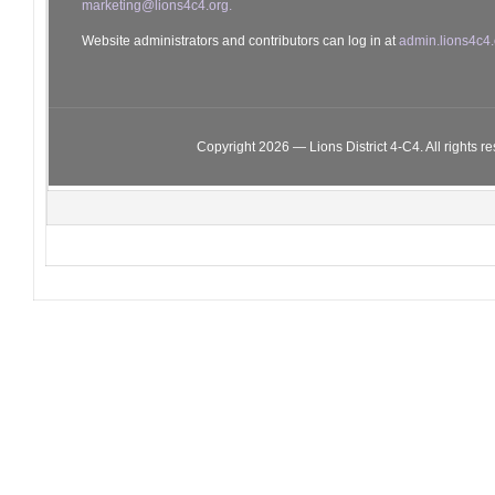
marketing@lions4c4.org.
Website administrators and contributors can log in at
admin.lions4c4.
Copyright 2026 — Lions District 4‑C4. All rights r