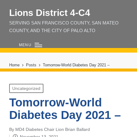
Lions District 4‑C4
SERVING SAN FRANCISCO COUNTY, SAN MATEO
COUNTY, AND THE CITY OF PALO ALTO
MENU
Home
Posts
Tomorrow-World Diabetes Day 2021 –
Posted
Uncategorized
in
Tomorrow-World
Diabetes Day 2021 –
By
MD4 Diabetes Chair Lion Brian Ballard
Posted
November 13, 2021