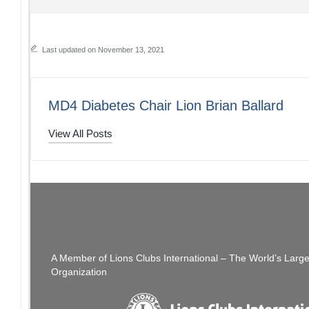
Last updated on November 13, 2021
MD4 Diabetes Chair Lion Brian Ballard
View All Posts
Post
PREVIOUS POST
Cabinet Meeting Zoom Info
navigation
A Member of Lions Clubs International – The World’s Larg
Organization