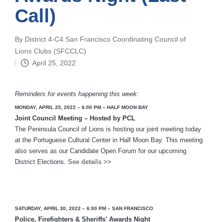
Call)
By
District 4-C4 San Francisco Coordinating Council of
Posted
Lions Clubs (SFCCLC)
by
April 25, 2022
Reminders for events happening this week:
MONDAY, APRIL 25, 2022 –
6:00 PM – HALF MOON BAY
Joint Council Meeting – Hosted by PCL
The Peninsula Council of Lions is hosting our joint meeting today
at the Portuguese Cultural Center in Half Moon Bay. This meeting
also serves as our Candidate Open Forum for our upcoming
District Elections.
See details >>
SATURDAY, APRIL 30, 2022 – 6:00 PM – SAN FRANCISCO
Police, Firefighters & Sheriffs' Awards Night