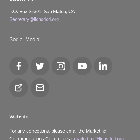
P.O. Box 25301, San Mateo, CA
Secretary@lions4c4.org
Social Media
Facebook
Twitter
Instagram
YouTube
LinkedIn
Club
Email
Locator
Website
For any corrections, please email the Marketing
Communications Committee at
marketing@lions4c4.org.