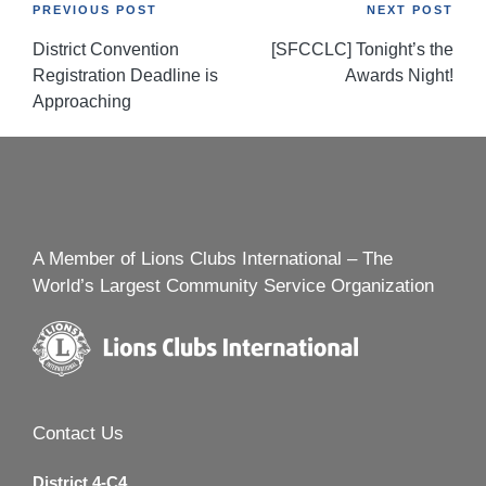
Post
PREVIOUS POST
NEXT POST
District Convention
[SFCCLC] Tonight’s the
navigation
Registration Deadline is
Awards Night!
Approaching
A Member of Lions Clubs International – The
World’s Largest Community Service Organization
Contact Us
District 4-C4