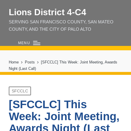
Lions District 4‑C4
SERVING SAN FRANCISCO COUNTY, SAN MATEO
COUNTY, AND THE CITY OF PALO ALTO
MENU
Home
Posts
[SFCCLC] This Week: Joint Meeting, Awards
Night (Last Call)
Posted
SFCCLC
in
[SFCCLC] This
Week: Joint Meeting,
Awards Night (Last