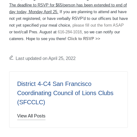
The deadline to RSVP for $65/person has been extended to end of
day today, Monday April 25.
If you are planning to attend and have
not yet registered, or have verbally RSVP'd to our officers but have
not yet specified your meal choice,
please fill out the form ASAP
or text/call Pres. August at
616-284-1018
, so we can notify our
caterers. Hope to see you there!
Click to RSVP >>
Last updated on April 25, 2022
District 4-C4 San Francisco
Coordinating Council of Lions Clubs
(SFCCLC)
View All Posts