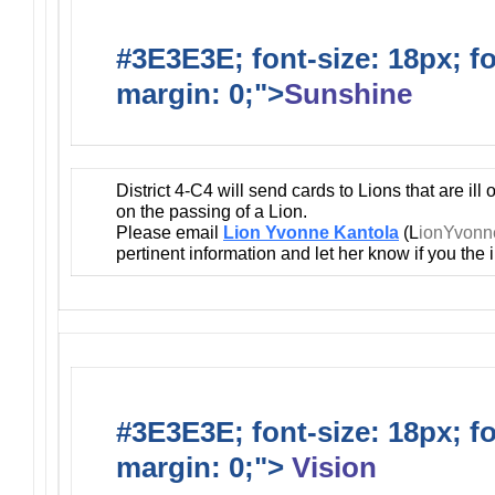
#3E3E3E; font-size: 18px; f
margin: 0;">
Sunshine
District 4-C4 will send cards to Lions that are ill
on the passing of a Lion.
Please email
Lion Yvonne Kantola
(L
ionYvon
pertinent information and let her know if you the
#3E3E3E; font-size: 18px; f
margin: 0;">
Vision