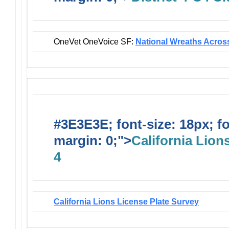
OneVet OneVoice SF:
National Wreaths Acros
#3E3E3E; font-size: 18px; f
margin: 0;">
California Lions
4
California Lions License Plate Survey