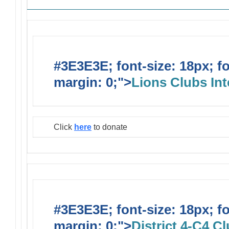
#3E3E3E; font-size: 18px; f
margin: 0;">
Lions Clubs Int
Click
here
to donate
#3E3E3E; font-size: 18px; f
margin: 0;">
District 4-C4 C