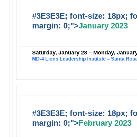
#3E3E3E; font-size: 18px; f
margin: 0;">
January 2023
Saturday, January 28 – Monday, Januar
MD-4 Lions Leadership Institute – Santa Ros
#3E3E3E; font-size: 18px; f
margin: 0;">
February 2023