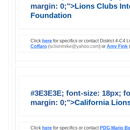
margin: 0;">
Lions Clubs Int
Foundation
Click
here
for specifics or contact District 4-C
Coffaro
(
sclionmike@yahoo.com
) or
Amy Fink
#3E3E3E; font-size: 18px; f
margin: 0;">
California Lio
Click
here
for specifics or contact
PDG Mario B