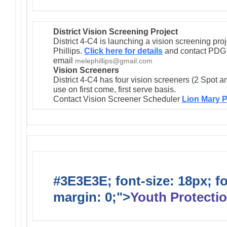
District Vision Screening Project
District 4-C4 is launching a vision screening pr
Phillips.
Click here for details
and contact PDG M
email
melephillips@gmail.com
Vision Screeners
District 4-C4 has four vision screeners (2 Spot a
use on first come, first serve basis.
Contact Vision Screener Scheduler
Lion Mary P
#3E3E3E; font-size: 18px; f
margin: 0;">
Youth Protectio