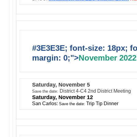
#3E3E3E; font-size: 18px; f
margin: 0;">
November 2022
Saturday, November 5
District 4-C4 2nd District Meeting
Save the date:
Saturday, November 12
San Carlos:
Trip Tip Dinner
Save the date: