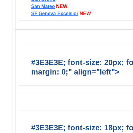
San Mateo
NEW
SF Geneva-Excelsior
NEW
#3E3E3E; font-size: 20px; f
margin: 0;" align="left">
Distr
#3E3E3E; font-size: 18px; f