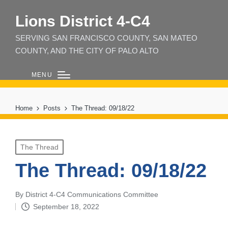
Lions District 4‑C4
SERVING SAN FRANCISCO COUNTY, SAN MATEO
COUNTY, AND THE CITY OF PALO ALTO
MENU
Home
Posts
The Thread: 09/18/22
Posted
The Thread
in
The Thread: 09/18/22
By
District 4-C4 Communications Committee
Posted
September 18, 2022
by