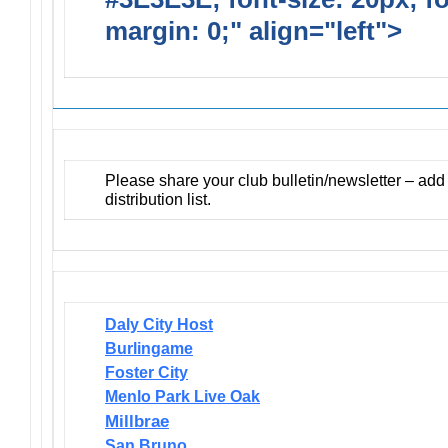
margin: 0;" align="left">
Newsl
Please share your club bulletin/newsletter – ad
distribution list.
Daly City Host
Burlingame
Foster City
Menlo Park Live Oak
Millbrae
San Bruno