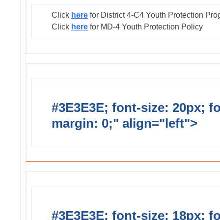
Click
here
for District 4-C4 Youth Protection Pr
Click
here
for MD-4 Youth Protection Policy
#3E3E3E; font-size: 20px; f
margin: 0;" align="left">
Distr
#3E3E3E; font-size: 18px; f