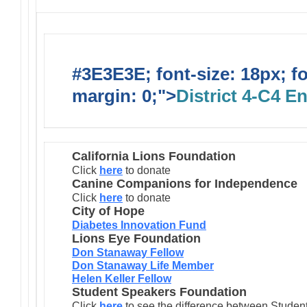
#3E3E3E; font-size: 18px; f
margin: 0;">
District 4-C4 E
California Lions Foundation
Click
here
to donate
Canine Companions for Independence
Click
here
to donate
City of Hope
Diabetes Innovation Fund
Lions Eye Foundation
Don Stanaway Fellow
Don Stanaway Life Member
Helen Keller Fellow
Student Speakers Foundation
Click
here
to see the difference between Stude