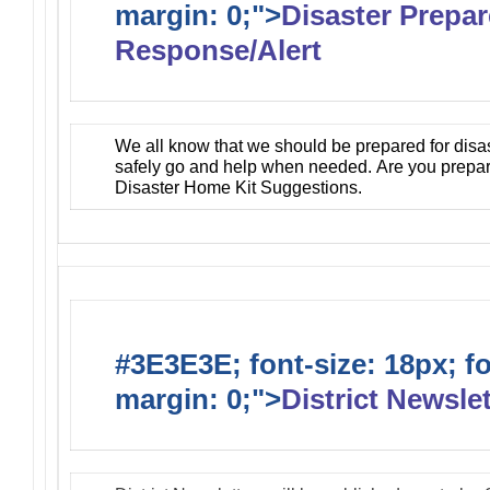
margin: 0;">
Disaster Prepa
Response/Alert
We all know that we should be prepared for disa
safely go and help when needed. Are you prepa
Disaster Home Kit Suggestions.
#3E3E3E; font-size: 18px; f
margin: 0;">
District Newslet