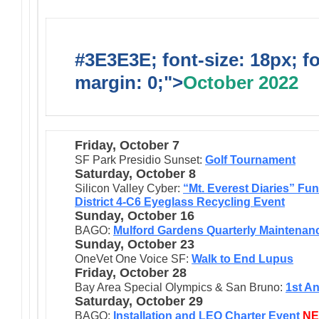
#3E3E3E; font-size: 18px; f
margin: 0;">
October 2022
Friday, October 7
SF Park Presidio Sunset:
Golf Tournament
Saturday, October 8
Silicon Valley Cyber:
“Mt. Everest Diaries” Fun
District 4-C6 Eyeglass Recycling Event
Sunday, October 16
BAGO:
Mulford Gardens Quarterly Maintenan
Sunday, October 23
OneVet One Voice SF:
Walk to End Lupus
Friday, October 28
Bay Area Special Olympics & San Bruno:
1st A
Saturday, October 29
BAGO:
I
nst
allation and LEO Charter Event
N