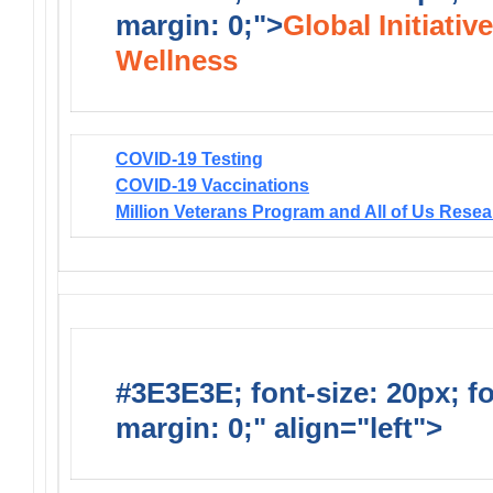
margin: 0;">
Global Initiativ
Wellness
COVID-19 Testing
COVID-19 Vaccinations
Million Veterans Program and All of Us Rese
#3E3E3E; font-size: 20px; f
margin: 0;" align="left">
Solic