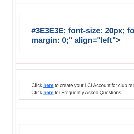
#3E3E3E; font-size: 20px; f
margin: 0;" align="left">
Club
Click
here
to create your LCI Account for club re
Click
here
for Frequently Asked Questions.