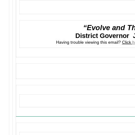
“Evolve and Th
District Governor 
Having trouble viewing this email?
Click
h
Upcoming Events