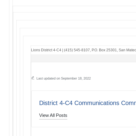
Lions District 4-C4
|
(415) 545-8107
,
P.O. Box 25301
,
San Mateo
Last updated on September 18, 2022
District 4-C4 Communications Comm
View All Posts