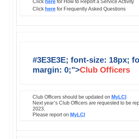
Click
here
for How to Report a Service Activity
Click
here
for Frequently Asked Questions
#3E3E3E; font-size: 18px; f
margin: 0;">
Club Officers
Club Officers should be updated on
MyLCI
Next year’s Club Officers are requested to be re
2023.
Please report on
MyLCI