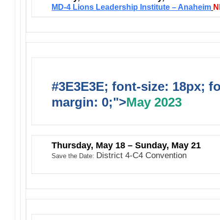
M
D-4 Lions Leadership Institute – Anaheim
N
#3E3E3E; font-size: 18px; f
margin: 0;">
May 2023
Thursday, May 18 – Sunday, May 21
District 4-C4 Convention
Save the Date: