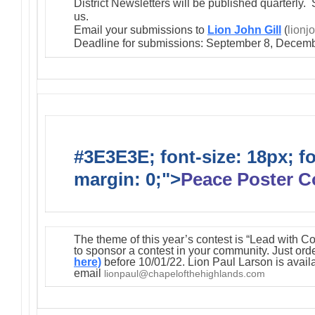
District Newsletters will be published quarterly. 
us.
Email your submissions to
Lion John Gill
(
lionj
Deadline for submissions: September 8, Decemb
#3E3E3E; font-size: 18px; f
margin: 0;">
Peace Poster C
The theme of this year’s contest is “Lead with C
to sponsor a contest in your community. Just orde
here)
before 10/01/22. Lion Paul Larson is avail
email
lionpaul@chapelofthehighlands.com