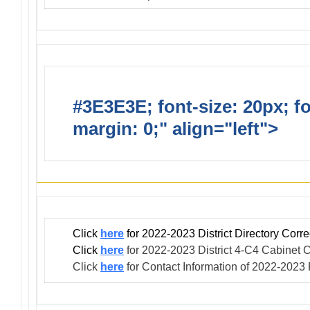
#3E3E3E; font-size: 20px; f
margin: 0;" align="left">
Infor
Click
here
for 2022-2023 District Directory Cor
Click
here
for 2022-2023 District 4-C4 Cabinet C
Click
here
for Contact Information of 2022-2023