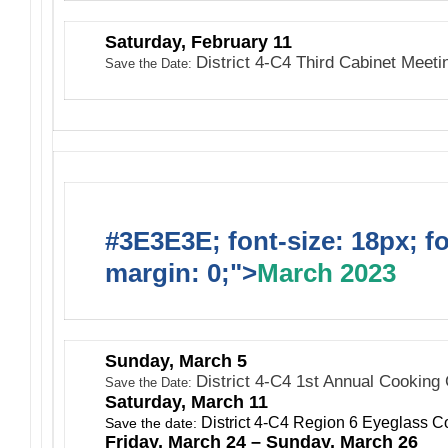
Saturday, February 11
District 4-C4 Third Cabinet Meet
Save the Date:
#3E3E3E; font-size: 18px; f
margin: 0;">
March 2023
Sunday, March 5
District 4-C4 1st Annual Cooking
Save the Date:
Saturday, March 11
District 4-C4 Region 6 Eyeglass Co
Save the date:
Friday, March 24 – Sunday, March 26