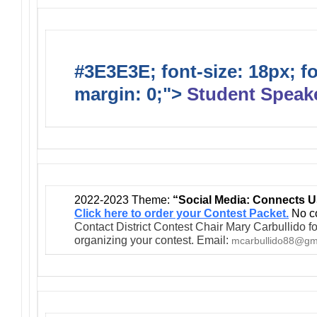
#3E3E3E; font-size: 18px; f
margin: 0;">
Student Speak
2022-2023 Theme:
“Social Media: Connects U
Click here to order your Contest Packet.
No co
Contact District Contest Chair Mary Carbullido fo
organizing your contest. Email:
mcarbullido88@gm