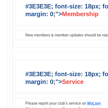
#3E3E3E; font-size: 18px; f
margin: 0;">
Membership
New members & member updates should be rep
#3E3E3E; font-size: 18px; f
margin: 0;">
Service
Please report your club’s service on
MyLion