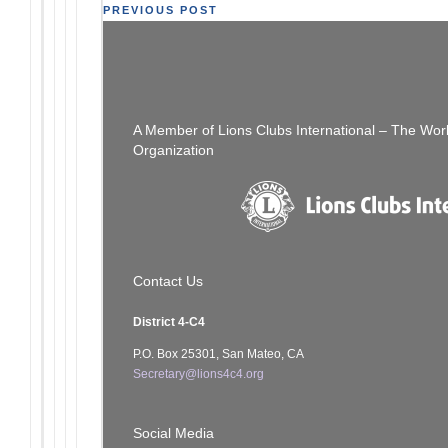
Post
PREVIOUS POST
The Thread:
navigation
A Member of Lions Clubs International – The Wor
Organization
Contact Us
District 4-C4
P.O. Box 25301, San Mateo, CA
Secretary@lions4c4.org
Social Media