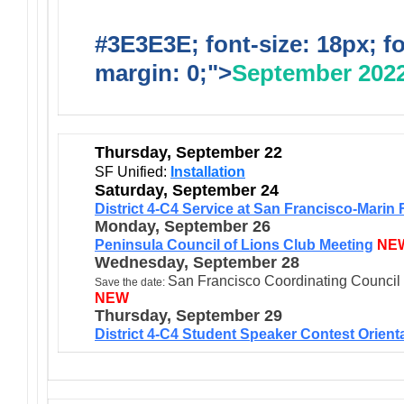
#3E3E3E; font-size: 18px; f
margin: 0;">
September 202
Thursday, September 22
SF Unified:
Installation
Saturday, September 24
District 4-C4 Service at San Francisco-Mari
Monday, September 26
Peninsula Council of Lions Club Meeting
NE
Wednesday, September 28
San Francisco Coordinating Council
Save the date:
NEW
Thursday, September 29
District 4-C4 Student Speaker Contest Orient