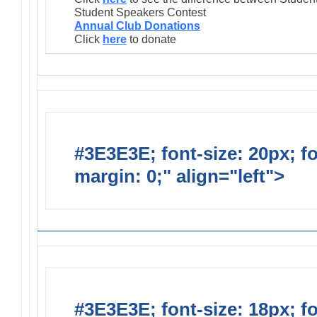
Student Speakers Contest
Annual Club Donations
Click
here
to donate
#3E3E3E; font-size: 20px; f
margin: 0;" align="left">
Lions
#3E3E3E; font-size: 18px; f