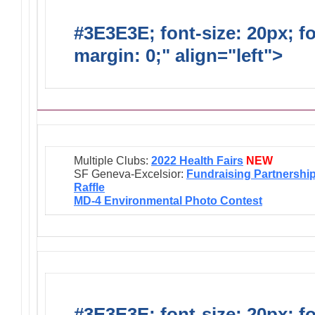
#3E3E3E; font-size: 20px; f
margin: 0;" align="left">
Ongo
Multiple Clubs:
2022 Health Fairs
NEW
SF Geneva-Excelsior:
Fundraising Partnershi
Raffle
MD-4 Environmental Photo Contest
#3E3E3E; font-size: 20px; f