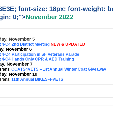
E3E; font-size: 18px; font-weight: b
in: 0;">
November 2022
day, November 5
ct 4-C4 2nd District Meeting
NEW & UPDATED
y, November 6
ct 4-C4 Participation in SF Veterans Parade
ct 4-C4 Hands Only CPR & AED Training
y, November 7
erans:
COATS4VETS – 1st Annual Winter Coat Giveaway
day, November 19
erans:
11th Annual BIKES-4-VETS