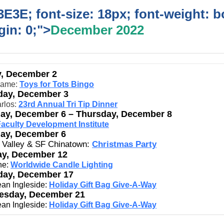
E3E; font-size: 18px; font-weight: b
in: 0;">
December 2022
y, December 2
game:
Toys for Tots Bingo
day, December 3
rlos:
23rd Annual Tri Tip Dinner
ay, December 6 – Thursday, December 8
aculty Development Institute
ay, December 6
n Valley & SF Chinatown:
Christmas Party
y, December 12
ne:
Worldwide Candle Lighting
day, December 17
an Ingleside:
Holiday Gift Bag Give-A-Way
sday, December 21
an Ingleside:
Holiday Gift Bag Give-A-Way