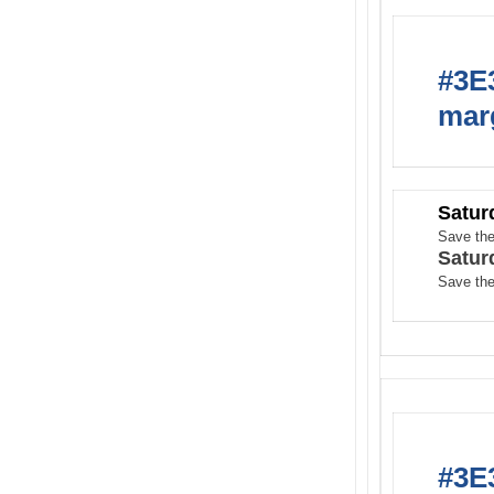
#3E3
marg
Satur
Save the
Satur
Save the
#3E3