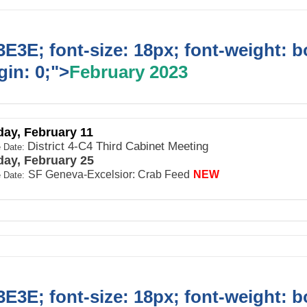
E3E; font-size: 18px; font-weight: b
in: 0;">
February 2023
day, February 11
District 4-C4 Third Cabinet Meeting
 Date:
day, February 25
SF Geneva-Excelsior: Crab Feed
NEW
 Date:
E3E; font-size: 18px; font-weight: b