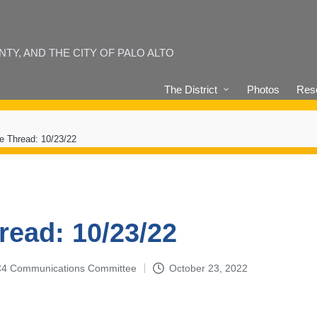
Y, AND THE CITY OF PALO ALTO
The District
Photos
Reso
e Thread: 10/23/22
read: 10/23/22
4-C4 Communications Committee
October 23, 2022