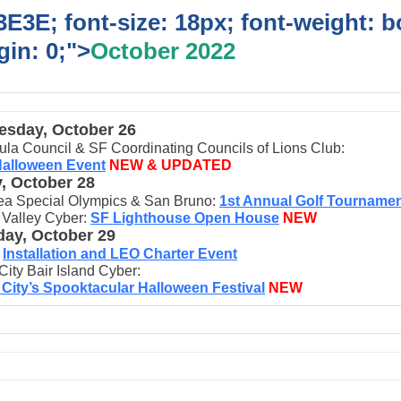
E3E; font-size: 18px; font-weight: b
in: 0;">
October 2022
sday, October 26
ula Council & SF Coordinating Councils of Lions Club:
Halloween Event
NEW & UPDATED
y, October 28
ea Special Olympics & San Bruno:
1st Annual Golf Tourname
 Valley Cyber:
SF Lighthouse Open House
NEW
day, October 29
I
nst
allation and LEO Charter Event
City Bair Island Cyber:
 City’s Spooktacular Halloween Festival
NEW