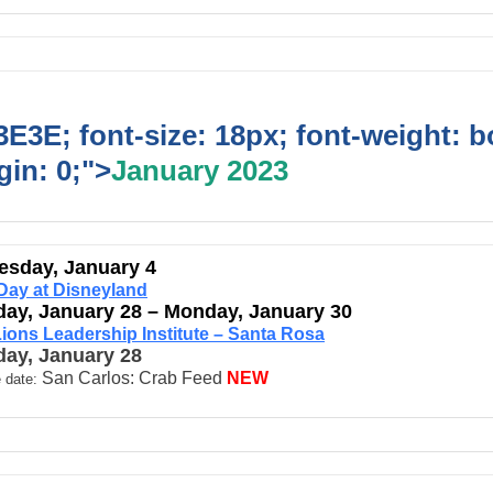
E3E; font-size: 18px; font-weight: b
in: 0;">
January 2023
sday, January 4
Day at Disneyland
day, January 28 – Monday, January 30
ions Leadership Institute – Santa Rosa
day, January 28
San Carlos: Crab Feed
NEW
 date: