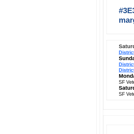
#3E3
marg
Satur
Distri
Sunda
Distri
Distri
Monda
SF Vet
Satur
SF Vet