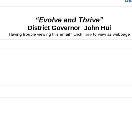
“Evolve and Thrive”
District Governor John Hui
Having trouble viewing this email?
Click
here
to view as webpage
ing Events