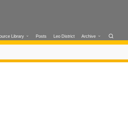
urce Library
Posts
Leo District
Archive