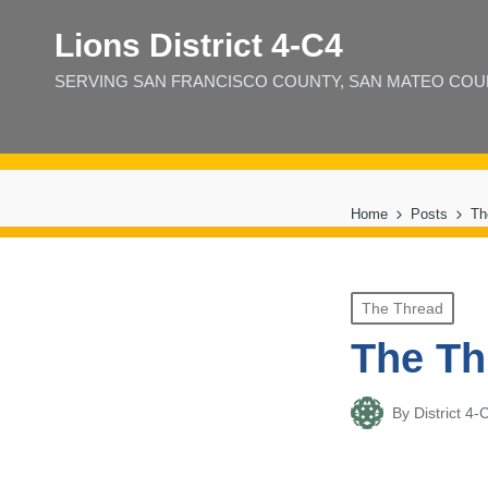
Lions District 4‑C4
SERVING SAN FRANCISCO COUNTY, SAN MATEO COUNT
Home
Posts
Th
Posted
The Thread
in
The Th
By
District 
Posted
by