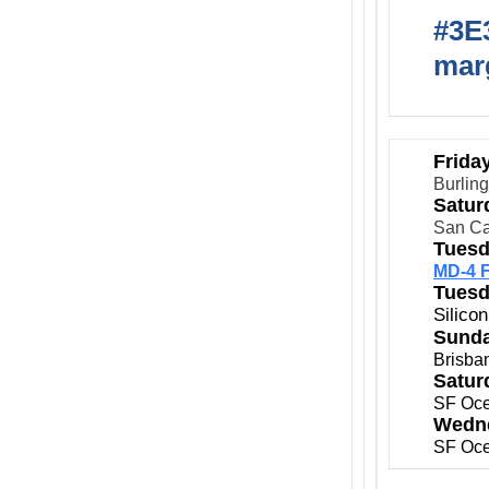
#3E3
marg
Frida
Burlin
Satur
San Ca
Tuesd
MD-4 F
Tuesd
Silico
Sunda
Brisba
Satur
SF Oce
Wedne
SF Oce