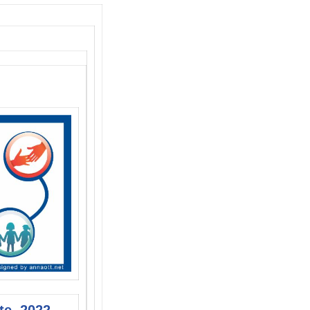
te, 2022