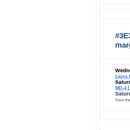
#3E3
marg
Wedne
Lions 
Satur
MD-4 L
Satur
Save the