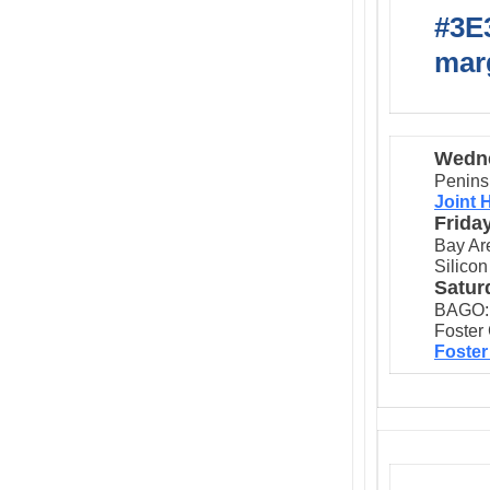
#3E3
marg
Wedne
Penins
Joint 
Frida
Bay Ar
Silicon
Satur
BAGO:
Foster 
Foster