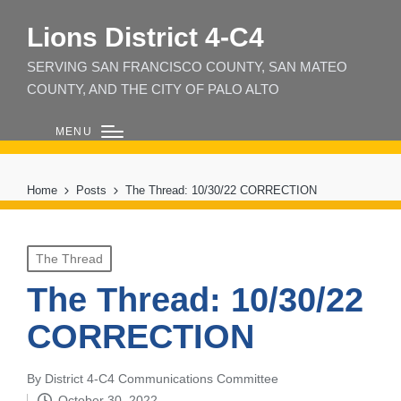
Lions District 4‑C4
SERVING SAN FRANCISCO COUNTY, SAN MATEO
COUNTY, AND THE CITY OF PALO ALTO
MENU
Home
Posts
The Thread: 10/30/22 CORRECTION
Posted
The Thread
in
The Thread: 10/30/22
CORRECTION
By
District 4-C4 Communications Committee
Posted
October 30, 2022