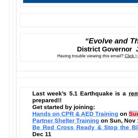
“Evolve and Th
District Governor 
Having trouble viewing this email?
Click
h
Last week’s 5.1 Earthquake is a
re
prepared!!
Get started by joining:
Hands on CPR & AED Training
on
Sun
Partner Shelter Training
on Sun, Nov 
Be Red Cross Ready & Stop the Bl
Dec 11