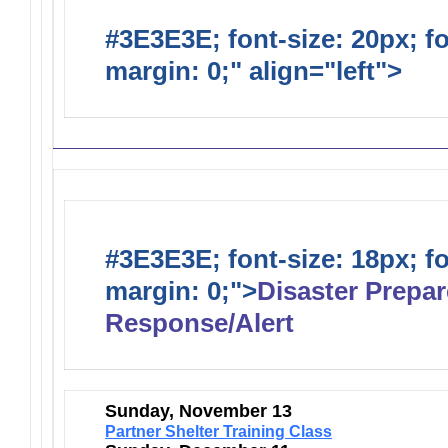
#3E3E3E; font-size: 20px; f
margin: 0;" align="left">
Distr
#3E3E3E; font-size: 18px; f
margin: 0;">
Disaster Prepa
Response/Alert
Sunday, November 13
Partner Shelter Training Class