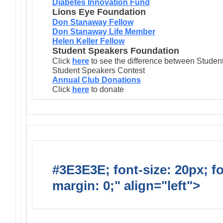
Diabetes Innovation Fund
Lions Eye Foundation
Don Stanaway Fellow
Don Stanaway Life Member
Helen Keller Fellow
Student Speakers Foundation
Click
here
to see the difference between Stude
Student Speakers Contest
Annual Club Donations
Click
here
to donate
#3E3E3E; font-size: 20px; f
margin: 0;" align="left">
Lions