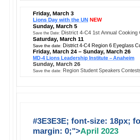
Friday, March 3
Lions Day with the UN
NEW
Sunday, March 5
District 4-C4 1st Annual Cooking
Save the Date:
Saturday, March 11
District 4-C4 Region 6 Eyeglass Co
Save the date:
Friday, March 24 – Sunday, March 26
MD-4 Lions Leadership Institute – Anaheim
Sunday, March 26
Region Student Speakers Contest
Save the date:
#3E3E3E; font-size: 18px; f
margin: 0;">
April 2023