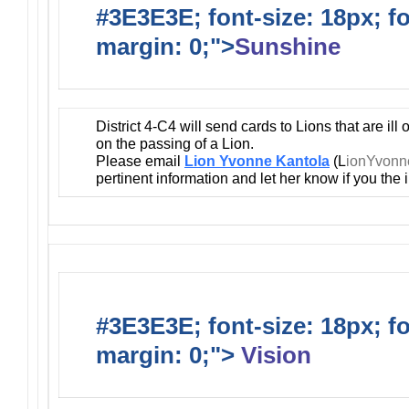
#3E3E3E; font-size: 18px; f
margin: 0;">
Sunshine
District 4-C4 will send cards to Lions that are ill
on the passing of a Lion.
Please email
Lion Yvonne Kantola
(L
ionYvon
pertinent information and let her know if you the
#3E3E3E; font-size: 18px; f
margin: 0;">
Vision