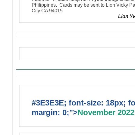
Philippines. Cards may be sent to Lion Vicky P
City CA 94015
Lion Y
Upcoming Events
#3E3E3E; font-size: 18px; f
margin: 0;">
November 2022