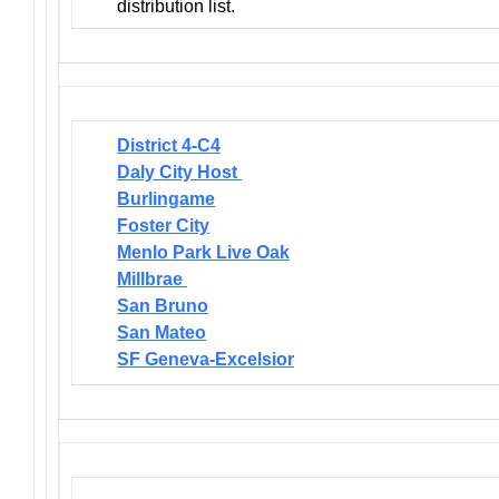
distribution list.
District 4-C4
Daly City Host
Burlingame
Foster City
Menlo Park Live Oak
Millbrae
San Bruno
San Mateo
SF Geneva-Excelsior