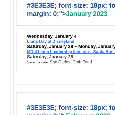
#3E3E3E; font-size: 18px; f
margin: 0;">
January 2023
Wednesday, January 4
Lions Day at Disneyland
Saturday, January 28 – Monday, Januar
MD-4 Lions Leadership Institute – Santa Ros
Saturday, January 28
San Carlos: Crab Feed
Save the date:
#3E3E3E; font-size: 18px; f