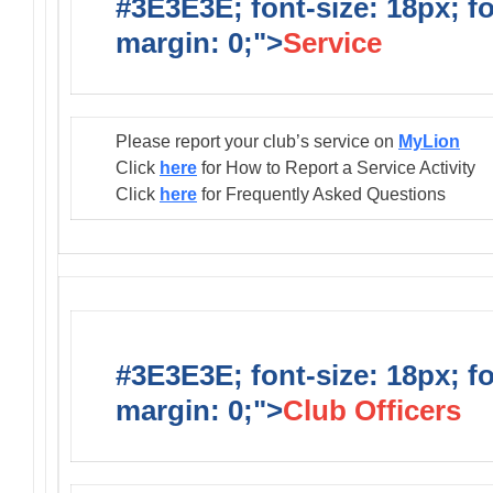
#3E3E3E; font-size: 18px; f
margin: 0;">
Service
Please report your club’s service on
MyLion
Click
here
for How to Report a Service Activity
Click
here
for Frequently Asked Questions
#3E3E3E; font-size: 18px; f
margin: 0;">
Club Officers