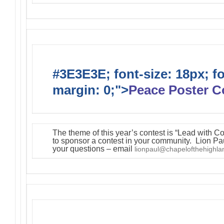
#3E3E3E; font-size: 18px; f
margin: 0;">
Peace Poster C
The theme of this year’s contest is “Lead with C
to sponsor a contest in your community. Lion Pa
your questions – email
lionpaul@chapelofthehighl