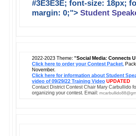
#3E3E3E; font-size: 18px; f
margin: 0;">
Student Speak
2022-2023 Theme:
“Social Media: Connects U
Click here to order your Contest Packet.
Packe
November.
Click here for information about Student Spe
video of 09/29/22 Training Video
UPDATED
Contact District Contest Chair Mary Carbullido fo
organizing your contest. Email:
mcarbullido88@gm