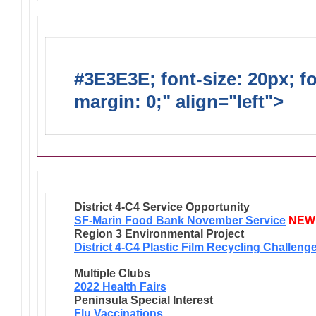
#3E3E3E; font-size: 20px; f
margin: 0;" align="left">
Ongo
District 4-C4 Service Opportunity
SF-Marin Food Bank November Service
NEW
Region 3 Environmental Project
District 4-C4 Plastic Film Recycling Challeng
Multiple Clubs
2022 Health Fairs
Peninsula Special Interest
Flu Vaccinations