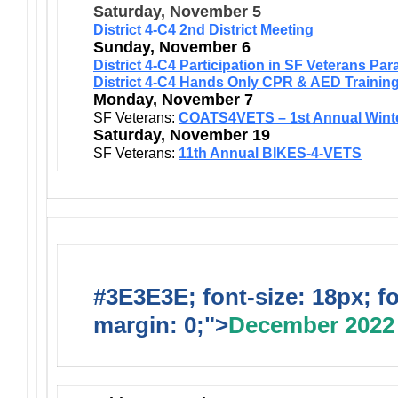
Saturday, November 5
District 4-C4 2nd District Meeting
Sunday, November 6
District 4-C4 Participation in SF Veterans Par
District 4-C4 Hands Only CPR & AED Trainin
Monday, November 7
SF Veterans:
COATS4VETS – 1st Annual Wint
Saturday, November 19
SF Veterans:
11th Annual BIKES-4-VETS
#3E3E3E; font-size: 18px; f
margin: 0;">
December 2022