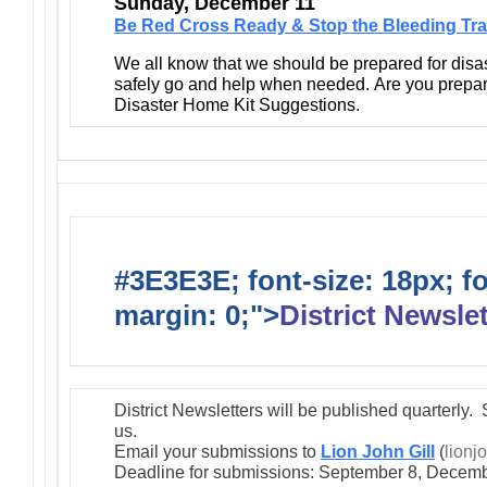
Sunday, December 11
Be Red Cross Ready & Stop the Bleeding Tra
We all know that we should be prepared for disa
safely go and help when needed. Are you prepa
Disaster Home Kit Suggestions.
#3E3E3E; font-size: 18px; f
margin: 0;">
District Newslet
District Newsletters will be published quarterly. 
us.
Email your submissions to
Lion John Gill
(
lionj
Deadline for submissions: September 8, Decemb