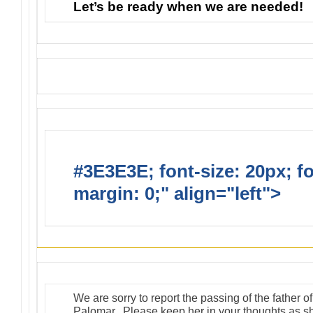
Let’s be ready when we are needed!
#3E3E3E; font-size: 20px; f
margin: 0;" align="left">
Suns
We are sorry to report the passing of the father 
Palomar. Please keep her in your thoughts as she