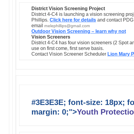
District Vision Screening Project
District 4-C4 is launching a vision screening pr
Phillips.
Click here for details
and contact PDG M
email
melephillips@gmail.com
Outdoor Vision Screening – learn why not
Vision Screeners
District 4-C4 has four vision screeners (2 Spot a
use on first come, first serve basis.
Contact Vision Screener Scheduler
Lion Mary P
#3E3E3E; font-size: 18px; f
margin: 0;">
Youth Protectio