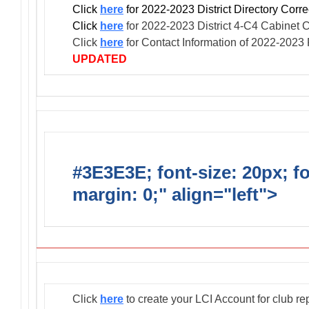
Click
here
for 2022-2023 District Directory Cor
Click
here
for 2022-2023 District 4-C4 Cabinet 
Click
here
for Contact Information of 2022-2023
UPDATED
#3E3E3E; font-size: 20px; f
margin: 0;" align="left">
Club
Click
here
to create your LCI Account for club re