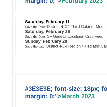
margin: 0;">
February 2023
Saturday, February 11
District 4-C4 Third Cabinet Meeti
Save the Date:
Saturday, February 25
SF Geneva-Excelsior: Crab Feed
Save the Date:
Sunday, February 26
District 4-C4 Region 4 Pediatric C
Save the date:
#3E3E3E; font-size: 18px; f
margin: 0;">
March 2023