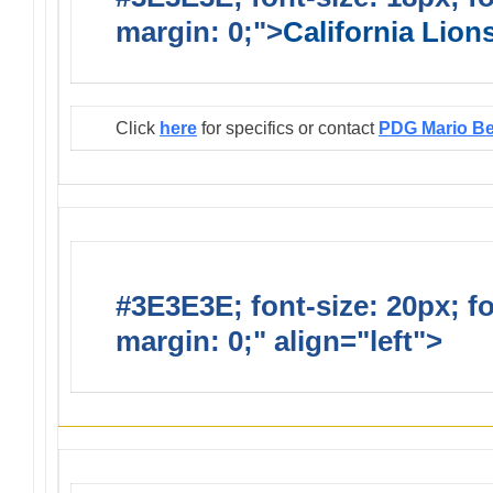
margin: 0;">
California Lio
Click
here
for specifics or contact
PDG Mario B
#3E3E3E; font-size: 20px; f
margin: 0;" align="left">
Infor