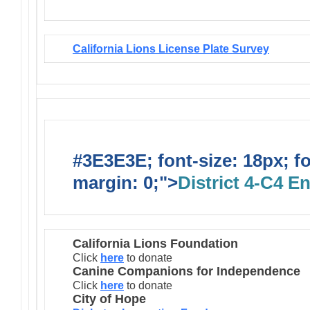
California Lions License Plate Survey
#3E3E3E; font-size: 18px; f
margin: 0;">
District 4-C4 E
California Lions Foundation
Click
here
to donate
Canine Companions for Independence
Click
here
to donate
City of Hope