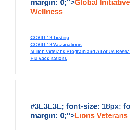
margin: 0;">
Global Initiativ
Wellness
COVID-19 Testing
COVID-19 Vaccinations
Million Veterans Program and All of Us Rese
Flu Vaccinations
#3E3E3E; font-size: 18px; f
margin: 0;">
Lions Veterans 