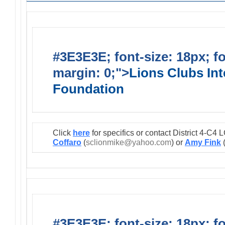
#3E3E3E; font-size: 18px; f
margin: 0;">
Lions Clubs Int
Foundation
Click
here
for specifics or contact District 4-C
Coffaro
(
sclionmike@yahoo.com
) or
Amy Fink
#3E3E3E; font-size: 18px; f