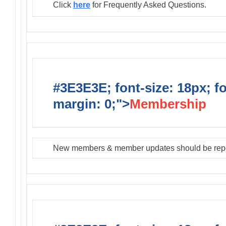
Click
here
for Frequently Asked Questions.
#3E3E3E; font-size: 18px; f
margin: 0;">
Membership
New members & member updates should be rep