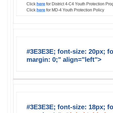
Click
here
for District 4-C4 Youth Protection Pr
Click
here
for MD-4 Youth Protection Policy
#3E3E3E; font-size: 20px; f
margin: 0;" align="left">
Distr
#3E3E3E; font-size: 18px; f