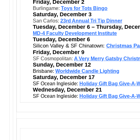
Friday, December 2
Burlingame:
Toys for Tots Bingo
Saturday, December 3
San Carlos:
23rd Annual Tri Tip Dinner
Tuesday, December 6 – Thursday, Dece
MD-4 Faculty Development Institute
Tuesday, December 6
Silicon Valley & SF Chinatown:
Christmas Pa
Friday, December 9
SF Cosmopolitan:
A Very Merry Gatsby Chris
Sunday, December 12
Brisbane:
Worldwide Candle Lighting
Saturday, December 17
SF Ocean Ingleside:
Holiday Gift Bag Give-A-
Wednesday, December 21
SF Ocean Ingleside:
Holiday Gift Bag Give-A-