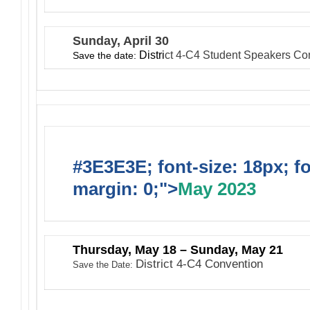
Sunday, April 30
Distri
ct
4-C4 Student Speakers Co
Save the date:
#3E3E3E; font-size: 18px; f
margin: 0;">
May 2023
Thursday, May 18 – Sunday, May 21
District 4-C4 Convention
Save the Date: