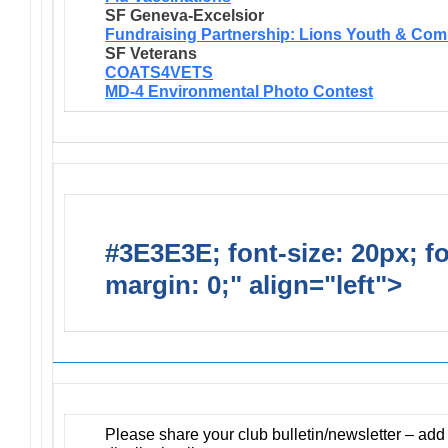
SF Geneva-Excelsior
Fundraising Partnership: Lions Youth & Com
SF Veterans
COATS4VETS
MD-4 Environmental Photo Contest
#3E3E3E; font-size: 20px; f
margin: 0;" align="left">
Newsl
Please share your club bulletin/newsletter – ad