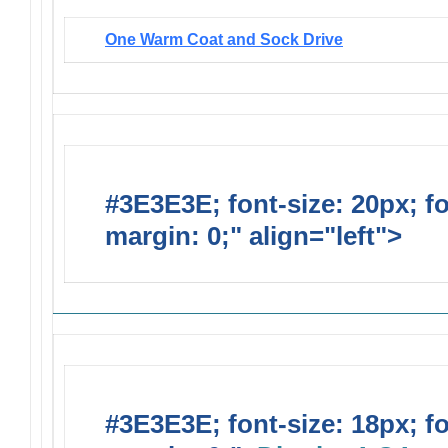
One Warm Coat and Sock Drive
#3E3E3E; font-size: 20px; f
margin: 0;" align="left">
Solic
#3E3E3E; font-size: 18px; f