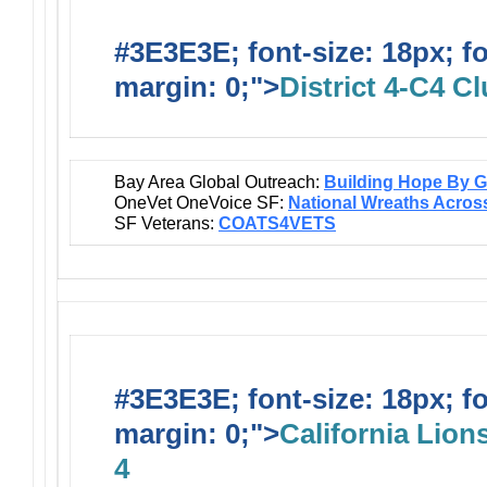
#3E3E3E; font-size: 18px; f
margin: 0;">
District 4-C4 C
Bay Area Global Outreach:
Building Hope By Gi
OneVet OneVoice SF:
National Wreaths Acros
SF Veterans:
COATS4VETS
#3E3E3E; font-size: 18px; f
margin: 0;">
California Lions
4