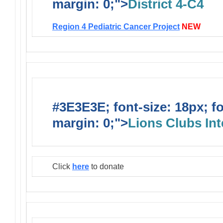
margin: 0;">
District 4-C4
Region 4 Pediatric Cancer Project
NEW
#3E3E3E; font-size: 18px; f
margin: 0;">
Lions Clubs Int
Click
here
to donate