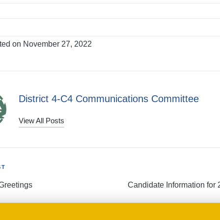
ted on November 27, 2022
District 4-C4 Communications Committee
View All Posts
ST
Greetings
Candidate Information for 
tion