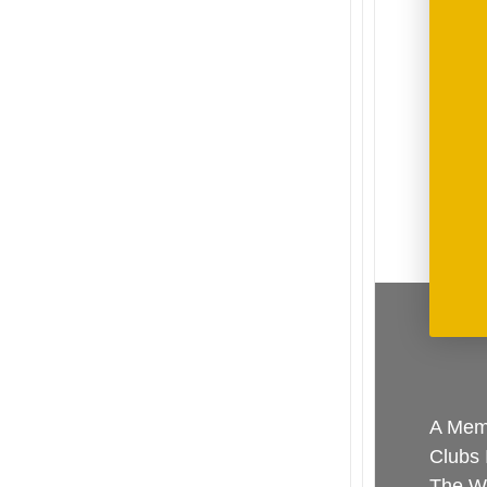
A Memb
Clubs 
The Wo