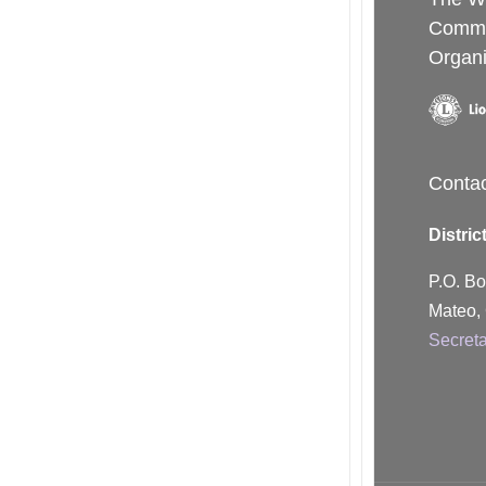
Commu
Organi
Conta
Distric
P.O. B
Mateo,
Secret