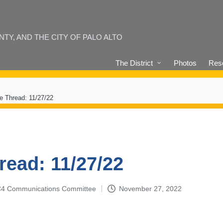
Y, AND THE CITY OF PALO ALTO
The District
Photos
Reso
e Thread: 11/27/22
read: 11/27/22
4-C4 Communications Committee
November 27, 2022