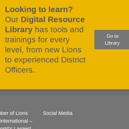
Looking to learn?
Our
Digital Resource
Library
has tools and
Go to
trainings for every
Library
level, from new Lions
to experienced District
Officers.
er of Lions
Social Media
International –
rld’s Largest