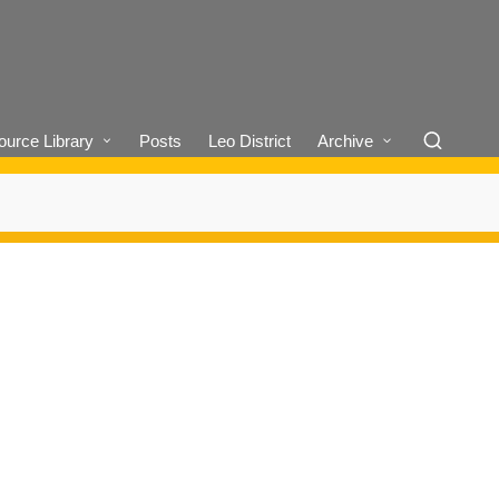
urce Library
Posts
Leo District
Archive