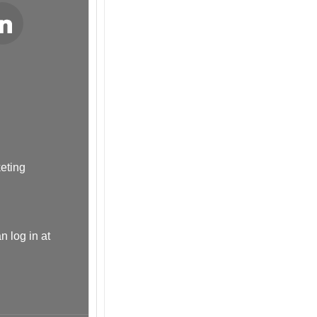
LinkedIn
keting
n log in at