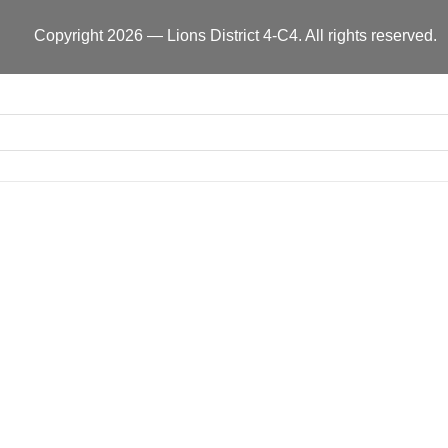
Copyright 2026 — Lions District 4‑C4. All rights reserved.