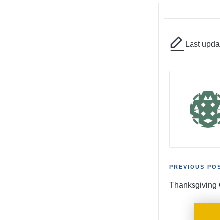
Last upda
Post
PREVIOUS PO
Thanksgiving 
naviga