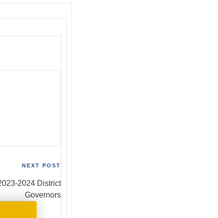
NEXT POST
2023-2024 District
Governors