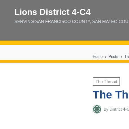
Lions District 4‑C4
SERVING SAN FRANCISCO COUNTY, SAN MATEO COUNT
Home
Posts
Th
Posted
The Thread
in
The Th
By
District 
Posted
by