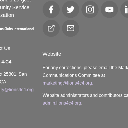
nity Service
Facebook
Twitter
Instagram
YouTube
zation
Club
Email
Locator
ct Us
Website
t 4-C4
For any corrections, please email the Mar
ox 25301, San
Communications Committee at
 CA
marketing@lions4c4.org.
ary@lions4c4.org
Website administrators and contributors ca
admin.lions4c4.org
.