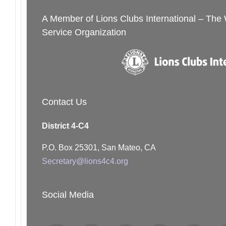
A Member of Lions Clubs International – The
Service Organization
Contact Us
District 4-C4
P.O. Box 25301, San Mateo, CA
Secretary@lions4c4.org
Social Media