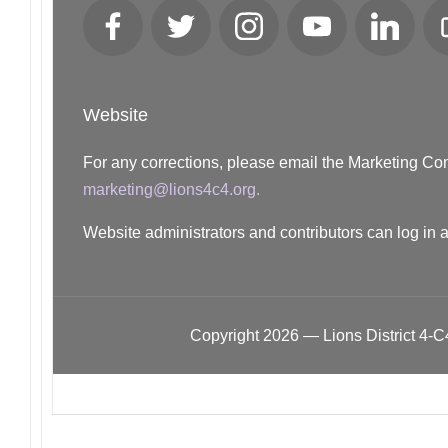
Facebook
Twitter
Instagram
YouTube
LinkedIn
Website
For any corrections, please email the Marketing C
marketing@lions4c4.org.
Website administrators and contributors can log in 
Copyright 2026 — Lions District 4‑C4.