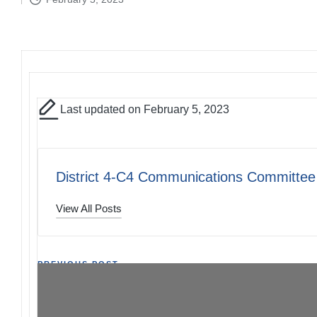
by
Last updated on February 5, 2023
District 4-C4 Communications Committee
View All Posts
Post
PREVIOUS POST
District Meeting 02/11/23 – RSVP Extended
navigation