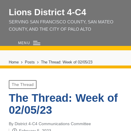
Lions District 4‑C4
SERVING SAN FRANCISCO COUNTY, SAN MATEO
COUNTY, AND THE CITY OF PALO ALTO
MENU
Home
Posts
The Thread: Week of 02/05/23
Posted
The Thread
in
The Thread: Week of
02/05/23
By
District 4-C4 Communications Committee
Posted
February 5, 2023