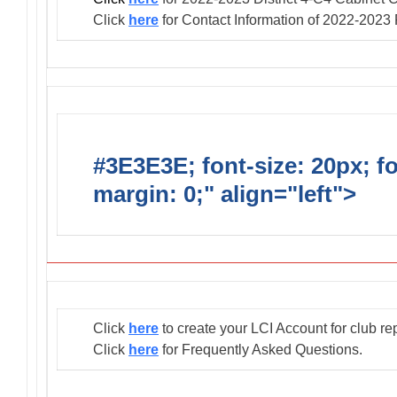
Click
here
for Contact Information of 2022-2023
#3E3E3E; font-size: 20px; f
margin: 0;" align="left">
Club
Click
here
to create your LCI Account for club re
Click
here
for Frequently Asked Questions.