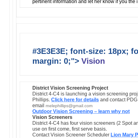
pertinent information and let her know if you the
#3E3E3E; font-size: 18px; f
margin: 0;">
Vision
District Vision Screening Project
District 4-C4 is launching a vision screening pr
Phillips.
Click here for details
and contact PDG M
email
melephillips@gmail.com
Outdoor Vision Screening – learn why not
Vision Screeners
District 4-C4 has four vision screeners (2 Spot a
use on first come, first serve basis.
Contact Vision Screener Scheduler
Lion Mary P