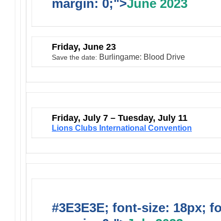
margin: 0;">
June 2023
Friday, June 23
Burlingame: Blood Drive
Save the date:
Friday, July 7 – Tuesday, July 11
Lions Clubs International Convention
#3E3E3E; font-size: 18px; f