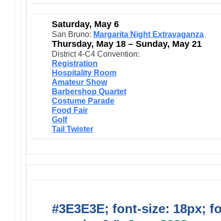
Saturday, May 6
San Bruno:
Margarita Night Extravaganza
Thursday, May 18 – Sunday, May 21
District 4-C4 Convention:
Registration
Hospitality Room
Amateur Show
Barbershop Quartet
Costume Parade
Food Fair
Golf
Tail Twister
#3E3E3E; font-size: 18px; f