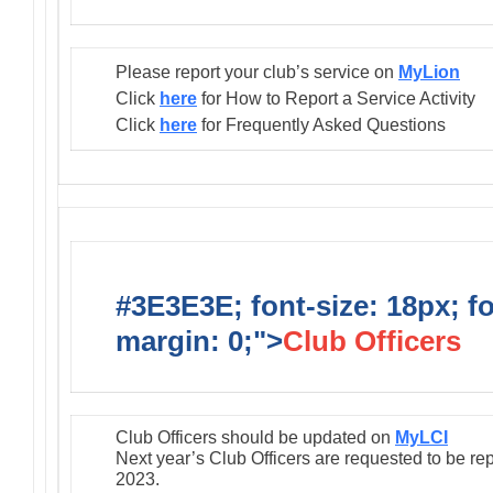
Please report your club’s service on
MyLion
Click
here
for How to Report a Service Activity
Click
here
for Frequently Asked Questions
#3E3E3E; font-size: 18px; f
margin: 0;">
Club Officers
Club Officers should be updated on
MyLCI
Next year’s Club Officers are requested to be re
2023.