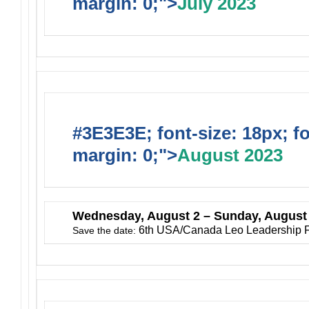
margin: 0;">
July 2023
#3E3E3E; font-size: 18px; f
margin: 0;">
August 2023
Wednesday
, August 2 – Sunday, August
6th USA/Canada Leo Leadership 
Save the date: