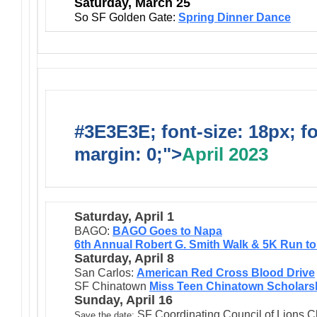
Saturday, March 25
So SF Golden Gate:
Spring Dinner Dance
#3E3E3E; font-size: 18px; f
margin: 0;">
April 2023
Saturday, April 1
BAGO:
BAGO Goes to Napa
6th Annual Robert G. Smith Walk & 5K Run t
Saturday, April 8
San Carlos:
American Red Cross Blood Drive
SF Chinatown
Miss Teen Chinatown Scholarsh
Sunday, April 16
SF Coordinating Council of Lions Cl
Save the date: