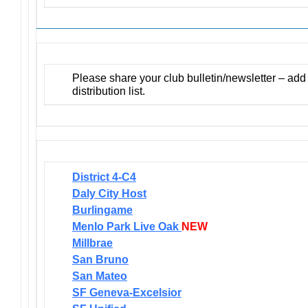
Please share your club bulletin/newsletter – ad
distribution list.
District 4-C4
Daly City Host
Burlingame
Menlo Park Live Oak
NEW
Millbrae
San Bruno
San Mateo
SF Geneva-Excelsior