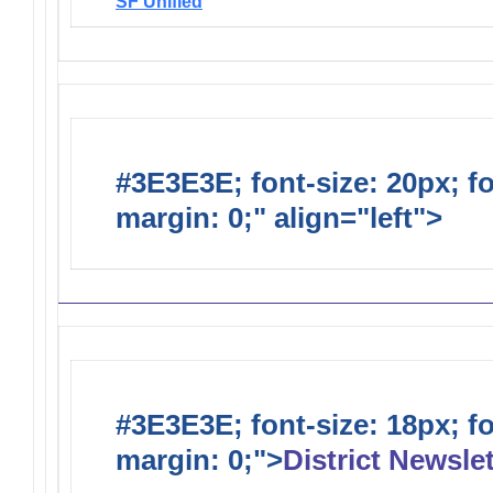
SF Unified
#3E3E3E; font-size: 20px; f
margin: 0;" align="left">
Distr
#3E3E3E; font-size: 18px; f
margin: 0;">
District Newslet