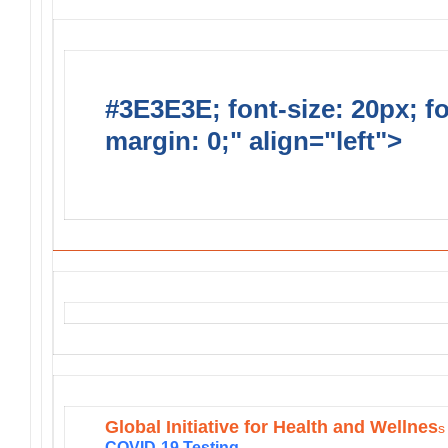
#3E3E3E; font-size: 20px; f
margin: 0;" align="left">
MD-4/
Projects
Global Initiative for Health and Wellnes
s
COVID-19 Testing