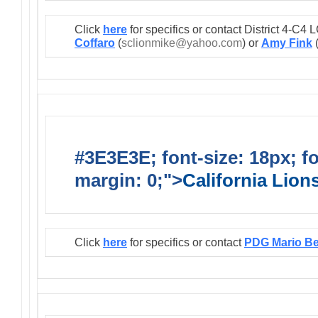
Click
here
for specifics or contact District 4-C
Coffaro
(
sclionmike@yahoo.com
) or
Amy Fink
#3E3E3E; font-size: 18px; f
margin: 0;">
California Lio
Click
here
for specifics or contact
PDG Mario B