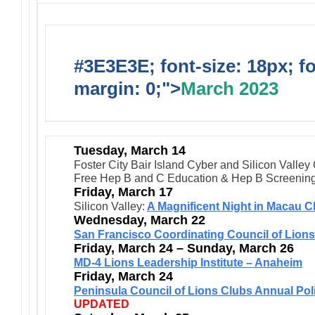
#3E3E3E; font-size: 18px; f
margin: 0;">
March 2023
Tuesday, March 14
Foster City Bair Island Cyber and Silicon Valley
Free Hep B and C Education & Hep B Screenin
Friday, March 17
Silicon Valley:
A Magnificent Night in Macau C
Wednesday, March 22
San Francisco Coordinating Council of Lion
Friday, March 24 – Sunday, March 26
MD-4 Lions Leadership Institute – Anaheim
Friday, March 24
Peninsula Council of Lions Clubs Annual Pol
UPDATED