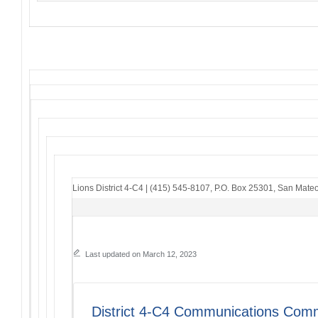
Lions District 4-C4
|
(415) 545-8107
,
P.O. Box 25301
,
San Mateo
Last updated on March 12, 2023
District 4-C4 Communications Comm