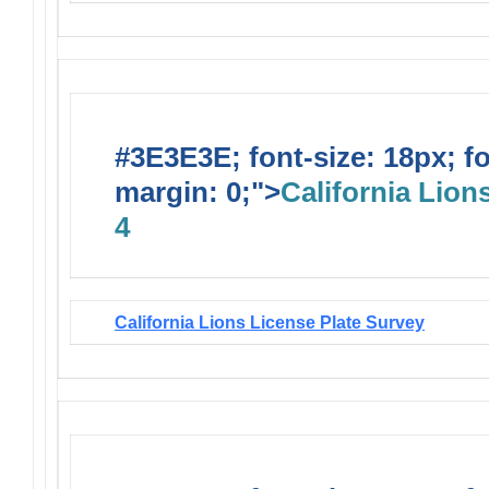
#3E3E3E; font-size: 18px; f
margin: 0;">
California Lions
4
California Lions License Plate Survey