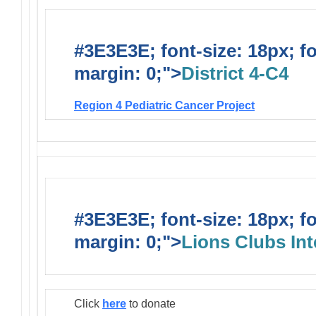
#3E3E3E; font-size: 18px; f
margin: 0;">
District 4-C4
Region 4 Pediatric Cancer Project
#3E3E3E; font-size: 18px; f
margin: 0;">
Lions Clubs Int
Click
here
to donate