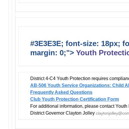
#3E3E3E; font-size: 18px; f
margin: 0;">
Youth Protecti
District 4-C4 Youth Protection requires complian
AB-506 Youth Service Organizations: Child A
Frequently Asked Questions
Club Youth Protection Certification Form
For additional information, please contact Youth 
District Governor Clayton Jolley
claytonjolley@com