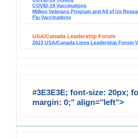
COVID-19 Vaccinations
Million Veterans Program and All of Us Rese
Flu Vaccinations
USA/Canada Leadership Forum
2023 USA/Canada Lions Leadership Forum V
#3E3E3E; font-size: 20px; f
margin: 0;" align="left">
Solic