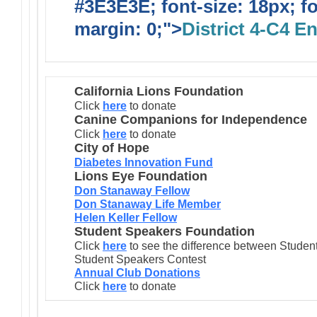
#3E3E3E; font-size: 18px; f
margin: 0;">
District 4-C4 E
California Lions Foundation
Click
here
to donate
Canine Companions for Independence
Click
here
to donate
City of Hope
Diabetes Innovation Fund
Lions Eye Foundation
Don Stanaway Fellow
Don Stanaway Life Member
Helen Keller Fellow
Student Speakers Foundation
Click
here
to see the difference between Stude
Student Speakers Contest
Annual Club Donations
Click
here
to donate