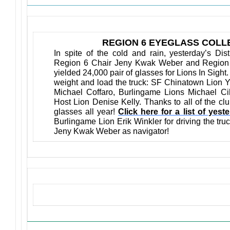
REGION 6 EYEGLASS COLLE
In spite of the cold and rain, yesterday’s Dis
Region 6 Chair Jeny Kwak Weber and Region 
yielded 24,000 pair of glasses for Lions In Sight
weight and load the truck: SF Chinatown Lion 
Michael Coffaro, Burlingame Lions Michael C
Host Lion Denise Kelly. Thanks to all of the cl
glasses all year!
Click here for a list of yest
Burlingame Lion Erik Winkler for driving the tru
Jeny Kwak Weber as navigator!
Upcoming Events