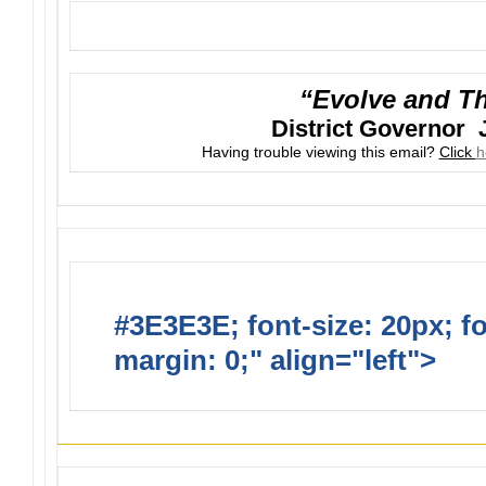
“Evolve and Th
District Governor 
Having trouble viewing this email?
Click
h
#3E3E3E; font-size: 20px; f
margin: 0;" align="left">
Suns