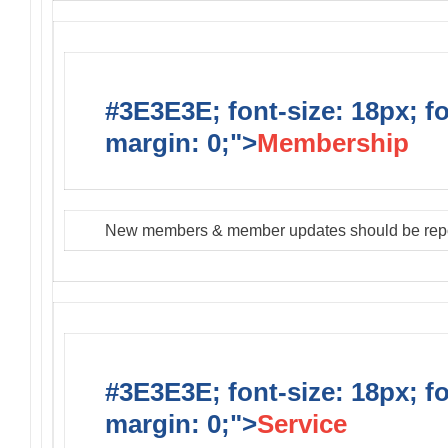
#3E3E3E; font-size: 18px; f
margin: 0;">
Membership
New members & member updates should be rep
#3E3E3E; font-size: 18px; f
margin: 0;">
Service