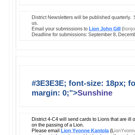
District Newsletters will be published quarterly. 
us.
Email your submissions to
Lion John Gill
(
lionj
Deadline for submissions: September 8, Decemb
#3E3E3E; font-size: 18px; f
margin: 0;">
Sunshine
District 4-C4 will send cards to Lions that are ill
on the passing of a Lion.
Please email
Lion Yvonne Kantola
(L
ionYvon