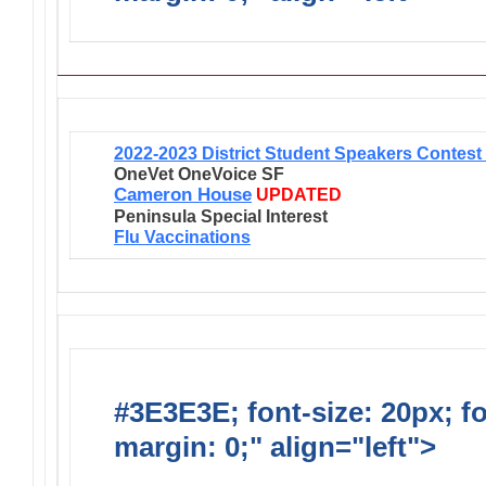
2022-2023 District Student Speakers Contes
OneVet OneVoice SF
Cameron House
UPDATED
Peninsula Special Interest
Flu Vaccinations
#3E3E3E; font-size: 20px; f
margin: 0;" align="left">
Newsl