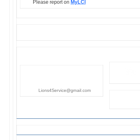
Please report on
MyLCI
District 4-C4
PO Box 25301, San Mateo, CA
415-545-8107
Lions4Service@gmail.com