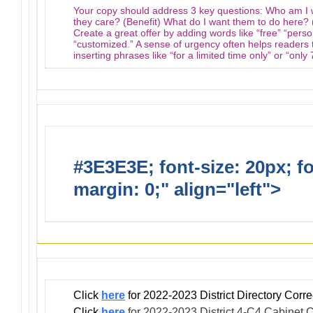
Your copy should address 3 key questions: Who am I 
they care? (Benefit) What do I want them to do here? (
Create a great offer by adding words like “free” “pers
“customized.” A sense of urgency often helps readers t
inserting phrases like “for a limited time only” or “only
#3E3E3E; font-size: 20px; f
margin: 0;" align="left">
Infor
Click
here
for 2022-2023 District Directory Cor
Click
here
for 2022-2023 District 4-C4 Cabinet C