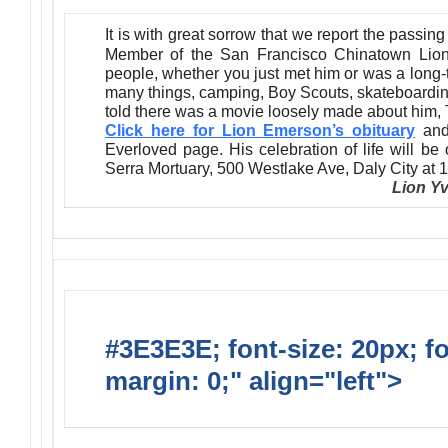
It is with great sorrow that we report the passin
Member of the San Francisco Chinatown Lion
people, whether you just met him or was a long-
many things, camping, Boy Scouts, skateboardin
told there was a movie loosely made about him,
Click here for Lion Emerson’s obituary
and/
Everloved page. His celebration of life will b
Serra Mortuary, 500 Westlake Ave, Daly City at 
Lion Y
#3E3E3E; font-size: 20px; f
margin: 0;" align="left">
New