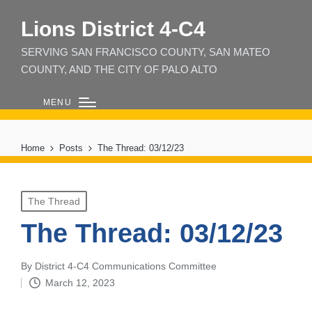
Lions District 4‑C4
SERVING SAN FRANCISCO COUNTY, SAN MATEO
COUNTY, AND THE CITY OF PALO ALTO
MENU
Home
Posts
The Thread: 03/12/23
Posted
The Thread
in
The Thread: 03/12/23
By
District 4-C4 Communications Committee
Posted
March 12, 2023
by