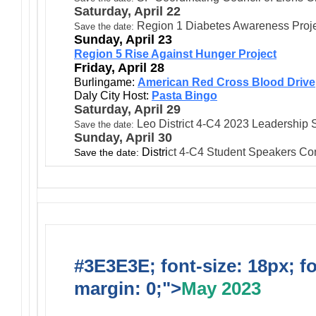
Saturday, April 22
Region 1 Diabetes Awareness Proj
:
Save the date
Sunday, April 23
Region 5 Rise Against Hunger Project
Friday, April 28
Burlingame:
American Red Cross Blood Drive
Daly City Host:
Pasta Bingo
Saturday, April 29
Leo District 4-C4 2023 Leadershi
Save the date:
Sunday, April 30
Distri
ct
4-C4 Student Speakers Con
Save the date:
#3E3E3E; font-size: 18px; f
margin: 0;">
May 2023