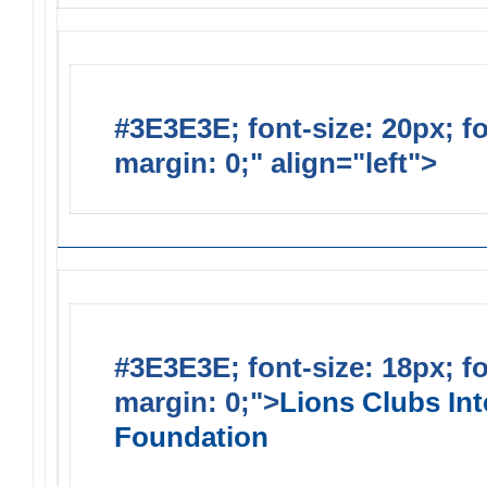
#3E3E3E; font-size: 20px; f
margin: 0;" align="left">
Lions
#3E3E3E; font-size: 18px; f
margin: 0;">
Lions Clubs Int
Foundation