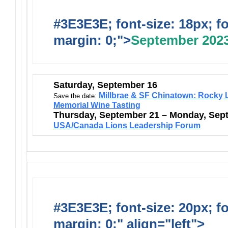
#3E3E3E; font-size: 18px; f
margin: 0;">
September 202
Saturday, September 16
Millbrae & SF Chinatown: Rocky L
Save the date:
Memorial Wine Tasting
Thursday, September 21 – Monday, Sep
USA/Canada Lions Leadership Forum
#3E3E3E; font-size: 20px; f
margin: 0;" align="left">
Ongo