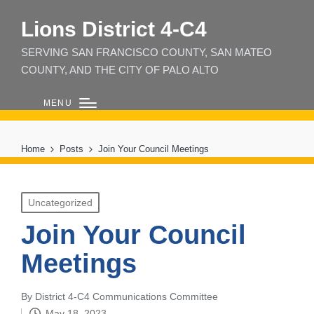
Lions District 4‑C4
SERVING SAN FRANCISCO COUNTY, SAN MATEO
COUNTY, AND THE CITY OF PALO ALTO
MENU
Home
Posts
Join Your Council Meetings
Posted
Uncategorized
in
Join Your Council
Meetings
By
District 4-C4 Communications Committee
Posted
May 18, 2023