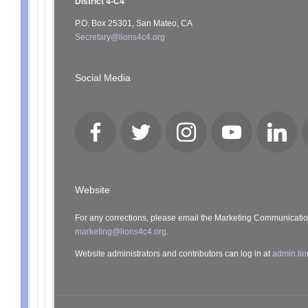
District 4-C4
P.O. Box 25301, San Mateo, CA
Secretary@lions4c4.org
Social Media
Facebook
Twitter
Instagram
YouTube
LinkedI
Website
For any corrections, please email the Marketing Communicati
marketing@lions4c4.org.
Website administrators and contributors can log in at
admin.lio