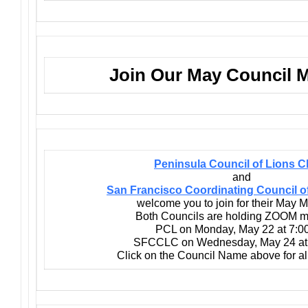
Join Our May Council 
Peninsula Council of Lions C
and
San Francisco Coordinating Council o
welcome you to join for their May M
Both Councils are holding ZOOM m
PCL on Monday, May 22 at 7:0
SFCCLC on Wednesday, May 24 at
Click on the Council Name above for all