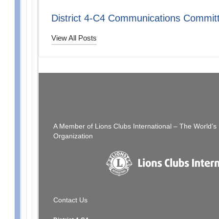
District 4-C4 Communications Commit
View All Posts
Post
PREVIOUS POST
[SFCCLC] SFCCLC Awards Dinner CANCELLED
[SF
navigation
A Member of Lions Clubs International – The World’
Organization
Contact Us