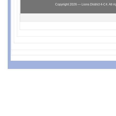
Copyright 2026 — Lions District 4‑C4. All ri