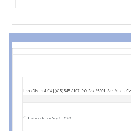
Lions District 4-C4
|
(415) 545-8107
,
P.O. Box 25301
,
San Mateo, C
Last updated on May 18, 2023