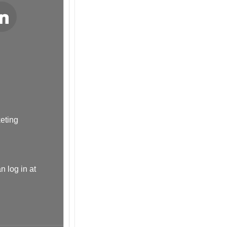
LinkedIn
keting
n log in at