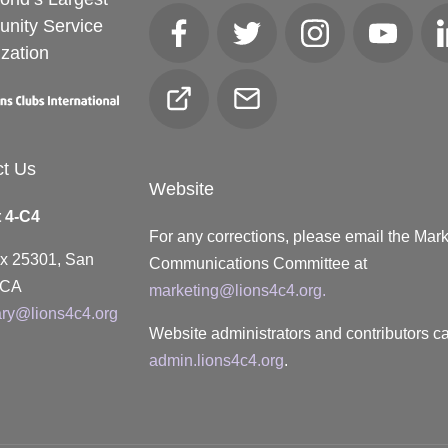
nity Service
Facebook
Twitter
Instagram
YouTube
zation
Club
Email
Locator
ct Us
Website
t 4-C4
For any corrections, please email the Mar
ox 25301, San
Communications Committee at
 CA
marketing@lions4c4.org.
ary@lions4c4.org
Website administrators and contributors ca
admin.lions4c4.org
.