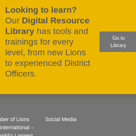
Looking to learn?
Our
Digital Resource
Library
has tools and
Go to
trainings for every
Library
level, from new Lions
to experienced District
Officers.
er of Lions
Social Media
International –
rld’s Largest