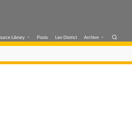
urce Library
Posts
Leo District
Archive