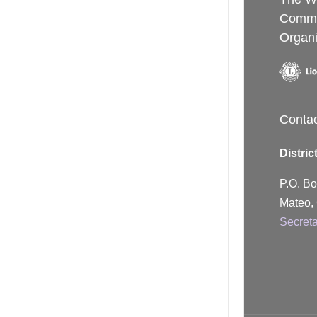
Commu
Organi
Conta
Distric
P.O. B
Mateo,
Secret