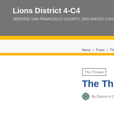
Lions District 4‑C4
SERVING SAN FRANCISCO COUNTY, SAN MATEO COUNT
Home
Posts
Th
Posted
The Thread
in
The Th
By
District 
Posted
by