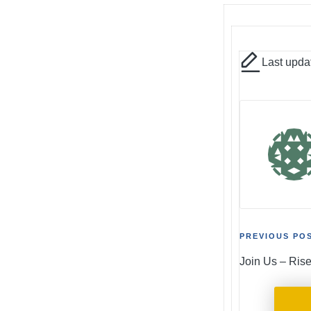
Last upda
Post
PREVIOUS PO
Join Us – Ris
naviga