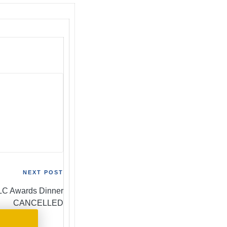
NEXT POST
C Awards Dinner
CANCELLED