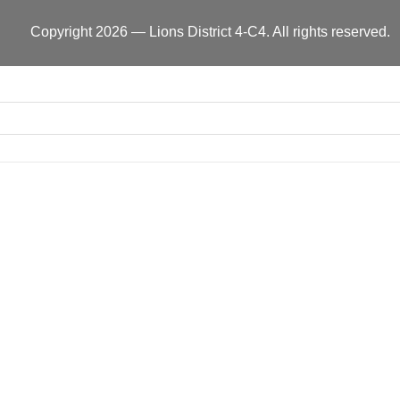
Copyright 2026 — Lions District 4‑C4. All rights reserved.