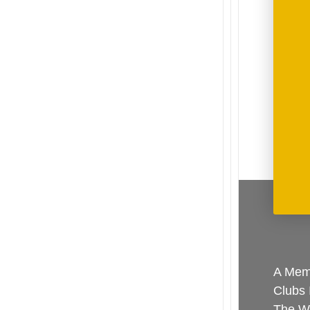
A Memb
Clubs 
The Wo