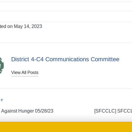
ted on May 14, 2023
District 4-C4 Communications Committee
View All Posts
ST
e Against Hunger 05/28/23
[SFCCLC] SFCCL
tion