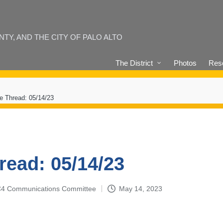
Y, AND THE CITY OF PALO ALTO
The District
Photos
Reso
e Thread: 05/14/23
read: 05/14/23
4-C4 Communications Committee
May 14, 2023