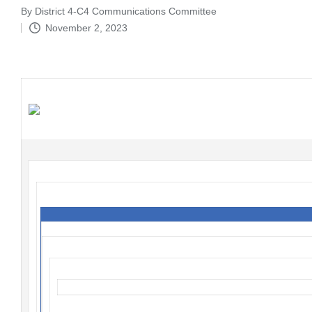
By
District 4-C4 Communications Committee
Posted
November 2, 2023
by