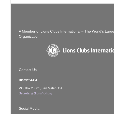
Post
PREVIOUS POST
Golf Tournament CANCELLED
navigation
A Member of Lions Clubs International – The World’s Larg
Organization
Contact Us
District 4-C4
P.O. Box 25301, San Mateo, CA
Secretary@lions4c4.org
Social Media