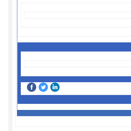
‌
‌
‌