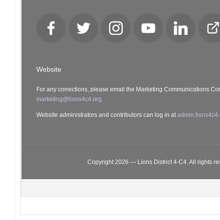
Facebook
Twitter
Instagram
YouTube
LinkedIn
Cl
Lo
Website
For any corrections, please email the Marketing Communications Co
marketing@lions4c4.org.
Website administrators and contributors can log in at
admin.lions4c4.
Copyright 2026 — Lions District 4‑C4. All rights r