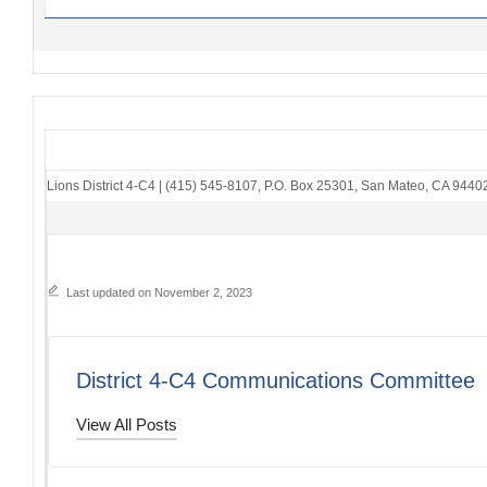
Lions District 4-C4
|
(415) 545-8107
,
P.O. Box 25301
,
San Mateo, CA 9440
Last updated on November 2, 2023
District 4-C4 Communications Committee
View All Posts