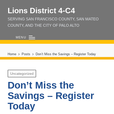
Lions District 4‑C4
SERVING SAN FRANCISCO COUNTY, SAN MATEO
COUNTY, AND THE CITY OF PALO ALTO
MENU
Home
Posts
Don’t Miss the Savings – Register Today
Posted
Uncategorized
in
Don’t Miss the
Savings – Register
Today