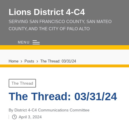
Lions District 4‑C4
SERVING SAN FRANCISCO COUNTY, SAN MATEO
COUNTY, AND THE CITY OF PALO ALTO
MENU
Home
Posts
The Thread: 03/31/24
Posted
The Thread
in
The Thread: 03/31/24
By
District 4-C4 Communications Committee
Posted
April 3, 2024
by