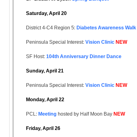
Saturday, April 20
District 4-C4 Region 5:
Diabetes Awareness Walk
Peninsula Special Interest:
Vision Clinic
NEW
SF Host:
104th Anniversary Dinner Dance
Sunday, April 21
Peninsula Special Interest:
Vision Clinic
NEW
Monday, April 22
PCL:
Meeting
hosted by Half Moon Bay
NEW
Friday, April 26