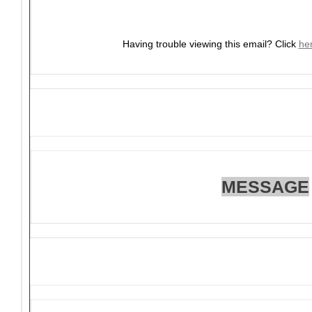
Having trouble viewing this email?
Click
he
MESSAGE