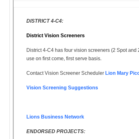
DISTRICT 4-C4:
District Vision Screeners
District 4-C4 has four vision screeners (2 Spot and 
use on first come, first serve basis.
Contact Vision Screener Scheduler
Lion Mary Pic
Vision Screening Suggestions
Lions Business Network
ENDORSED PROJECTS: