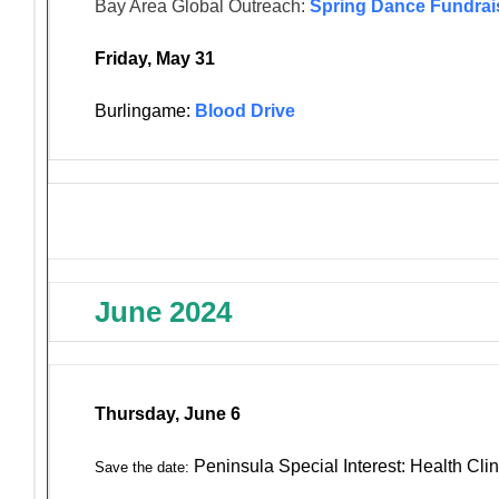
Bay Area Global Outreach:
Spring Dance Fundrai
Friday, May 31
Burlingame:
Blood Drive
June 2024
Thursday, June 6
Peninsula Special Interest: Health Clin
Save the date: