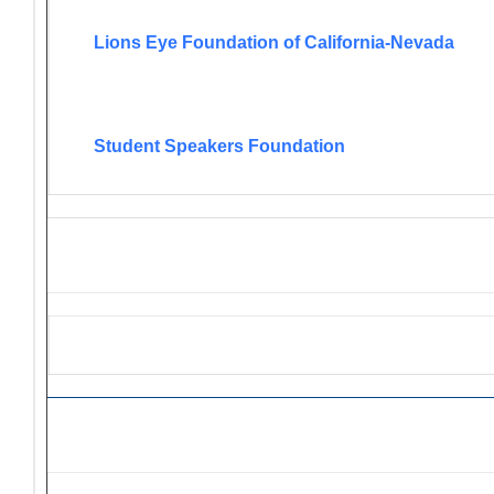
Lions Eye Foundation of California-Nevada
Student Speakers Foundation
Lions Grant Opportunities