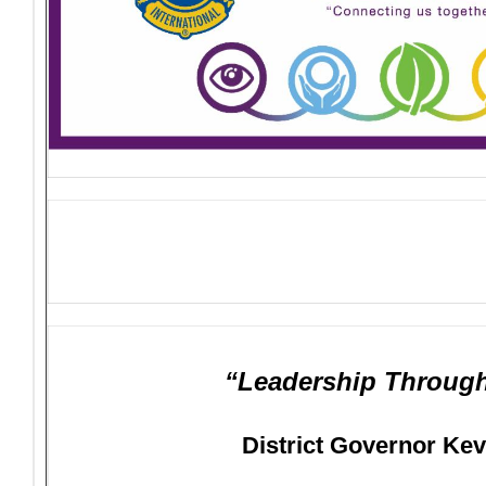
“Leadership Through
District Governor Ke