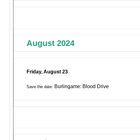
August 2024
Friday, August 23
Burlingame: Blood Drive
Save the date: