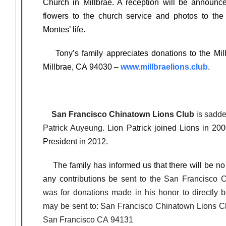
Church in Millbrae. A reception will be announc
flowers to the church service and photos to the
Montes’ life.
Tony’s family appreciates donations to the Mill
Millbrae, CA 94030 –
www.millbraelions.club
.
San Francisco Chinatown Lions Club
is sadde
Patrick Auyeung. L
ion Patrick joined Lions in 20
President in 2012.
The family has informed us that there will be no s
any contributions be s
ent to the San Francisco 
was for donations made in his honor to directly b
may be sent to: San Francisco Chinatown Lions 
San Francisco CA 94131