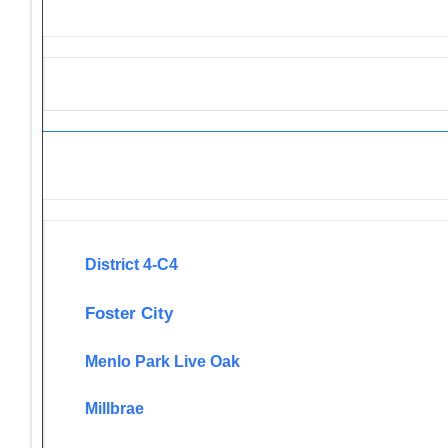
Newsletters
District 4-C4
Foster City
Menlo Park Live Oak
Millbrae