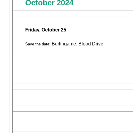
October 2024
Friday, October 25
Burlingame: Blood Drive
Save the date:
District 4-C4 Training Events