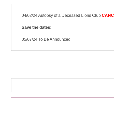
04/02/24 Autopsy of a Deceased Lions Club
CANC
Save the dates:
05/07/24 To Be Announced
Ongoing Lions Activities/Pro