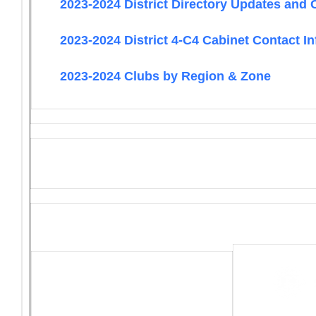
2023-2024 District Directory Updates and 
2023-2024 District 4-C4 Cabinet Contact I
2023-2024 Clubs by Region & Zone
District 4-C4