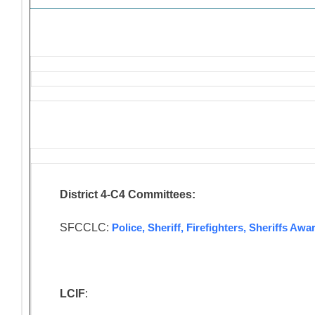
District 4-C4 Committees:
SFCCLC:
Police, Sheriff, Firefighters, Sheriffs A
LCIF
: