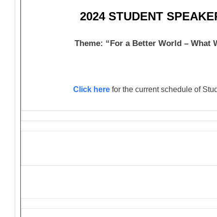
2024 STUDENT SPEAK
Theme: “For a Better World – What
Click here
for the current schedule of St