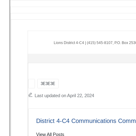
Lions District 4-C4
|
(415) 545-8107
,
P.O. Box 25
Tags:
3E3E3E
Last updated on April 22, 2024
District 4-C4 Communications Commi
View All Posts