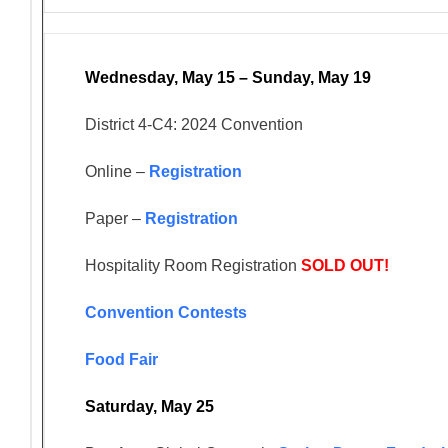
Wednesday, May 15 – Sunday, May 19
District 4-C4: 2024 Convention
Online –
Registration
Paper –
Registration
Hospitality Room Registration
SOLD OUT!
Convention Contests
Food Fair
Saturday, May 25