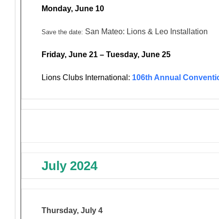
Monday, June 10
San Mateo: Lions & Leo Installation
Save the date:
Friday, June 21 – Tuesday, June 25
Lions Clubs International:
106th Annual Conventi
July 2024
Thursday, July 4