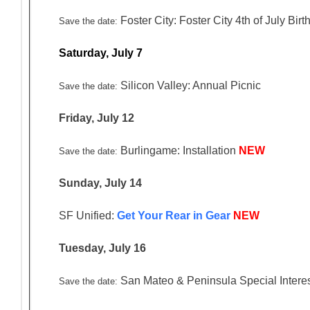
Foster City: Foster City 4th of July Bi
Save the date:
Saturday, July 7
Silicon Valley: Annual Picnic
Save the date:
Friday, July 12
Burlingame: Installation
NEW
Save the date:
Sunday, July 14
SF Unified:
Get Your Rear in Gear
NEW
Tuesday, July 16
San Mateo & Peninsula Special Intere
Save the date: