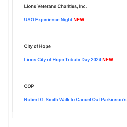
Lions Veterans Charities, Inc.
USO Experience Night
NEW
City of Hope
Lions City of Hope Tribute Day 2024
NEW
COP
Robert G. Smith Walk to Cancel Out Parkinson’