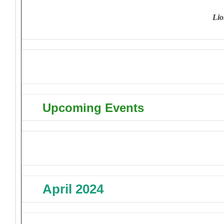
L
io
Upcoming Events
April 2024