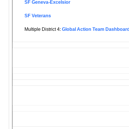
SF Geneva-Excelsior
SF Veterans
Multiple District 4:
Global Action Team Dashboar
Solicitations and Donation R