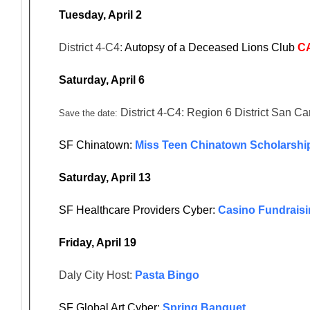
Tuesday, April 2
District 4-C4:
Autopsy of a Deceased Lions Club
C
Saturday, April 6
District 4-C4: Region 6 District San Ca
Save the date:
SF Chinatown:
Miss Teen Chinatown Scholarship
Saturday, April 13
SF Healthcare Providers Cyber:
Casino Fundraisi
Friday, April 19
Daly City Host:
Pasta Bingo
SF Global Art Cyber:
Spring Banquet