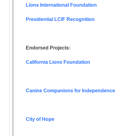
Lions International Foundation
Presidential LCIF Recognition
Endorsed Projects:
California Lions Foundation
Canine Companions for Independence
City of Hope