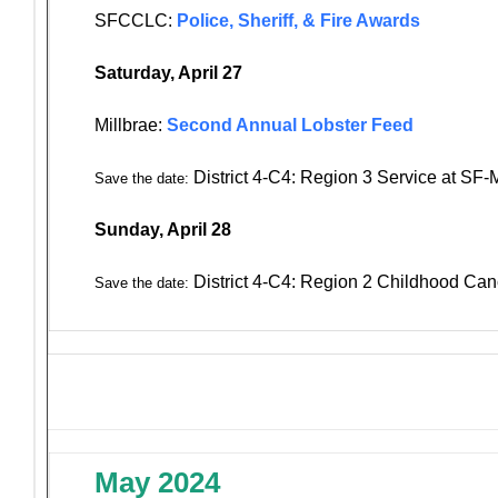
SFCCLC:
Police, Sheriff, & Fire Awards
Saturday, April 27
Millbrae:
Second Annual Lobster Feed
District 4-C4: Region 3 Service at SF
Save the date:
Sunday, April 28
District 4-C4: Region 2 Childhood Can
Save the date:
May 2024