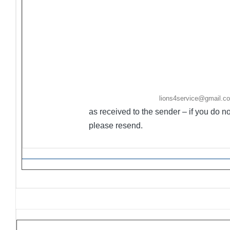
sponsored by LCI, MD-4, District 4-C4, 4-C4 Lio
sponsoring Lions Club(s) listed. If the sponsoring
returned to sender to modify.
·
Ongoing Projects are activities/events not held
·
Flyers/Announcements may be listed/included
Friday. Please email to
lions4service@gmail.c
as received to the sender – if you do 
please resend.