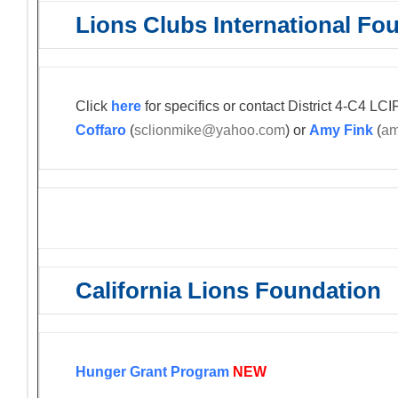
Lions Clubs International Fo
Click
here
for specifics or contact District 4-C4 L
Coffaro
(
sclionmike@yahoo.com
) or
Amy Fink
(
am
California Lions Foundation
Hunger Grant Program
NEW