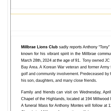
Sunshine News
Millbrae Lions Club
sadly reports Anthony “Tony” 
known for his vibrant spirit in the Millbrae comm
March 28th, 2024 at the age of 91.
Tony owned JC E
Bay Area. A Korean War veteran and former Army f
golf and community involvement. Predeceased by hi
his son, daughters, and many close friends.
Family and friends can visit on Wednesday, April
Chapel of the Highlands, located at 194 Millwood 
A funeral Mass for Anthony Montes will follow at 