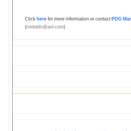
Click
here
for more information or contact
PDG Mar
(
mxbdds@aol.com
)
Information