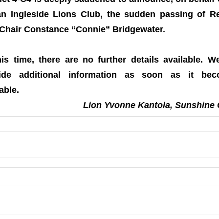
n Ingleside Lions Club, the sudden passing of R
Chair Constance “Connie” Bridgewater.
his time, there are no further details available. We
ide additional information as soon as it be
able.
Lion Yvonne Kantola, Sunshine 