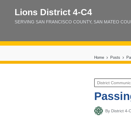
Lions District 4‑C4
SERVING SAN FRANCISCO COUNTY, SAN MATEO COUNT
Home
Posts
Pa
Posted
District Communic
in
Passin
By
District 
Posted
by