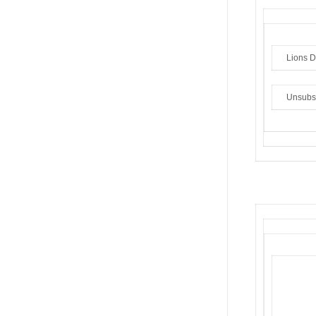
Lions Di
Unsubs