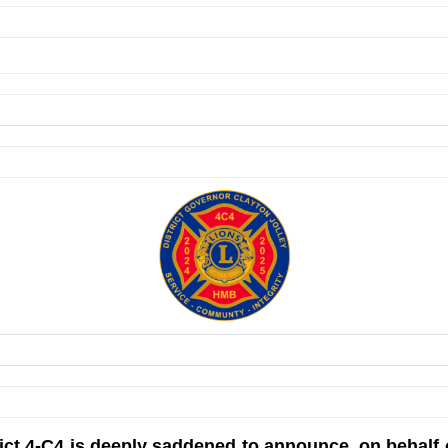
rict 4-C4 is deeply saddened to announce, on behalf 