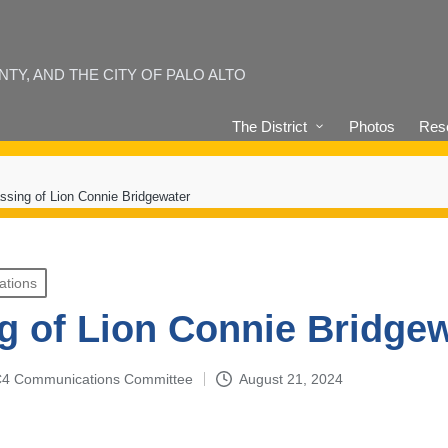
Y, AND THE CITY OF PALO ALTO
The District
Photos
Reso
ssing of Lion Connie Bridgewater
ations
g of Lion Connie Bridge
4-C4 Communications Committee
August 21, 2024