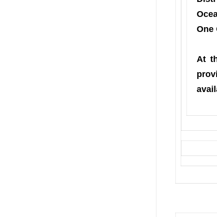
Ocea
One 
At t
prov
avail