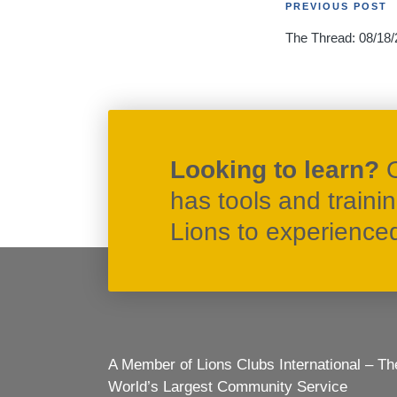
Post
PREVIOUS POST
The Thread: 08/18/
navigati
Looking to learn?
has tools and traini
Lions to experienced 
A Member of Lions Clubs International – Th
World’s Largest Community Service