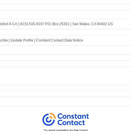
strict 4-C4 |
(415) 545-8107
P.O. Box 25301 |
San Mateo, CA 94402 US
cribe
|
Update Profile
|
Constant Contact Data Notice