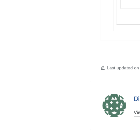
Last updated on
Di
Vie