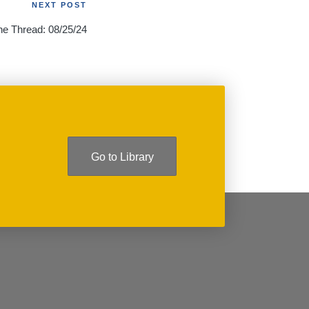
NEXT POST
he Thread: 08/25/24
Go to Library