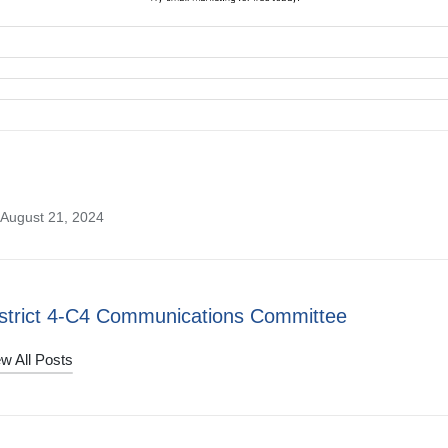
 August 21, 2024
strict 4-C4 Communications Committee
w All Posts