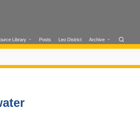
urce Library
Posts
Leo District
Archive
water