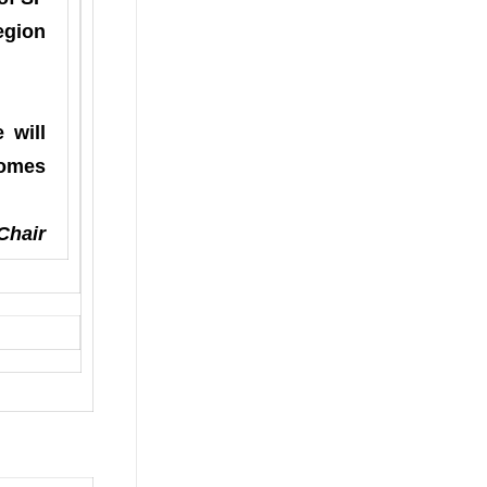
egion
 will
comes
Chair