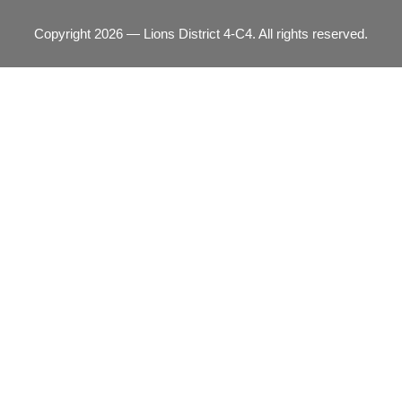
Copyright 2026 — Lions District 4‑C4. All rights reserved.