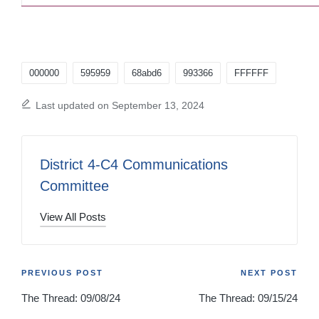
Tags:
000000
595959
68abd6
993366
FFFFFF
Last updated on September 13, 2024
District 4-C4 Communications
Committee
View All Posts
Post
PREVIOUS POST
NEXT POST
The Thread: 09/08/24
The Thread: 09/15/24
navigation