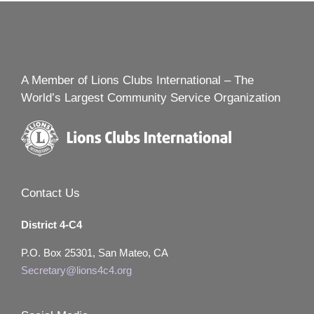
A Member of Lions Clubs International – The
World’s Largest Community Service Organization
Contact Us
District 4-C4
P.O. Box 25301, San Mateo, CA
Secretary@lions4c4.org