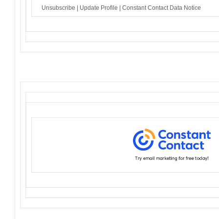
Unsubscribe
|
Update Profile
|
Constant Contact Data Notice