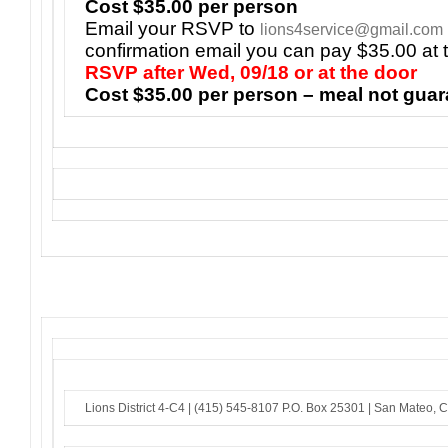
Cost $35.00 per person
Email your RSVP to
lions4service@gmail.com
confirmation email you can pay $35.00 at 
RSVP after Wed, 09/18 or at the door
Cost $35.00 per person – meal not gua
Lions District 4-C4 |
(415) 545-8107
P.O. Box 25301 |
San Mateo, 