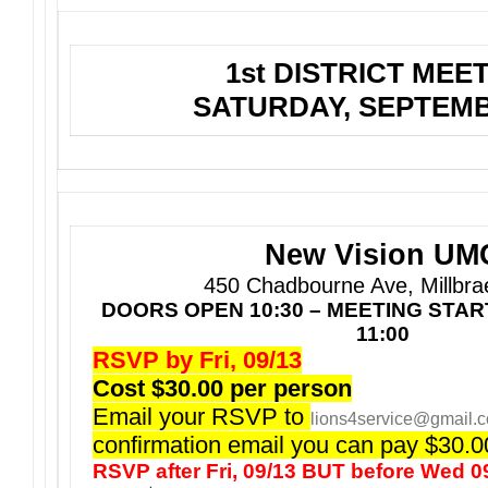
1st DISTRICT MEE
SATURDAY, SEPTEMB
New Vision UM
450 Chadbourne Ave, Millbra
DOORS OPEN 10:30 – MEETING STA
11:00
RSVP by Fri, 09/13
Cost $30.00 per person
Email your RSVP to
lions4service@gmail.
confirmation email you can pay $30.00
RSVP after Fri, 09/13 BUT before Wed 0