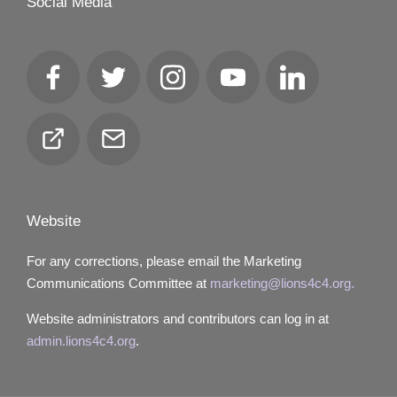
Social Media
Facebook
Twitter
Instagram
YouTube
LinkedIn
Club
Email
Locator
Website
For any corrections, please email the Marketing
Communications Committee at
marketing@lions4c4.org.
Website administrators and contributors can log in at
admin.lions4c4.org
.