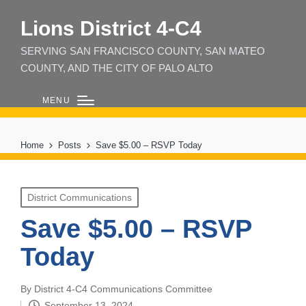
Lions District 4‑C4
SERVING SAN FRANCISCO COUNTY, SAN MATEO
COUNTY, AND THE CITY OF PALO ALTO
MENU
Home
Posts
Save $5.00 – RSVP Today
Posted
District Communications
in
Save $5.00 – RSVP
Today
By
District 4-C4 Communications Committee
Posted
September 13, 2024