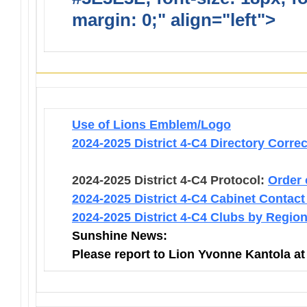
margin: 0;" align="left">
Infor
Use of Lions Emblem/Logo
2024-2025 District 4-C4 Directory Corre
2024-2025 District 4-C4 Protocol:
Order 
2024-2025 District 4-C4 Cabinet Contact
2024-2025 District 4-C4 Clubs by Regio
Sunshine News:
Please report to Lion Yvonne Kantola a