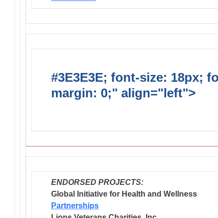
#3E3E3E; font-size: 18px; f
margin: 0;" align="left">
Dis
Endorsed Projects
ENDORSED PROJECTS:
Global Initiative for Health and Wellness
Partnerships
Lions Veterans Charities, Inc.