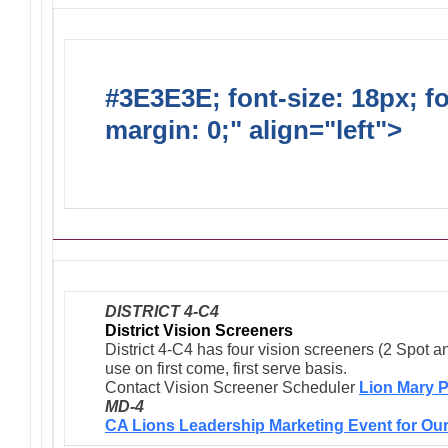
#3E3E3E; font-size: 18px; f
margin: 0;" align="left">
Ong
Activities/Projects/Events
DISTRICT 4-C4
District Vision Screeners
District 4-C4 has four vision screeners (2 Spot a
use on first come, first serve basis.
Contact Vision Screener Scheduler
Lion Mary P
MD-4
CA Lions Leadership Marketing Event for Our