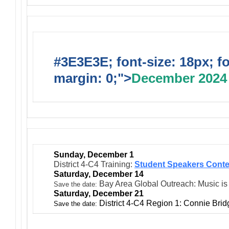
#3E3E3E; font-size: 18px; f
margin: 0;">
December 2024
Sunday, December 1
District 4-C4 Training:
Student Speakers Conte
Saturday, December 14
Bay Area Global Outreach: Music is
Save the date:
Saturday, December 21
District 4-C4 Region 1: Connie Bri
Save the date: