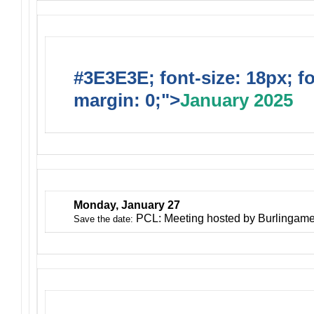
#3E3E3E; font-size: 18px; f
margin: 0;">
January 2025
Monday, January 27
PCL: Meeting hosted by Burlingam
Save the date: