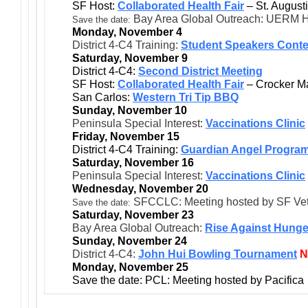
SF Host:
Collaborated Health Fair
– St. August
Bay Area Global Outreach: UERM H
Save the date:
Monday, November 4
District 4-C4 Training:
Student Speakers Conte
Saturday, November 9
District 4-C4:
Second District Meeting
SF Host:
Collaborated Health Fair
– Crocker M
San Carlos:
Western Tri Tip BBQ
Sunday, November 10
Peninsula Special Interest:
Vaccinations Clinic
Friday, November 15
District 4-C4 Training:
Guardian Angel Progra
Saturday, November 16
Peninsula Special Interest:
Vaccinations Clinic
Wednesday, November 20
SFCCLC: Meeting hosted by SF Ve
Save the date:
Saturday, November 23
Bay Area Global Outreach:
Rise Against Hunge
Sunday, November 24
District 4-C4:
John Hui Bowling Tournament
Monday, November 25
Save the date: PCL: Meeting hosted by Pacifica