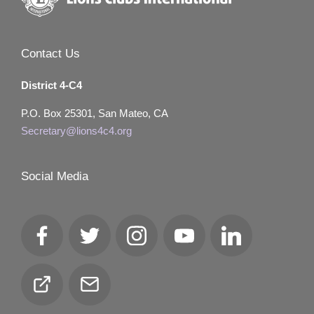
Contact Us
District 4-C4
P.O. Box 25301, San Mateo, CA
Secretary@lions4c4.org
Social Media
Facebook
Twitter
Instagram
YouTube
LinkedIn
Club
Email
Locator