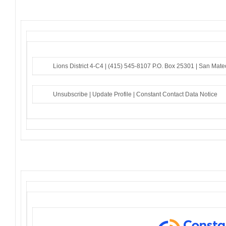
Lions District 4-C4 |
(415) 545-8107
P.O. Box 25301 |
San Mate
Unsubscribe
|
Update Profile
|
Constant Contact Data Notice