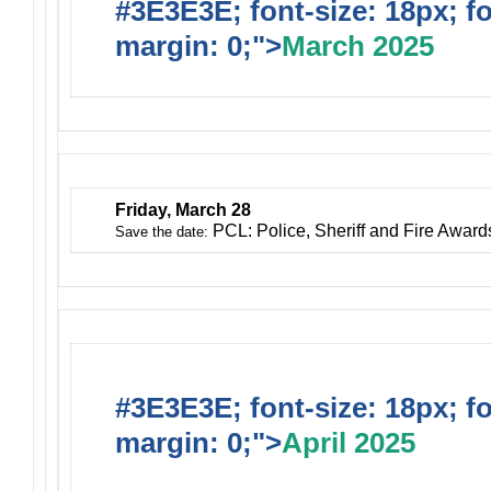
#3E3E3E; font-size: 18px; f
margin: 0;">
March 2025
Friday, March 28
PCL: Police, Sheriff and Fire Awar
Save the date:
#3E3E3E; font-size: 18px; f
margin: 0;">
April 2025