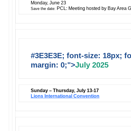
Monday, June 23
PCL: Meeting hosted by Bay Area G
Save the date:
#3E3E3E; font-size: 18px; f
margin: 0;">
July 2025
Sunday – Thursday, July 13-17
Lions International Convention