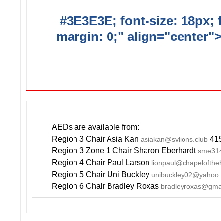
#3E3E3E; font-size: 18px; 
margin: 0;" align="center"
YOUR EVE
AEDs are available from:
Region 3 Chair Asia Kan
415
asiakan@svlions.club
Region 3 Zone 1 Chair Sharon Eberhardt
sme314
Region 4 Chair Paul Larson
lionpaul@chapelofthe
Region 5 Chair Uni Buckley
unibuckley02@yahoo
Region 6 Chair Bradley Roxas
bradleyroxas@gma