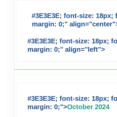
#3E3E3E; font-size: 18px; 
margin: 0;" align="center"
#3E3E3E; font-size: 18px; f
margin: 0;" align="left">
#3E3E3E; font-size: 18px; f
margin: 0;">
October 2024