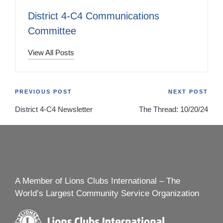
District 4-C4 Communications
Committee
View All Posts
Post
PREVIOUS POST
NEXT POST
District 4-C4 Newsletter
The Thread: 10/20/24
navigation
A Member of Lions Clubs International – The
World’s Largest Community Service Organization