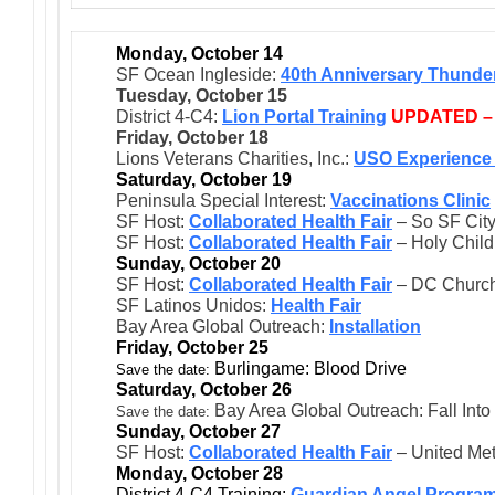
Monday, October 14
SF Ocean Ingleside:
40th Anniversary Thunder
Tuesday, October 15
District 4-C4:
Lion Portal Training
UPDATED –
Friday, October 18
Lions Veterans Charities, Inc.:
USO Experience 
Saturday, October 19
Peninsula Special Interest:
Vaccinations Clinic
SF Host:
Collaborated Health Fair
– So SF City
SF Host:
Collaborated Health Fair
– Holy Child
Sunday, October 20
SF Host:
Collaborated Health Fair
– DC Church
SF Latinos Unidos:
Health Fair
Bay Area Global Outreach:
Installation
Friday, October 25
Burlingame: Blood Drive
Save the date:
Saturday, October 26
Bay Area Global Outreach: Fall Into
Save the date:
Sunday, October 27
SF Host:
Collaborated Health Fair
– United Met
Monday, October 28
District 4-C4 Training:
Guardian Angel Progra