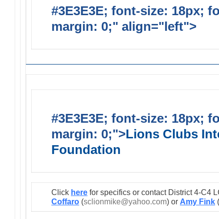
#3E3E3E; font-size: 18px; f
margin: 0;" align="left">
Lions
#3E3E3E; font-size: 18px; f
margin: 0;">
Lions Clubs Int
Foundation
Click
here
for specifics or contact District 4-C
Coffaro
(
sclionmike@yahoo.com
) or
Amy Fink