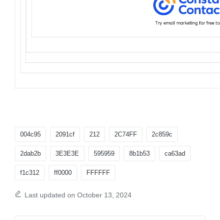
Tags:
004c95
2091cf
212
2C74FF
2c859c
2dab2b
3E3E3E
595959
8b1b53
ca63ad
f1c312
ff0000
FFFFFF
Last updated on October 13, 2024