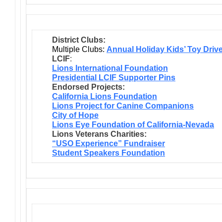
District Clubs:
Multiple Clubs:
Annual Holiday Kids’ Toy Driv
LCIF
:
Lions International Foundation
Presidential LCIF Supporter Pins
Endorsed Projects:
California Lions Foundation
Lions Project for Canine Companions
City of Hope
Lions Eye Foundation of California-Nevada
Lions Veterans Charities:
“USO Experience” Fundraiser
Student Speakers Foundation