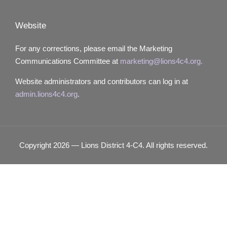
Website
For any corrections, please email the Marketing
Communications Committee at
marketing@lions4c4.org.
Website administrators and contributors can log in at
admin.lions4c4.org
.
Copyright 2026 — Lions District 4‑C4. All rights reserved.