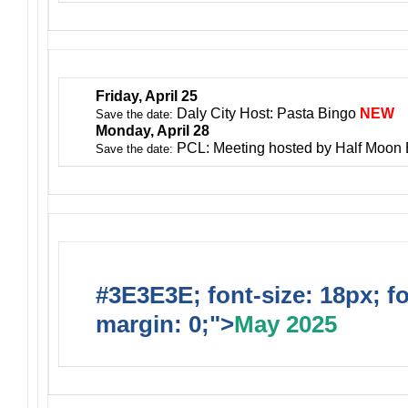
Friday, April 25
Daly City Host: Pasta Bingo
NEW
Save the date:
Monday, April 28
PCL: Meeting hosted by Half Moon
Save the date:
#3E3E3E; font-size: 18px; f
margin: 0;">
May 2025