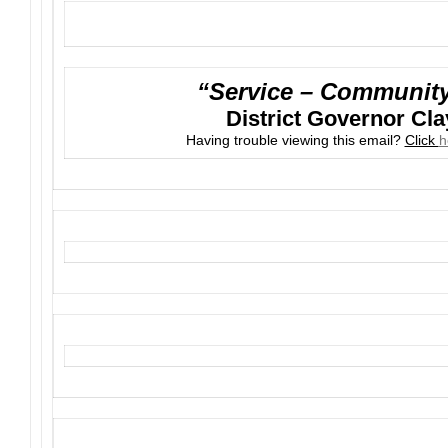
“Service – Community 
District Governor Cla
Having trouble viewing this email?
Click
h