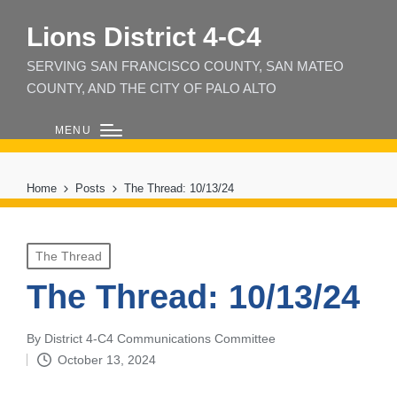
Lions District 4‑C4
SERVING SAN FRANCISCO COUNTY, SAN MATEO
COUNTY, AND THE CITY OF PALO ALTO
MENU
Home
Posts
The Thread: 10/13/24
Posted
The Thread
in
The Thread: 10/13/24
By
District 4-C4 Communications Committee
Posted
October 13, 2024
by