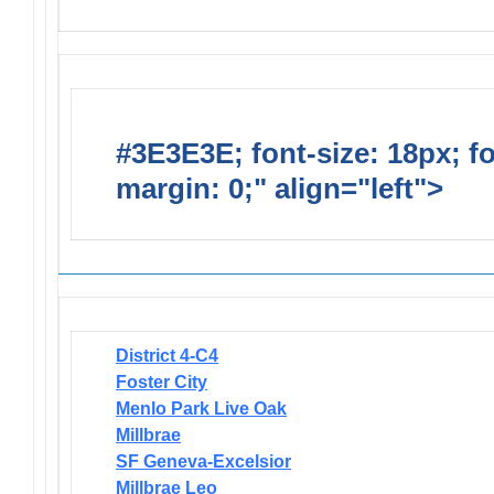
#3E3E3E; font-size: 18px; f
margin: 0;" align="left">
Newsl
District 4-C4
Foster City
Menlo Park Live Oak
Millbrae
SF Geneva-Excelsior
Millbrae Leo