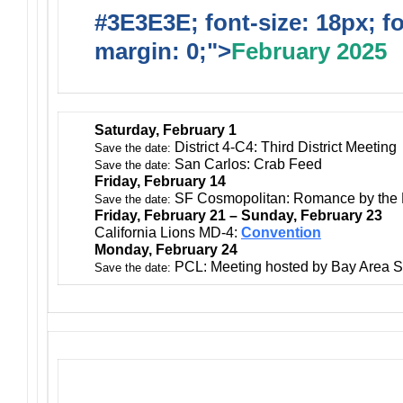
#3E3E3E; font-size: 18px; f
margin: 0;">
February 2025
Saturday, February 1
District 4-C4: Third District Meeting
Save the date:
San Carlos: Crab Feed
Save the date:
Friday, February 14
SF Cosmopolitan: Romance by the
Save the date:
Friday, February 21 – Sunday, February 23
California Lions MD-4:
Convention
Monday, February 24
PCL: Meeting hosted by Bay Area S
Save the date: