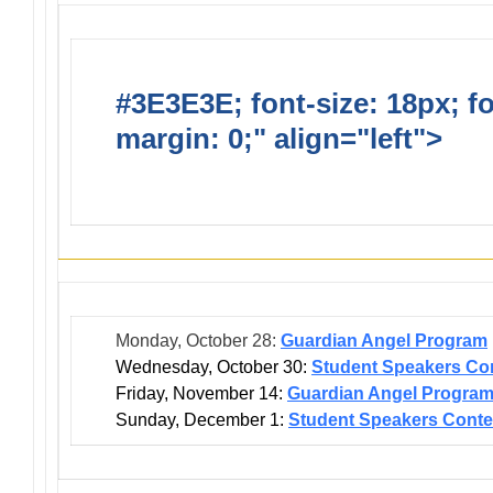
#3E3E3E; font-size: 18px; f
margin: 0;" align="left">
Dis
Events
Monday, October 28:
Guardian Angel Program
Wednesday, October 30:
Student Speakers Con
Friday, November 14:
Guardian Angel Progra
Sunday, December 1:
Student Speakers Conte