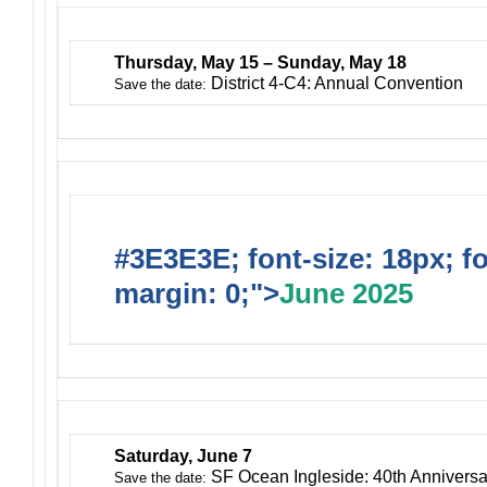
Thursday, May 15 – Sunday, May 18
District 4-C4: Annual Convention
Save the date:
#3E3E3E; font-size: 18px; f
margin: 0;">
June 2025
Saturday, June 7
SF Ocean Ingleside: 40th Anniversa
Save the date: