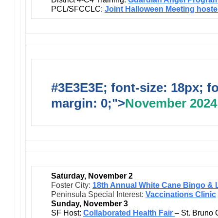
PCL/SFCCLC:
Joint Halloween Meeting host
#3E3E3E; font-size: 18px; f
margin: 0;">
November 2024
Saturday, November 2
Foster City:
18th Annual White Cane Bingo & 
Peninsula Special Interest:
Vaccinations Clinic
Sunday, November 3
SF Host:
Collaborated Health Fair
– St. Bruno 