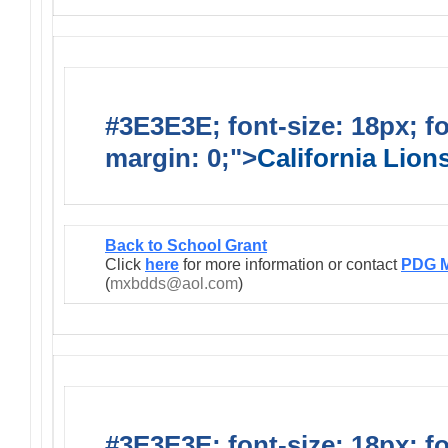
#3E3E3E; font-size: 18px; f
margin: 0;">
California Lio
Back to School Grant
Click
here
for more information or contact
PDG M
(
mxbdds@aol.com
)
#3E3E3E; font-size: 18px; f