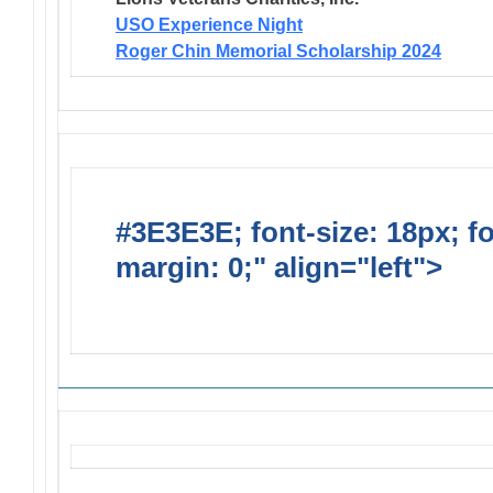
USO Experience Night
Roger Chin Memorial Scholarship 2024
#3E3E3E; font-size: 18px; f
margin: 0;" align="left">
Solic
Requests