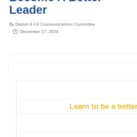
Leader
By
District 4-C4 Communications Committee
Posted
December 27, 2024
by
Learn to be a bett