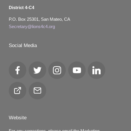
District 4-C4
P.O. Box 25301, San Mateo, CA
Secretary@lions4c4.org
Social Media
Facebook
Twitter
Instagram
YouTube
LinkedIn
Club
Email
Locator
Website
For any corrections, please email the Marketing