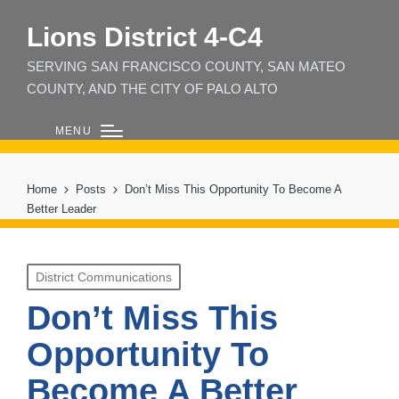
Lions District 4‑C4
SERVING SAN FRANCISCO COUNTY, SAN MATEO
COUNTY, AND THE CITY OF PALO ALTO
MENU
Home
Posts
Don’t Miss This Opportunity To Become A
Better Leader
Posted
District Communications
in
Don’t Miss This
Opportunity To
Become A Better