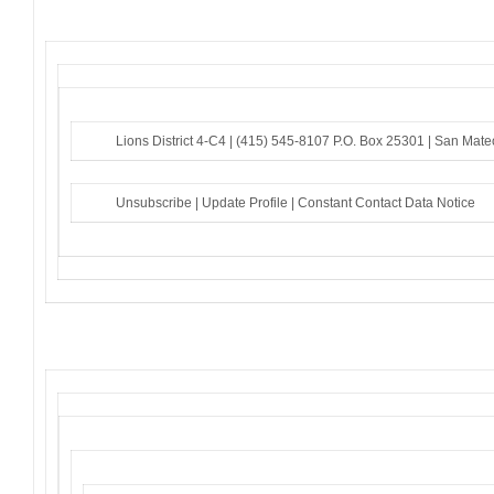
Lions District 4-C4 |
(415) 545-8107
P.O. Box 25301 |
San Mate
Unsubscribe
|
Update Profile
|
Constant Contact Data Notice