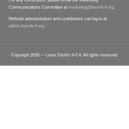
Communications Committee at
marketing@lions4c4.org.
Website administrators and contributors can log in at
admin.lions4c4.org
.
Copyright 2026 — Lions District 4‑C4. All rights reserved.