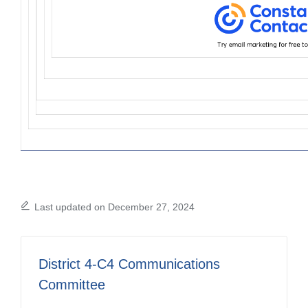
Last updated on December 27, 2024
District 4-C4 Communications
Committee