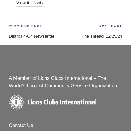
View All Posts
Post
PREVIOUS POST
NEXT POST
District 4-C4 Newsletter
The Thread: 12/29/24
navigation
A Member of Lions Clubs International – The
World’s Largest Community Service Organization
Contact Us