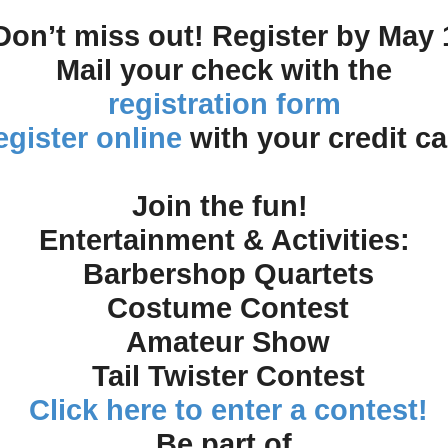
Don’t miss out! Register by May 
Mail your check with the
registration form
gister online
with your credit ca
Join the fun!
Entertainment & Activities:
Barbershop Quartets
Costume Contest
Amateur Show
Tail Twister Contest
Click here to enter a contest!
Be part of