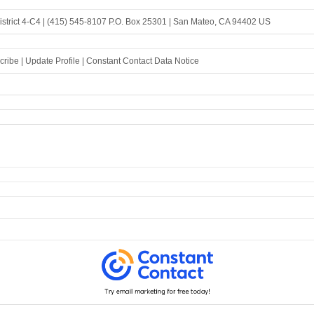
strict 4-C4 |
(415) 545-8107
P.O. Box 25301 |
San Mateo, CA 94402 US
cribe
|
Update Profile
|
Constant Contact Data Notice