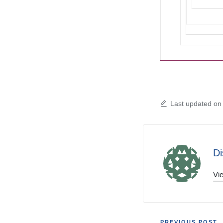
Last updated on
Di
Vie
PREVIOUS POST