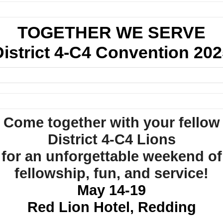
TOGETHER WE SERVE
District 4-C4 Convention 202
Come together with your fellow
District 4-C4 Lions
for an unforgettable weekend of
fellowship, fun, and service!
May 14-19
Red Lion Hotel, Redding