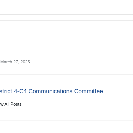
 March 27, 2025
strict 4-C4 Communications Committee
w All Posts