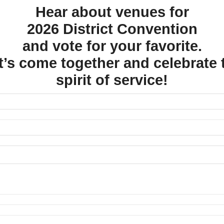
Hear about venues for
2026 District Convention
and vote for your favorite.
t’s come together and celebrate 
spirit of service!