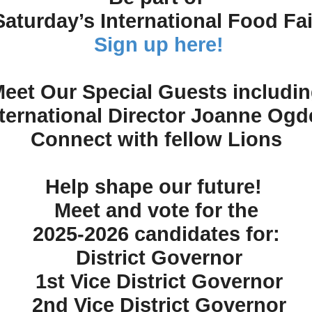
Saturday’s International Food Fai
Sign up here!
eet Our Special Guests includi
nternational Director Joanne Ogd
Connect with fellow Lions
Help shape our future!
Meet and vote for the
2025-2026 candidates for:
District Governor
1st Vice District Governor
2nd Vice District Governor