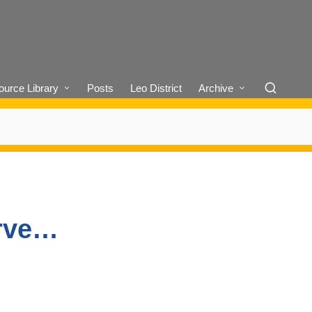
urce Library
Posts
Leo District
Archive
erve…