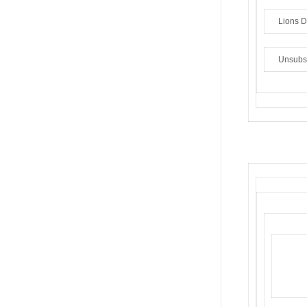
Lions Di
Unsubs