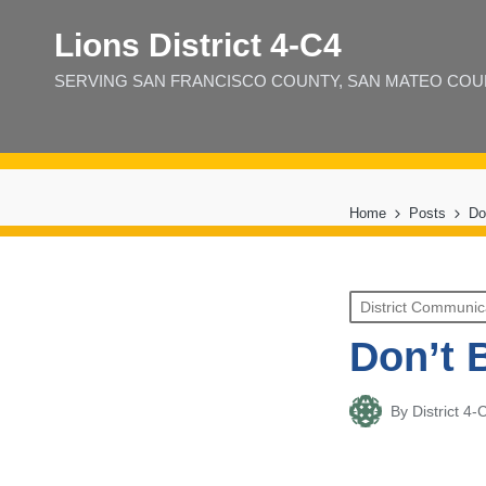
Lions District 4‑C4
SERVING SAN FRANCISCO COUNTY, SAN MATEO COUNT
Home
Posts
Do
Posted
District Communic
in
Don’t 
By
District 
Posted
by