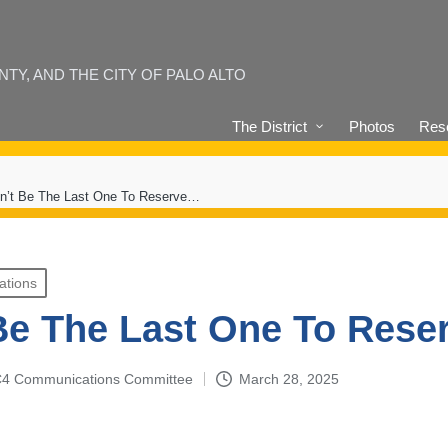
Y, AND THE CITY OF PALO ALTO
The District
Photos
Reso
n’t Be The Last One To Reserve…
ations
Be The Last One To Res
4-C4 Communications Committee
March 28, 2025