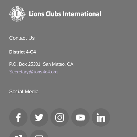
Contact Us
District 4-C4
P.O. Box 25301, San Mateo, CA
Secretary@lions4c4.org
Social Media
Facebook
Twitter
Instagram
YouTube
LinkedIn