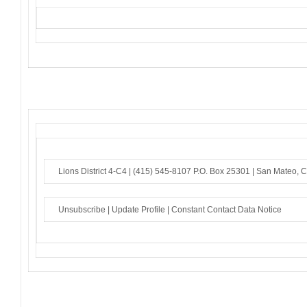
Lions District 4-C4 |
(415) 545-8107
P.O. Box 25301 |
San Mateo, 
Unsubscribe
|
Update Profile
|
Constant Contact Data Notice