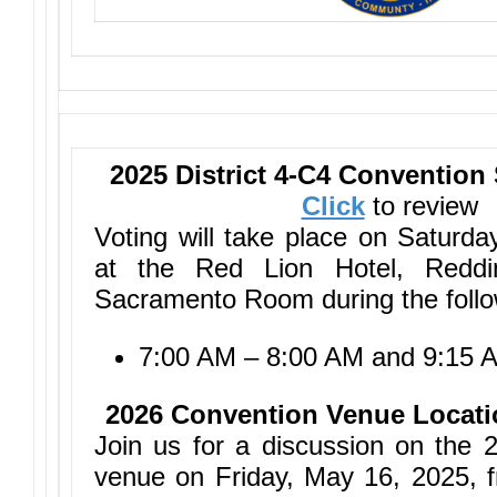
2025 District 4-C4 Convention
Click
to review
Voting will take place on Saturd
at the Red Lion Hotel, Redd
Sacramento Room during the follo
7:00 AM – 8:00 AM and 9:15 
2026 Convention Venue Locati
Join us for a discussion on the 
venue on Friday, May 16, 2025, 