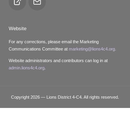
Club
Email
Locator
Website
For any corrections, please email the Marketing
Communications Committee at
marketing@lions4c4.org.
Website administrators and contributors can log in at
admin.lions4c4.org
.
Copyright 2026 — Lions District 4‑C4. All rights reserved.