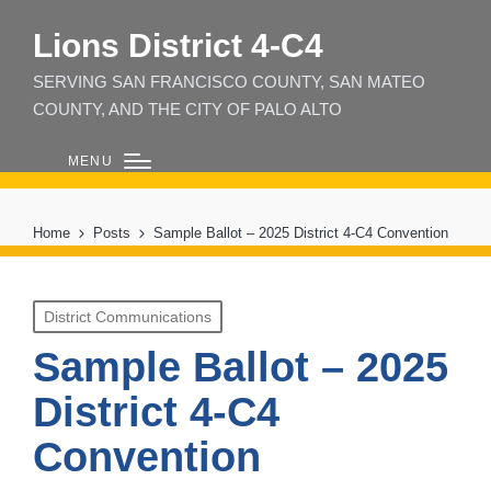
Lions District 4‑C4
SERVING SAN FRANCISCO COUNTY, SAN MATEO
COUNTY, AND THE CITY OF PALO ALTO
MENU
Home
Posts
Sample Ballot – 2025 District 4-C4 Convention
Posted
District Communications
in
Sample Ballot – 2025
District 4-C4
Convention