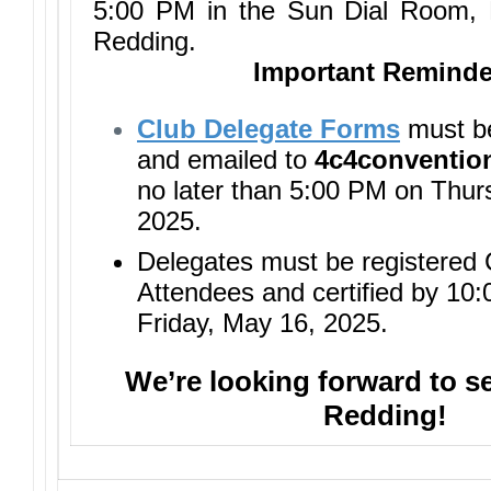
5:00 PM in the Sun Dial Room, 
Redding.
Important Reminde
Club Delegate Forms
must b
and emailed to
4c4conventi
no later than 5:00 PM on Thur
2025.
Delegates must be registered
Attendees and certified by 10
Friday, May 16, 2025.
We’re looking forward to s
Redding!