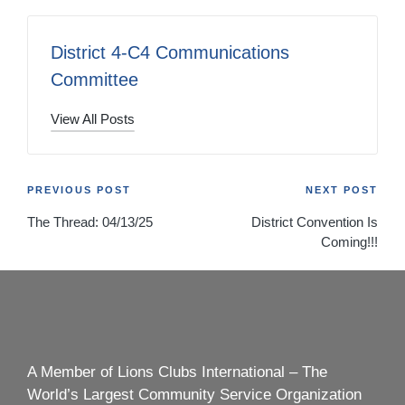
District 4-C4 Communications
Committee
View All Posts
Post
PREVIOUS POST
NEXT POST
The Thread: 04/13/25
District Convention Is
navigation
Coming!!!
A Member of Lions Clubs International – The
World’s Largest Community Service Organization