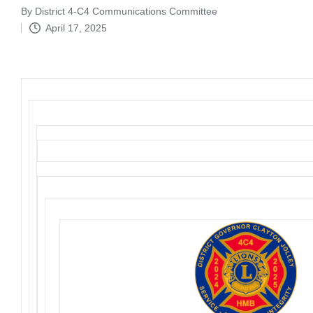
By
District 4-C4 Communications Committee
Posted
April 17, 2025
by