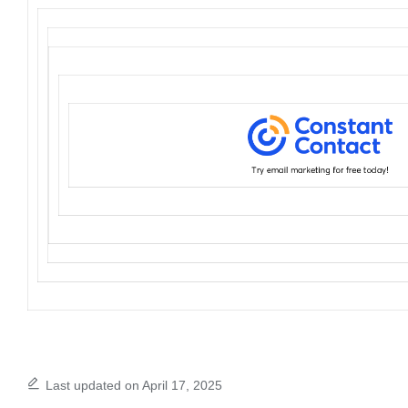
Last updated on April 17, 2025