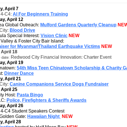
, April 7
t 4-C4:
AI For Beginners Training
ay, April 12
ea Global Outreach:
Mulford Gardens Quarterly Cleanup
NE
City:
Blood Drive
la Special Interest:
Vision Clinic
NEW
 Valley & Foster City Bair Island:
iser for Myanmar/Thailand Earthquake Victims
NEW
 April 18
Redwood City Financial Innovation: Charter Event
 date:
ay, April 19
natown:
54th Miss Teen Chinatown Scholarship & Charity G
t:
Dinner Dance
, April 21
City:
Canine Companions Service Dogs Fundraiser
 April 25
ity Host:
Pasta Bingo
C:
Police, Firefighters & Sheriffs Awards
ay, April 26
ct 4-C4 Student Speakers Contest
Golden Gate:
Hawaiian Night
NEW
, April 28