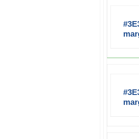
#3E3
marg
#3E3
marg