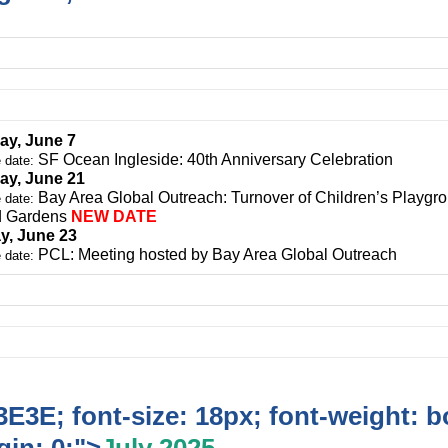
ay, June 7
SF Ocean Ingleside: 40th Anniversary Celebration
 date:
ay, June 21
Bay Area Global Outreach: Turnover of Children’s Playgro
 date:
d Gardens
NEW DATE
y, June 23
PCL: Meeting hosted by Bay Area Global Outreach
 date:
E3E; font-size: 18px; font-weight: b