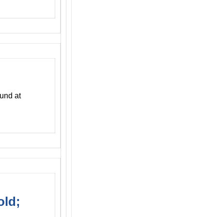
und at
old;