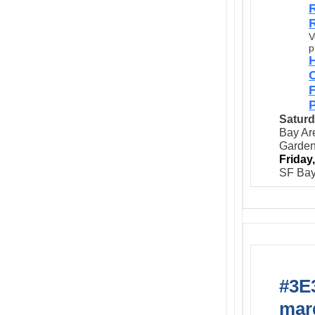
R
R
V
p
C
P
Saturd
Bay Are
Garde
Friday
SF Bay
#3E3
marg