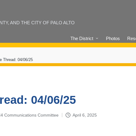
Y, AND THE CITY OF PALO ALTO
The District
Photos
Reso
e Thread: 04/06/25
read: 04/06/25
4-C4 Communications Committee
April 6, 2025