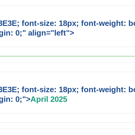
E3E; font-size: 18px; font-weight: b
in: 0;" align="left">
Upcoming Event
E3E; font-size: 18px; font-weight: b
in: 0;">
April 2025