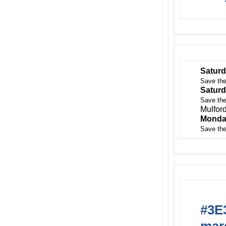
Saturd
Save the
Saturd
Save the
Mulfor
Monda
Save the
#3E3