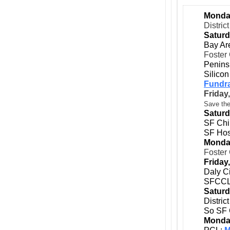
Monday
Distric
Saturd
Bay Ar
Foster 
Peninsu
Silicon
Fundra
Friday,
Save the
Saturd
SF Chi
SF Hos
Monday
Foster 
Friday,
Daly C
SFCCL
Saturd
Distri
So SF 
Monday