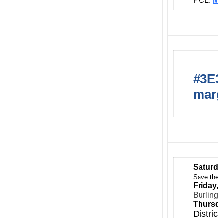
PCL:
M
#3E3
marg
Saturd
Save the
Friday
Burlin
Thursd
Distri