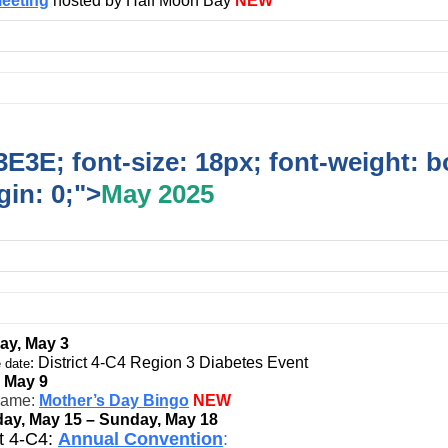
eeting
hosted by Half Moon Bay
NEW
E3E; font-size: 18px; font-weight: b
in: 0;">
May 2025
ay, May 3
:
District 4-C4 Region 3 Diabetes Event
 date
, May 9
game:
Mother’s Day Bingo
NEW
ay, May 15 – Sunday, May 18
ct 4-C4:
Annual Convention
: