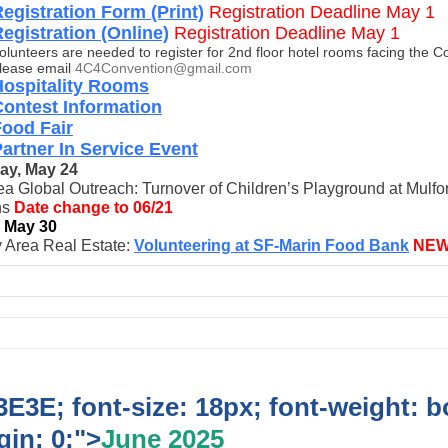
egistration Form (Print)
Registration Deadline May 1
egistration (Online)
Registration Deadline May 1
olunteers are needed to register for 2nd floor hotel rooms facing the C
lease email
4C4Convention@gmail.com
Hospitality Rooms
ontest Information
Food Fair
artner In Service Event
ay, May 24
a Global Outreach: Turnover of Children’s Playground at Mulfo
ns
Date change to 06/21
, May 30
 Area Real Estate:
Volunteering at SF-Marin Food Bank
NE
E3E; font-size: 18px; font-weight: b
in: 0;">
June 2025