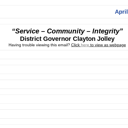
April
“Service – Community – Integrity”
District Governor Clayton Jolley
Having trouble viewing this email?
Click
here
to view as webpage