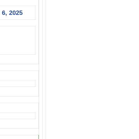
 6, 2025