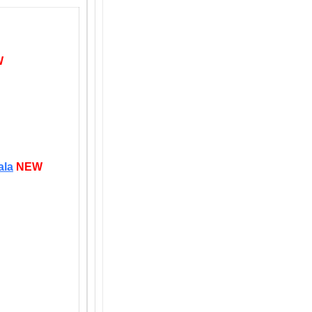
W
ala
NEW