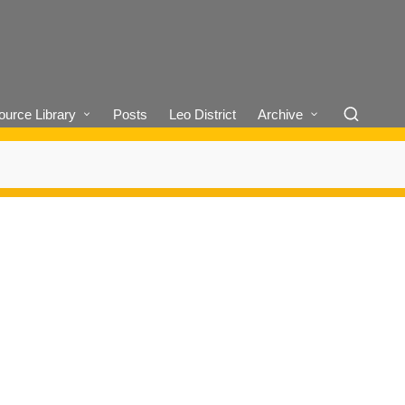
urce Library
Posts
Leo District
Archive