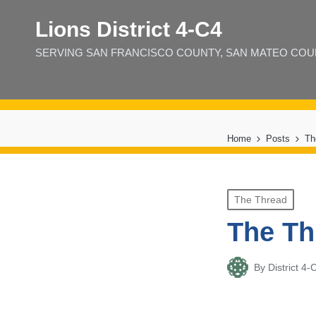
Lions District 4‑C4
SERVING SAN FRANCISCO COUNTY, SAN MATEO COUNT
Home
Posts
Th
Posted
The Thread
in
The Th
By
District 
Posted
by