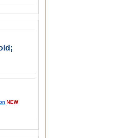
old;
ion
NEW