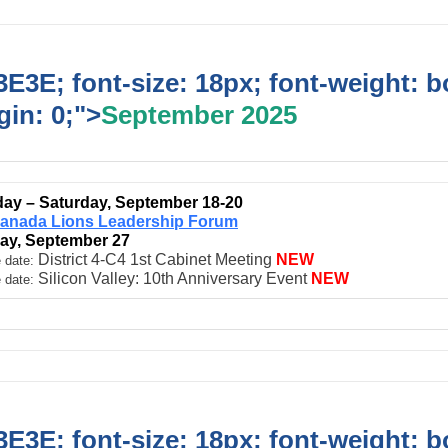
E3E; font-size: 18px; font-weight: b
in: 0;">
September 2025
ay – Saturday, September 18-20
anada Lions Leadership Forum
ay, September 27
District 4-C4 1st Cabinet Meeting
NEW
 date:
Silicon Valley: 10th Anniversary Event
NEW
 date:
E3E; font-size: 18px; font-weight: b