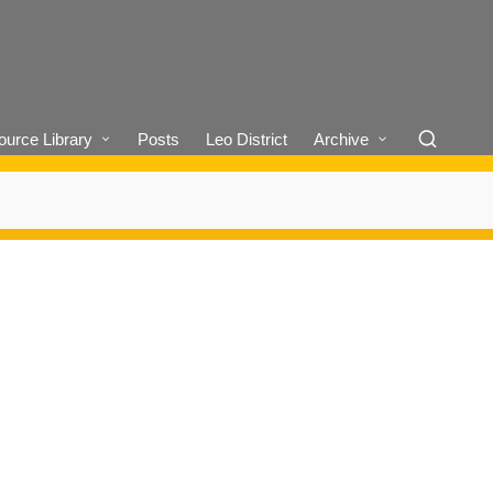
urce Library
Posts
Leo District
Archive