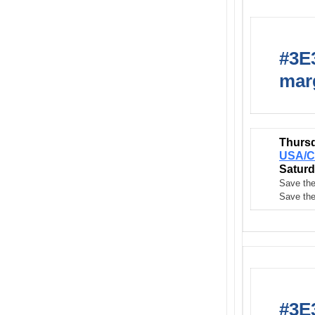
#3E3
marg
Thursd
USA/C
Saturd
Save the
Save the
#3E3