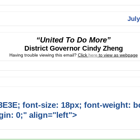
July
“United To Do More”
District Governor Cindy Zheng
Having trouble viewing this email?
Click
here
to view as webpage
E3E; font-size: 18px; font-weight: b
in: 0;" align="left">
Upcoming Event