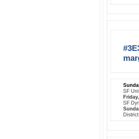
#3E3
marg
Sunday
SF Uni
Friday
SF Dyn
Sunday
Distric