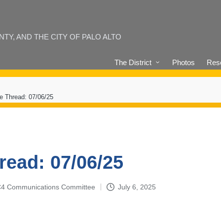
Y, AND THE CITY OF PALO ALTO
The District
Photos
Reso
e Thread: 07/06/25
read: 07/06/25
4-C4 Communications Committee
July 6, 2025