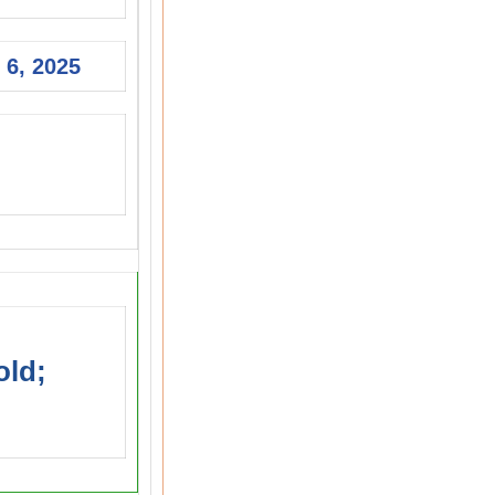
 6, 2025
old;
s