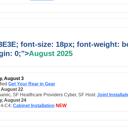
E3E; font-size: 18px; font-weight: b
in: 0;">
August 2025
, August 3
fied
Get Your Rear in Gear
, August 22
amic, SF Healthcare Providers Cyber, SF Host:
Joint Installat
, August 24
t 4-C4:
Cabinet Installation
NEW