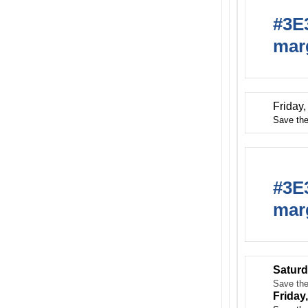
#3E3
marg
Friday
Save the
#3E3
marg
Saturd
Save the
Friday