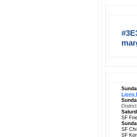
#3E3
marg
Sunday
Lions 
Sunday
Distric
Saturd
SF Fri
Sunday
SF Chi
SF Kor