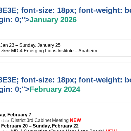
E3E; font-size: 18px; font-weight: b
in: 0;">
January 2026
, Jan 23 – Sunday, January 25
MD-4 Emerging Lions Institute – Anaheim
 date:
E3E; font-size: 18px; font-weight: b
in: 0;">
February 2024
ay, February 7
District 3rd Cabinet Meeting
NEW
 date:
, February 20 – Sunday, February 22