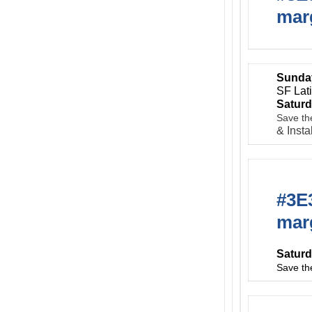
marg
Sunday
SF Lat
Saturd
Save th
& Insta
#3E3
marg
Saturd
Save th