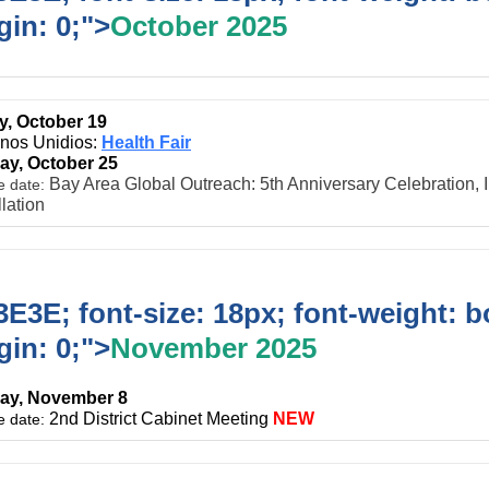
in: 0;">
October 2025
, October 19
inos Unidios:
Health Fair
ay, October 25
Bay Area Global Outreach: 5th Anniversary Celebration, 
e date:
llation
E3E; font-size: 18px; font-weight: b
in: 0;">
November 2025
ay, November 8
2nd District Cabinet Meeting
NEW
e date: