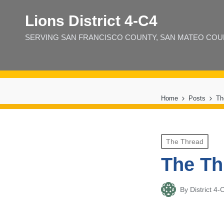
Lions District 4‑C4
SERVING SAN FRANCISCO COUNTY, SAN MATEO COUNT
Home
Posts
Th
Posted
The Thread
in
The Th
By
District 
Posted
by