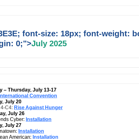
E3E; font-size: 18px; font-weight: b
in: 0;">
July 2025
 – Thursday, July 13-17
International Convention
, July 20
t 4-C4:
Rise Against Hunger
ay, July 26
ends Cyber:
Installation
, July 27
natown:
Installation
ean American:
Installation