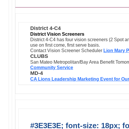
District 4-C4
District Vision Screeners
District 4-C4 has four vision screeners (2 Spot a
use on first come, first serve basis.
Contact Vision Screener Scheduler
Lion Mary P
CLUBS
San Mateo Metropolitan/Bay Area Benefit Tomor
Community Service
MD-4
CA Lions Leadership Marketing Event for Our
#3E3E3E; font-size: 18px; f