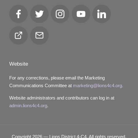
Facebook
Twitter
Instagram
YouTube
LinkedIn
Club
Email
Locator
Website
For any corrections, please email the Marketing
Communications Committee at
marketing@lions4c4.org.
Website administrators and contributors can log in at
admin.lions4c4.org
.
Copyright 2026 — Lions District 4‑C4. All rights reserved.