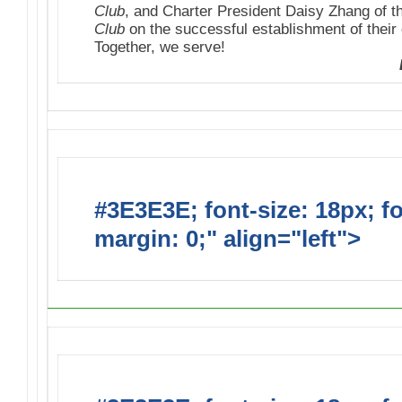
Club
, and Charter President Daisy Zhang of 
Club
on the successful establishment of their 
Together, we serve!
#3E3E3E; font-size: 18px; f
margin: 0;" align="left">
Upc