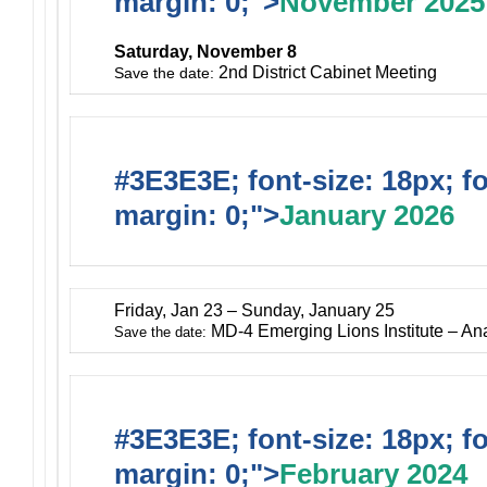
margin: 0;">
November 2025
Saturday, November 8
2nd District Cabinet Meeting
Save the date:
#3E3E3E; font-size: 18px; f
margin: 0;">
January 2026
Friday, Jan 23 – Sunday, January 25
MD-4 Emerging Lions Institute – A
Save the date:
#3E3E3E; font-size: 18px; f
margin: 0;">
February 2024