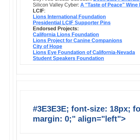
Silicon Valley Cyber:
A “Taste of Peace” Wine
LCIF
:
Lions International Foundation
Presidential LCIF Supporter Pins
Endorsed Projects:
California Lions Foundation
Lions Project for Canine Companions
City of Hope
Lions Eye Foundation of California-Nevada
Student Speakers Foundation
#3E3E3E; font-size: 18px; f
margin: 0;" align="left">
Lions