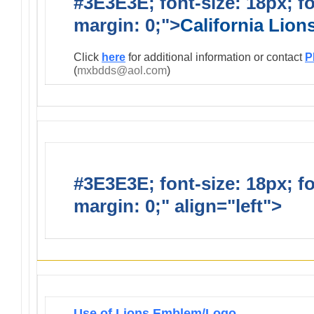
#3E3E3E; font-size: 18px; f
margin: 0;">
California Lio
Click
here
for additional information or contact
P
(
mxbdds@aol.com
)
#3E3E3E; font-size: 18px; f
margin: 0;" align="left">
Infor
Use of Lions Emblem/Logo