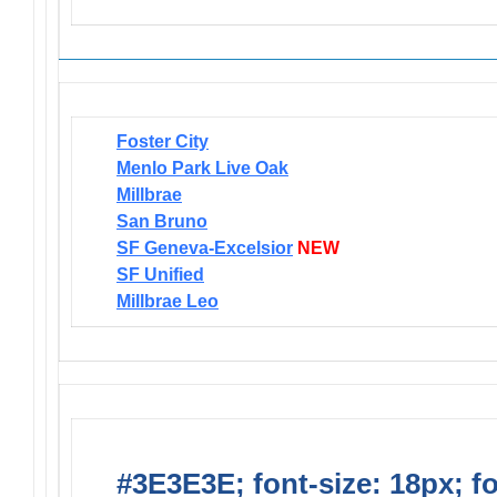
Foster City
Menlo Park Live Oak
Millbrae
San Bruno
SF Geneva-Excelsior
NEW
SF Unified
Millbrae Leo
#3E3E3E; font-size: 18px; f