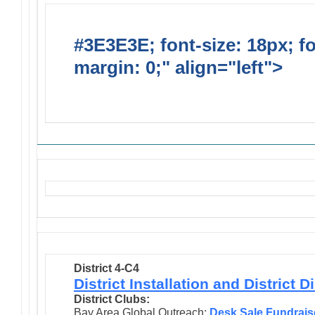
#3E3E3E; font-size: 18px; f
margin: 0;" align="left">
Solic
Requests
District 4-C4
District Installation and District 
District Clubs:
Bay Area Global Outreach:
Desk Sale Fundrais