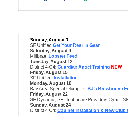
Sunday, August 3
SF Unified
Get Your Rear in Gear
Saturday, August 9
Millbrae:
Lobster Feed
Tuesday, August 12
District 4-C4:
Guardian Angel Training
NEW
Friday, August 15
SF Unified:
Installation
Monday, August 18
Bay Area Special Olympics:
BJ’s Brewhouse F
Friday, August 22
SF Dynamic, SF Healthcare Providers Cyber, SF
Sunday, August 24
District 4-C4:
Cabinet Installation & New Club