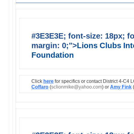
#3E3E3E; font-size: 18px; f
margin: 0;">
Lions Clubs Int
Foundation
Click
here
for specifics or contact District 4-C
Coffaro
(
sclionmike@yahoo.com
) or
Amy Fink