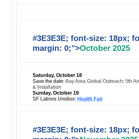
#3E3E3E; font-size: 18px; f
margin: 0;">
October 2025
Saturday, October 18
Save the date:
Bay Area Global Outreach: 5th An
& Installation
Sunday, October 19
SF Latinos Unidios:
Health Fair
#3E3E3E; font-size: 18px; f