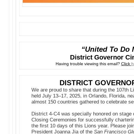
“United To Do 
District Governor C
Having trouble viewing this email?
Click
h
DISTRICT GOVERNO
We are proud to share that during the 107th L
held July 13–17, 2025, in Orlando, Florida, n
almost 150 countries gathered to celebrate se
District 4-C4 was specially honored on stage
Closing Ceremonies for successfully charteri
the first 10 days of this Lions year. Please jo
President Joanna Jia of the
San Francisco Glo