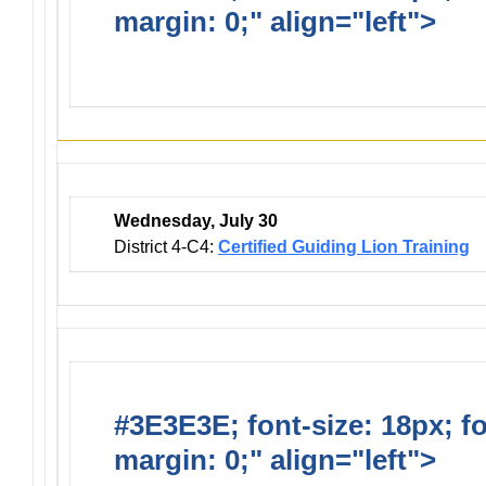
margin: 0;" align="left">
Dis
Events
Wednesday, July 30
District 4-C4:
Certified Guiding Lion Training
#3E3E3E; font-size: 18px; f
margin: 0;" align="left">
Newsl