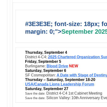
#3E3E3E; font-size: 18px; f
margin: 0;">
September 202
Thursday, September 4
District 4-C4:
2025 Chartered Organization Su
Friday, September 5
Burlingame:
Blood Drive
NEW
Saturday, September 6
SF Cosmopolitan:
A Date with Stage of Destin
Thursday – Saturday, September 18-20
USA/Canada Lions Leadership Forum
Saturday, September 27
District 4-C4 1st Cabinet Meeting
Save the date:
Silicon Valley: 10th Anniversary Ev
Save the date: