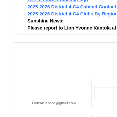
2025-2026 District 4-C4 Cabinet Contact
2025-2026 District 4-C4 Clubs By Regio
Sunshine News:
Please report to Lion Yvonne Kantola a
District 4-C4
PO Box 25301, San Mateo, CA
415-545-8107
Lions4Service@gmail.com