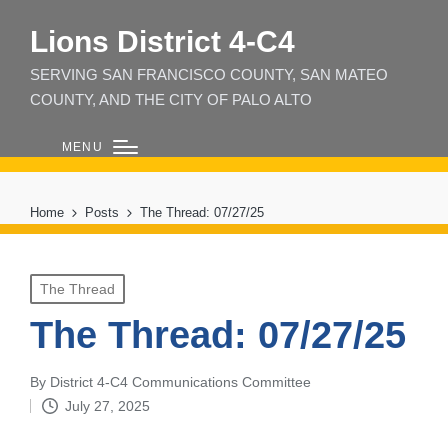
Lions District 4‑C4
SERVING SAN FRANCISCO COUNTY, SAN MATEO
COUNTY, AND THE CITY OF PALO ALTO
MENU
Home
Posts
The Thread: 07/27/25
Posted
The Thread
in
The Thread: 07/27/25
By
District 4-C4 Communications Committee
Posted
July 27, 2025
by