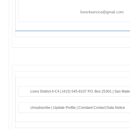
Ongoing Projects are activities/events not held on c
Flyers/Announcements may be listed/included on
Th
Friday. Please email to
lions4service@gmail.com
. F
to the sender – if you do not receive an acknowledg
Lions District 4-C4 |
(415) 545-8107
P.O. Box 25301 |
San Mate
Unsubscribe
|
Update Profile
|
Constant Contact Data Notice