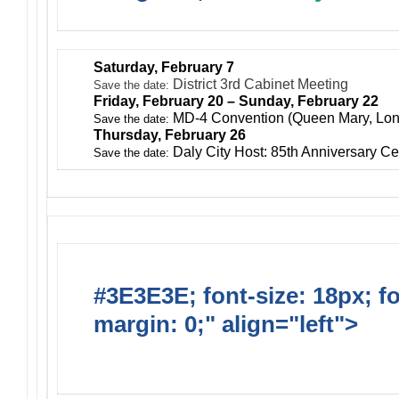
Saturday, February 7
District 3rd Cabinet Meeting
Save the date:
Friday, February 20 – Sunday, February 22
MD-4 Convention (Queen Mary, Lo
Save the date:
Thursday, February 26
Daly City Host: 85th Anniversary C
Save the date:
#3E3E3E; font-size: 18px; f
margin: 0;" align="left">
Ong
Activities/Projects/Events