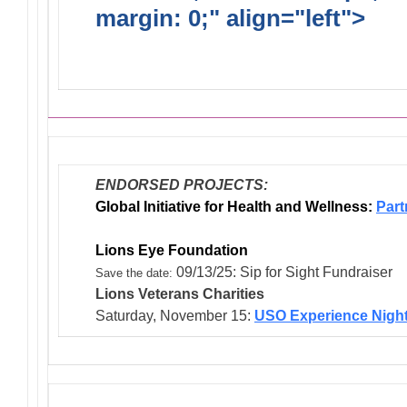
margin: 0;" align="left">
Dis
Endorsed Projects
ENDORSED PROJECTS:
Global Initiative for Health and Wellness:
Part
Lions Eye Foundation
09/13/25: Sip for Sight Fundraiser
Save the date:
Lions Veterans
Charities
Saturday, November 15:
USO Experience Nigh