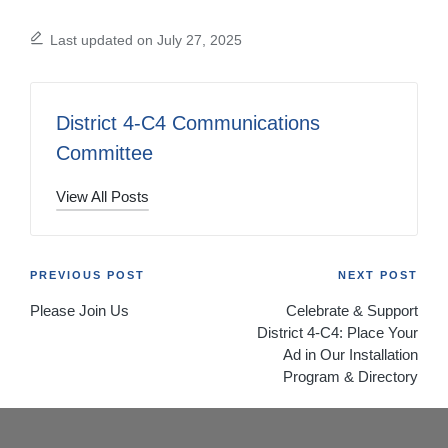
Last updated on July 27, 2025
District 4-C4 Communications
Committee
View All Posts
Post
PREVIOUS POST
NEXT POST
Please Join Us
Celebrate & Support
navigation
District 4-C4: Place Your
Ad in Our Installation
Program & Directory