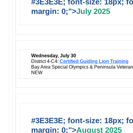
#3E3E3E; font-size: 18px; f
margin: 0;">
July 2025
Wednesday, July 30
District 4-C4:
Certified Guiding Lion Training
Bay Area Special Olympics & Peninsula Vetera
NEW
#3E3E3E; font-size: 18px; f
margin: 0;">
August 2025