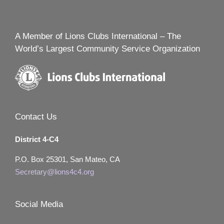
A Member of Lions Clubs International – The
World’s Largest Community Service Organization
Contact Us
District 4-C4
P.O. Box 25301, San Mateo, CA
Secretary@lions4c4.org
Social Media