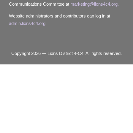
Communications Committee at
marketing@lions4c4.org.
Website administrators and contributors can log in at
admin.lions4c4.org
.
Copyright 2026 — Lions District 4‑C4. All rights reserved.