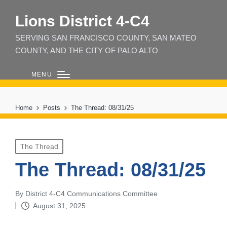
Lions District 4‑C4
SERVING SAN FRANCISCO COUNTY, SAN MATEO
COUNTY, AND THE CITY OF PALO ALTO
MENU
Home
Posts
The Thread: 08/31/25
Posted
The Thread
in
The Thread: 08/31/25
By
District 4-C4 Communications Committee
Posted
August 31, 2025
by