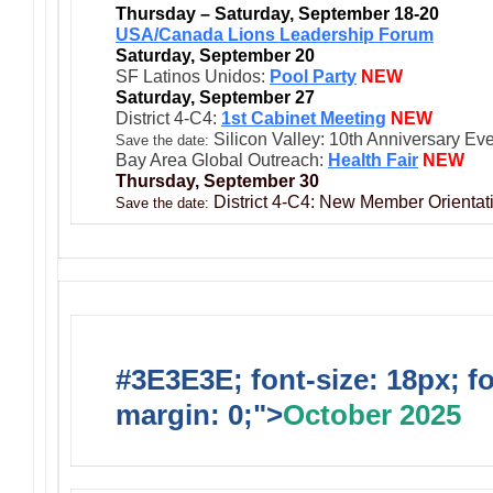
Thursday – Saturday, September 18-20
USA/Canada Lions Leadership Forum
Saturday, September 20
SF Latinos Unidos:
Pool Party
NEW
Saturday, September 27
District 4-C4:
1st Cabinet Meeting
NEW
Silicon Valley: 10th Anniversary Ev
Save the date:
Bay Area Global Outreach:
Health Fair
NEW
Thursday, September 30
District 4-C4: New Member Orientati
Save the date:
#3E3E3E; font-size: 18px; f
margin: 0;">
October 2025