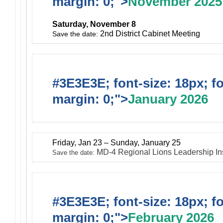
margin: 0;">
November 2025
Saturday, November 8
2nd District Cabinet Meeting
Save the date:
#3E3E3E; font-size: 18px; f
margin: 0;">
January 2026
Friday, Jan 23 – Sunday, January 25
MD-4 Regional Lions Leadership In
Save the date:
#3E3E3E; font-size: 18px; f
margin: 0;">
February 2026