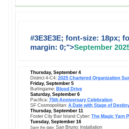
#3E3E3E; font-size: 18px; f
margin: 0;">
September 202
Thursday, September 4
District 4-C4:
2025 Chartered Organization Su
Friday, September 5
Burlingame:
Blood Drive
Saturday, September 6
Pacifica:
75th Anniversary Celebration
SF Cosmopolitan:
A Date with Stage of Destin
Thursday, September 11
Foster City Bair Island Cyber:
The Magic Yarn 
Tuesday, September 16
San Bruno: Installation
:
Save the date