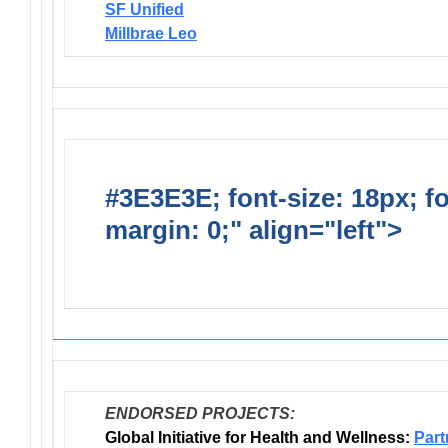
SF Unified
Millbrae Leo
#3E3E3E; font-size: 18px; f
margin: 0;" align="left">
Dis
Endorsed Projects
ENDORSED PROJECTS:
Global Initiative for Health and Wellness:
Part