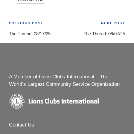
Post
PREVIOUS POST
NEXT POST
The Thread: 08/17/25
The Thread: 09/07/25
navigation
A Member of Lions Clubs International – The
World’s Largest Community Service Organization
Contact Us