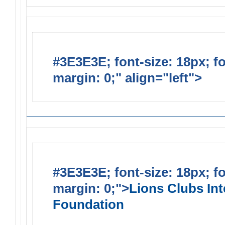
#3E3E3E; font-size: 18px; f
margin: 0;" align="left">
Lions
#3E3E3E; font-size: 18px; f
margin: 0;">
Lions Clubs Int
Foundation