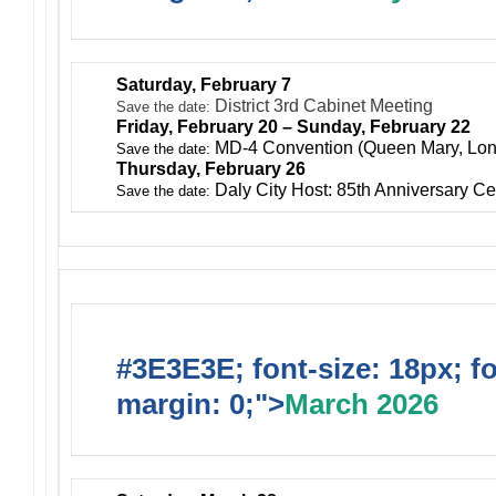
Saturday, February 7
District 3rd Cabinet Meeting
Save the date:
Friday, February 20 – Sunday, February 22
MD-4 Convention (Queen Mary, Lo
Save the date:
Thursday, February 26
Daly City Host: 85th Anniversary Ce
Save the date:
#3E3E3E; font-size: 18px; f
margin: 0;">
March 2026