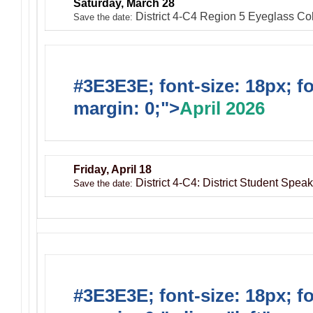
Saturday, March 28
District 4-C4 Region 5 Eyeglass Coll
Save the date:
#3E3E3E; font-size: 18px; f
margin: 0;">
April 2026
Friday, April 18
District 4-C4: District Student Spe
Save the date:
#3E3E3E; font-size: 18px; f