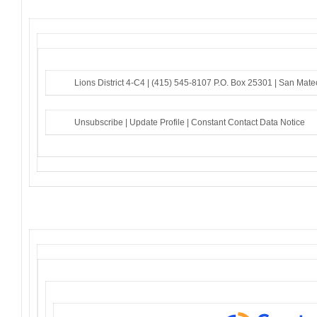
Lions District 4-C4 |
(415) 545-8107
P.O. Box 25301 |
San Mate
Unsubscribe
|
Update Profile
|
Constant Contact Data Notice