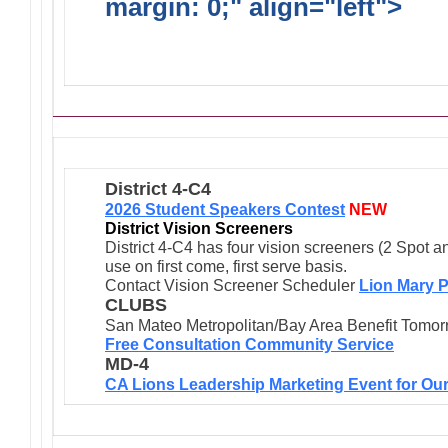
margin: 0;" align="left">
Ong
Activities/Projects/Events
District 4-C4
2026 Student Speakers Contest
NEW
District Vision Screeners
District 4-C4 has four vision screeners (2 Spot a
use on first come, first serve basis.
Contact Vision Screener Scheduler
Lion Mary P
CLUBS
San Mateo Metropolitan/Bay Area Benefit Tomor
Free Consultation Community Service
MD-4
CA Lions Leadership Marketing Event for Our