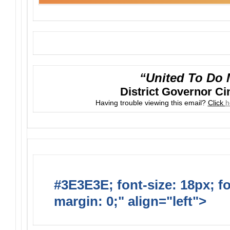
“United To Do 
District Governor C
Having trouble viewing this email?
Click
h
#3E3E3E; font-size: 18px; f
margin: 0;" align="left">
Upc