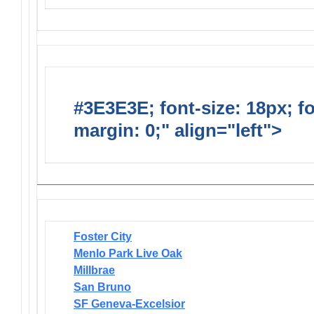
#3E3E3E; font-size: 18px; f
margin: 0;" align="left">
Newsl
Foster City
Menlo Park Live Oak
Millbrae
San Bruno
SF Geneva-Excelsior