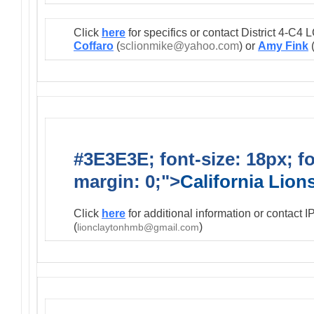
Click
here
for specifics or contact District 4-C
Coffaro
(
sclionmike@yahoo.com
) or
Amy Fink
#3E3E3E; font-size: 18px; f
margin: 0;">
California Lio
Click
here
for additional information or contact 
(
)
lionclaytonhmb@gmail.com