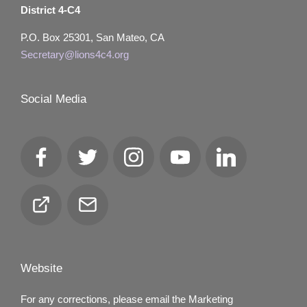
District 4-C4
P.O. Box 25301, San Mateo, CA
Secretary@lions4c4.org
Social Media
Facebook
Twitter
Instagram
YouTube
LinkedIn
Club
Email
Locator
Website
For any corrections, please email the Marketing