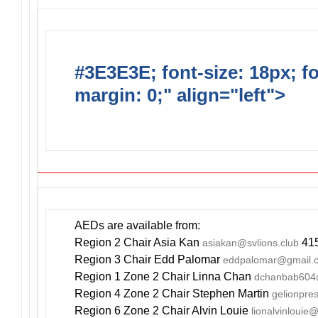
#3E3E3E; font-size: 18px; f
margin: 0;" align="left">
DO
INCLUDE AN AED FOR YOUR
AEDs are available from:
Region 2 Chair Asia Kan
415
asiakan@svlions.club
Region 3 Chair Edd Palomar
eddpalomar@gmail.
Region 1 Zone 2 Chair Linna Chan
dchanbab604
Region 4 Zone 2 Chair Stephen Martin
gelionpr
Region 6 Zone 2 Chair Alvin Louie
lionalvinlouie