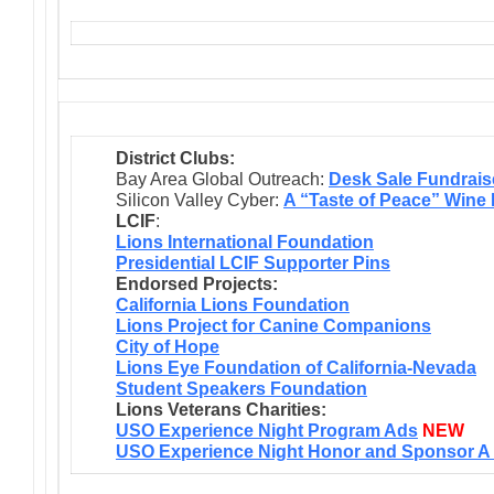
District Clubs:
Bay Area Global Outreach:
Desk Sale Fundrais
Silicon Valley Cyber:
A “Taste of Peace” Wine
LCIF
:
Lions International Foundation
Presidential LCIF Supporter Pins
Endorsed Projects:
California Lions Foundation
Lions Project for Canine Companions
City of Hope
Lions Eye Foundation of California-Nevada
Student Speakers Foundation
Lions Veterans Charities:
USO Experience Night Program Ads
NEW
USO Experience Night Honor and Sponsor A 