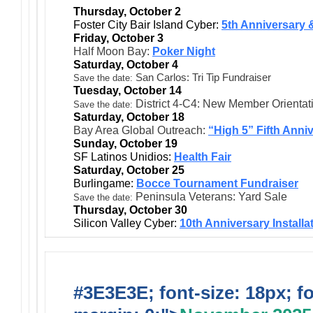
Thursday, October 2
Foster City Bair Island Cyber:
5th Anniversary &
Friday, October 3
Half Moon Bay:
Poker Night
Saturday, October 4
San Carlos: Tri Tip Fundraiser
Save the date:
Tuesday, October 14
District 4-C4: New Member Orientat
Save the date:
Saturday, October 18
Bay Area Global Outreach:
“High 5” Fifth Anni
Sunday, October 19
SF Latinos Unidios:
Health Fair
Saturday, October 25
Burlingame:
Bocce Tournament Fundraiser
Peninsula Veterans: Yard Sale
Save the date:
Thursday, October 30
Silicon Valley Cyber:
10th Anniversary Installa
#3E3E3E; font-size: 18px; f