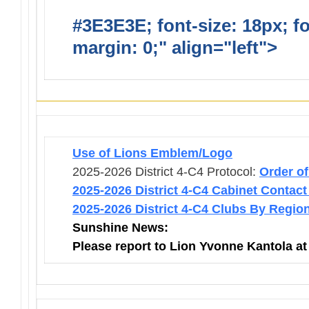
#3E3E3E; font-size: 18px; f
margin: 0;" align="left">
Infor
Use of Lions Emblem/Logo
2025-2026 District 4-C4 Protocol:
Order o
2025-2026 District 4-C4 Cabinet Contact
2025-2026 District 4-C4 Clubs By Regio
Sunshine News:
Please report to Lion Yvonne Kantola a