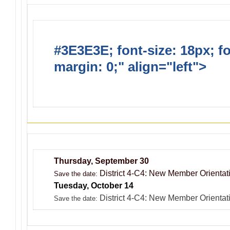
#3E3E3E; font-size: 18px; f
margin: 0;" align="left">
Dis
Events
Thursday, September 30
District 4-C4: New Member Orientati
Save the date:
Tuesday, October 14
District 4-C4: New Member Orientat
Save the date: