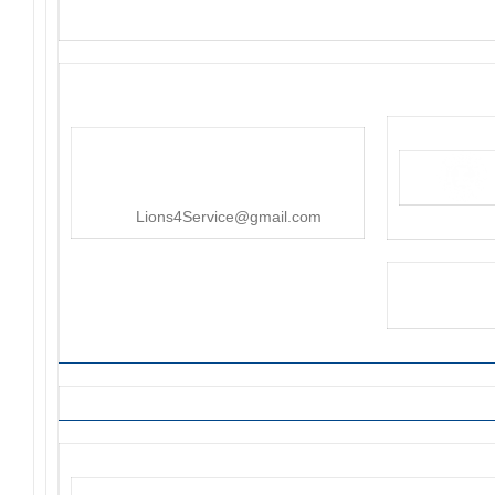
District 4-C4
PO Box 25301, San Mateo, CA
415-545-8107
Lions4Service@gmail.com