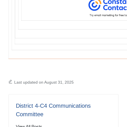
Last updated on August 31, 2025
District 4-C4 Communications
Committee
View All Posts