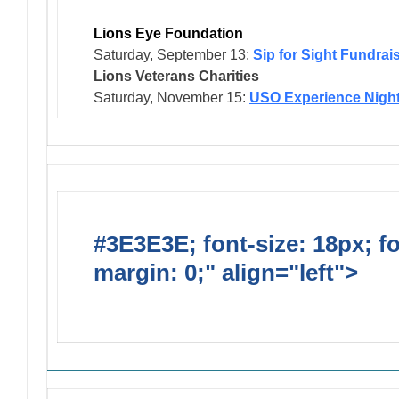
Lions Eye Foundation
Saturday, September 13:
Sip for Sight Fundrai
Lions Veterans
Charities
Saturday, November 15:
USO Experience Nigh
#3E3E3E; font-size: 18px; f
margin: 0;" align="left">
Solic
Requests