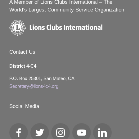
A Member of Lions Clubs International – The
World’s Largest Community Service Organization
Contact Us
District 4-C4
P.O. Box 25301, San Mateo, CA
Secretary@lions4c4.org
Social Media
Facebook
Twitter
Instagram
YouTube
LinkedIn