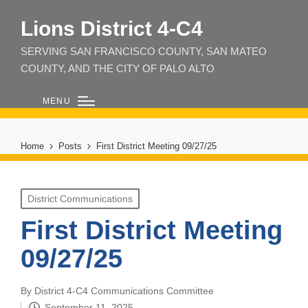
Lions District 4‑C4
SERVING SAN FRANCISCO COUNTY, SAN MATEO
COUNTY, AND THE CITY OF PALO ALTO
MENU
Home
Posts
First District Meeting 09/27/25
Posted
District Communications
in
First District Meeting
09/27/25
By
District 4-C4 Communications Committee
Posted
September 11, 2025