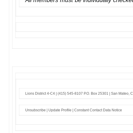
All members must be individually checked
Lions District 4-C4 |
(415) 545-8107
P.O. Box 25301 |
San Mateo, 
Unsubscribe
|
Update Profile
|
Constant Contact Data Notice