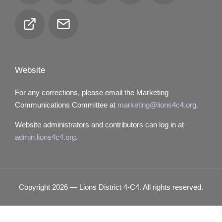
Club
Email
Locator
Website
For any corrections, please email the Marketing
Communications Committee at
marketing@lions4c4.org.
Website administrators and contributors can log in at
admin.lions4c4.org
.
Copyright 2026 — Lions District 4‑C4. All rights reserved.