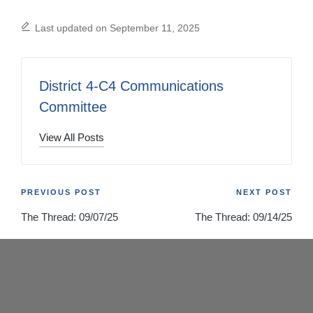
Last updated on September 11, 2025
District 4-C4 Communications
Committee
View All Posts
Post
PREVIOUS POST
NEXT POST
The Thread: 09/07/25
The Thread: 09/14/25
navigation