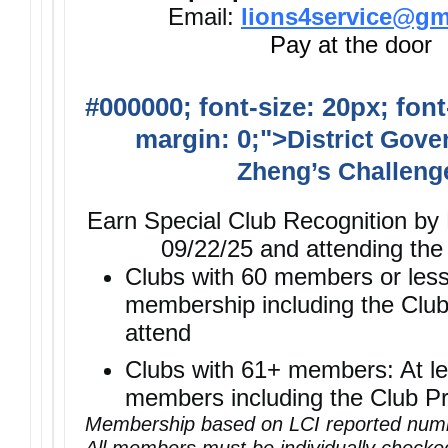
Email:
lions4service@gm
Pay at the door
#000000; font-size: 20px; font
margin: 0;">
District Gove
Zheng’s Challeng
Earn Special Club Recognition by
09/22/25 and attending the
Clubs with 60 members or les
membership including the Club
attend
Clubs with 61+ members: At le
members including the Club Pr
Membership based on LCI reported numb