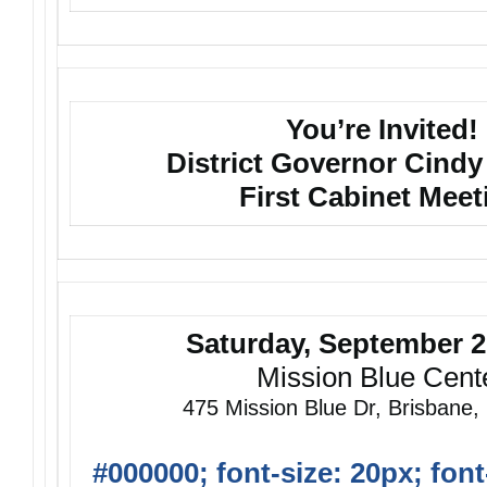
You’re Invited!
District Governor Cindy
First Cabinet Meet
Saturday, September 2
Mission Blue Cent
475 Mission Blue Dr, Brisbane
#000000; font-size: 20px; font