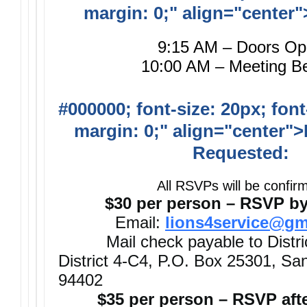
margin: 0;" align="center"
9:15 AM – Doors O
10:00 AM – Meeting B
#000000; font-size: 20px; font
margin: 0;" align="center">
Requested:
All RSVPs will be confir
$30 per person – RSVP by
Email:
lions4service@gm
Mail check payable to Distri
District 4-C4, P.O. Box 25301, S
94402
$35 per person – RSVP afte