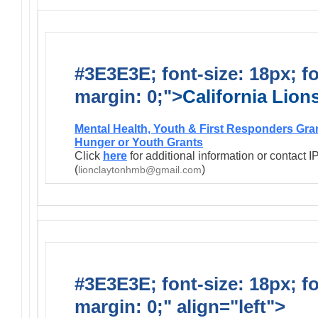
#3E3E3E; font-size: 18px; f
margin: 0;">
California Lio
Mental Health, Youth & First Responders Gra
Hunger or Youth Grants
Click
here
for additional information or contact 
(
)
lionclaytonhmb@gmail.com
#3E3E3E; font-size: 18px; f
margin: 0;" align="left">
Infor