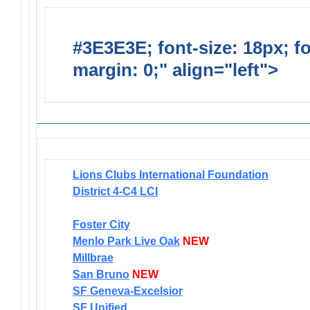
#3E3E3E; font-size: 18px; f
margin: 0;" align="left">
Newsl
Lions Clubs International Foundation
District 4-C4 LCI
Foster City
Menlo Park Live Oak
NEW
Millbrae
San Bruno
NEW
SF Geneva-Excelsior
SF Unified