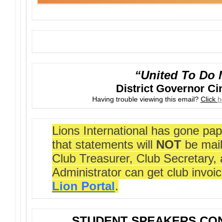
“United To Do 
District Governor C
Having trouble viewing this email?
Click
h
Lions International has gone pap
that statements will
NOT
be mail
Club Treasurer, Club Secretary,
Administrator can get club invoi
Lion Portal
.
STUDENT SPEAKERS CON