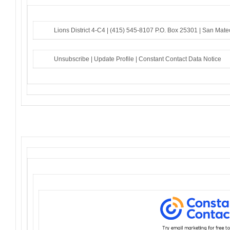
Lions District 4-C4 |
(415) 545-8107
P.O. Box 25301 |
San Mate
Unsubscribe
|
Update Profile
|
Constant Contact Data Notice