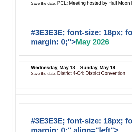
PCL: Meeting hosted by Half Moon
Save the date:
#3E3E3E; font-size: 18px; f
margin: 0;">
May 2026
Wednesday, May 13 – Sunday, May 18
District 4-C4: District Convention
Save the date:
#3E3E3E; font-size: 18px; f
margin: 0;" align="left">
Ong