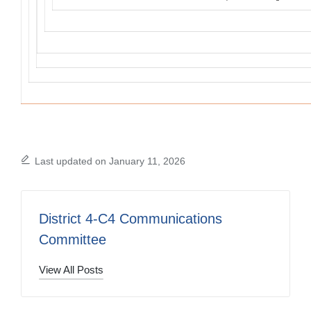
Last updated on January 11, 2026
District 4-C4 Communications
Committee
View All Posts