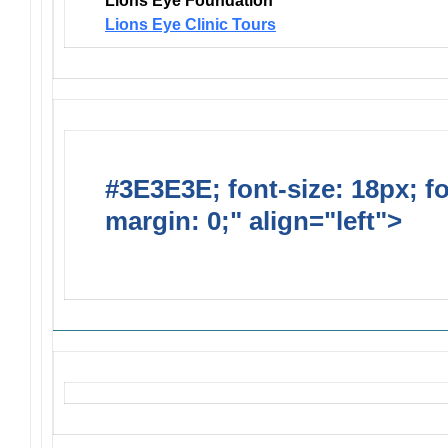
Lions Eye Foundation
Lions Eye Clinic Tours
#3E3E3E; font-size: 18px; f
margin: 0;" align="left">
Solic
Requests