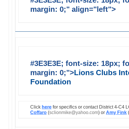
#3E3E3E; font-size: 18px; f
margin: 0;" align="left">
Lions
#3E3E3E; font-size: 18px; f
margin: 0;">
Lions Clubs Int
Foundation
Click
here
for specifics or contact District 4-C
Coffaro
(
sclionmike@yahoo.com
) or
Amy Fink