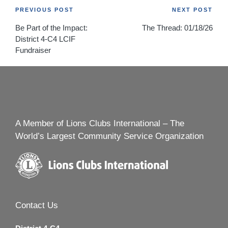
Post
PREVIOUS POST
NEXT POST
Be Part of the Impact:
The Thread: 01/18/26
navigation
District 4-C4 LCIF
Fundraiser
A Member of Lions Clubs International – The
World’s Largest Community Service Organization
Contact Us