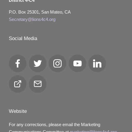
District 4-C4
P.O. Box 25301, San Mateo, CA
Secretary@lions4c4.org
Social Media
Facebook
Twitter
Instagram
YouTube
LinkedIn
Club
Email
Locator
Website
For any corrections, please email the Marketing
Communications Committee at
marketing@lions4c4.org.