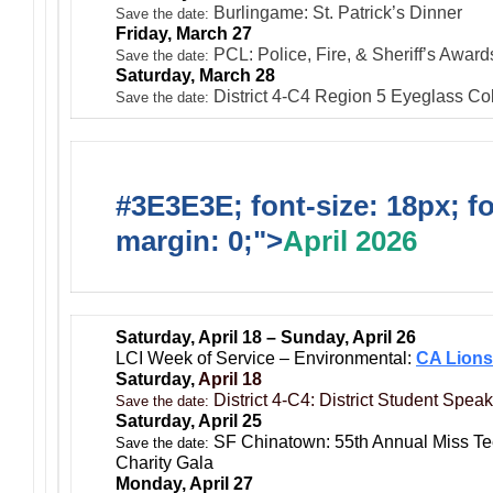
Burlingame: St. Patrick’s Dinner
Save the date:
Friday, March 27
PCL: Police, Fire, & Sheriff’s Award
Save the date:
Saturday, March 28
District 4-C4 Region 5 Eyeglass Coll
Save the date:
#3E3E3E; font-size: 18px; f
margin: 0;">
April 2026
Saturday, April 18 – Sunday, April 26
LCI Week of Service – Environmental:
CA Lions
Saturday,
April 18
District 4-C4: District Student Spea
Save the date:
Saturday, April 25
SF Chinatown: 55th Annual Miss T
Save the date:
Charity Gala
Monday, April 27