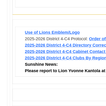
Use of Lions Emblem/Logo
2025-2026 District 4-C4 Protocol:
Order o
2025-2026 District 4-C4 Directory Corre
2025-2026 District 4-C4 Cabinet Contact
2025-2026 District 4-C4 Clubs By Regio
Sunshine News:
Please report to Lion Yvonne Kantola a