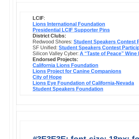
LCIF
:
Lions International Foundation
Presidential LCIF Supporter Pins
District Clubs:
Redwood Shores:
Student Speakers Contest P
SF Unified:
Student Speakers Contest Partici
Silicon Valley Cyber:
A “Taste of Peace” Wine
Endorsed Projects:
California Lions Foundation
Lions Project for Canine Companions
City of Hope
Lions Eye Foundation of California-Nevada
Student Speakers Foundation