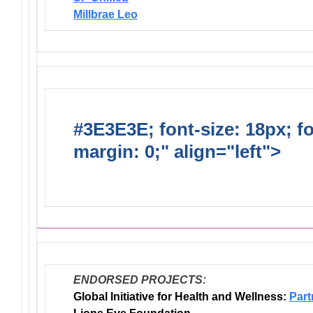
Millbrae Leo
#3E3E3E; font-size: 18px; f
margin: 0;" align="left">
Dis
Endorsed Projects
ENDORSED PROJECTS:
Global Initiative for Health and Wellness:
Part