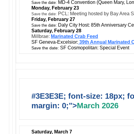
MD-4 Convention (Queen Mary, Lo
Save the date:
Monday, February 23
PCL: Meeting hosted by Bay Area S
Save the date:
Friday, February 27
Daly City Host: 85th Anniversary Ce
Save the date:
Saturday, February 28
Millbrae:
Marinated Crab Feed
SF Geneva-Excelsior:
39th Annual Marinated 
SF Cosmopolitan: Special Event
Save the date:
#3E3E3E; font-size: 18px; f
margin: 0;">
March 2026
Saturday, March 7