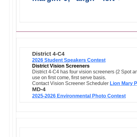
Activities/Projects/Events
District 4-C4
2026 Student Speakers Contest
District Vision Screeners
District 4-C4 has four vision screeners (2 Spot a
use on first come, first serve basis.
Contact Vision Screener Scheduler
Lion Mary P
MD-4
2025-2026 Environmental Photo Contest