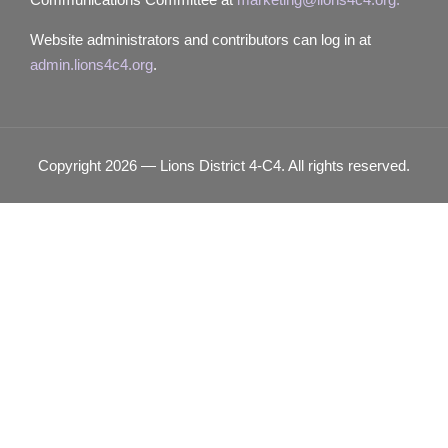
Website administrators and contributors can log in at
admin.lions4c4.org
.
Copyright 2026 — Lions District 4‑C4. All rights reserved.