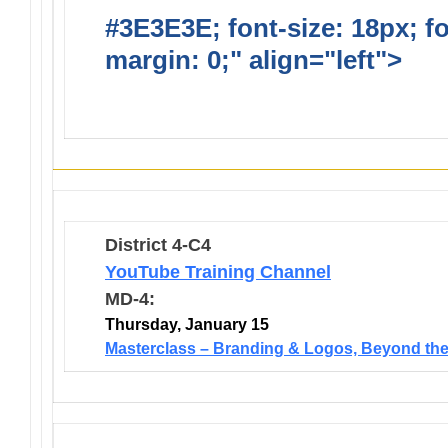
#3E3E3E; font-size: 18px; f
margin: 0;" align="left">
Lio
Opportunties
District 4-C4
YouTube Training Channel
MD-4:
Thursday, January 15
Masterclass – Branding & Logos, Beyond the