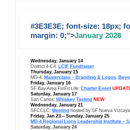
#3E3E3E; font-size: 18px; f
margin: 0;">
January 2026
Wednesday, January 14
District 4-C4:
LCIF Fundraiser
Thursday, January 15
MD-4:
Masterclass – Branding & Logos, Beyo
Friday, January 16
SF Bay Area FinFit Life:
Charter Event
UPDAT
Saturday, January 17
San Carlos:
Whiskey Tasting
NEW
Wednesday, January 21
SFCCLC:
Meeting
hosted by SF Nueva Vizcay
Friday, Jan 23 – Sunday, January 25
MD-4 Regional Lions Leadership Institute – 
Saturday, January 24