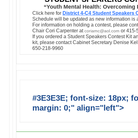
“Youth Mental Health: Overcoming B
Click here for
District 4-C4 Student Speakers
Schedule will be updated as new information is 
For information on holding a contest, please co
Chair Cori Carpenter at
or 415-
coriamc@aol.com
If you ordered a Student Speakers Contest Kit an
kit, please contact Cabinet Secretary Denise Kel
650-218-9960
#3E3E3E; font-size: 18px; f
margin: 0;" align="left">
Upc