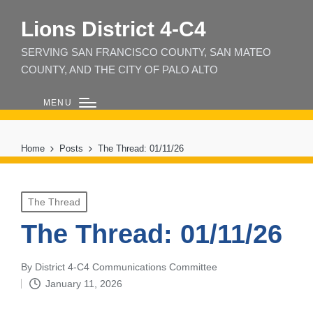
Lions District 4‑C4
SERVING SAN FRANCISCO COUNTY, SAN MATEO
COUNTY, AND THE CITY OF PALO ALTO
MENU
Home
Posts
The Thread: 01/11/26
Posted
The Thread
in
The Thread: 01/11/26
By
District 4-C4 Communications Committee
Posted
January 11, 2026
by