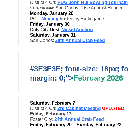
District 4-C4:
PDG John Hui Bowling Tournam
San Carlos: Rise Against Hunger
Save the date:
Monday, January 26
PCL:
Meeting
hosted by Burlingame
Friday, January 30
Daly City Host:
Nickel Auction
Saturday, January 31
San Carlos:
28th Annual Crab Feed
#3E3E3E; font-size: 18px; f
margin: 0;">
February 2026
Saturday, February 7
District 4-C4:
3rd Cabinet Meeting
UPDATED
Friday, February 13
Foster City:
24th Annual Crab Feed
Friday, February 20 – Sunday, February 22