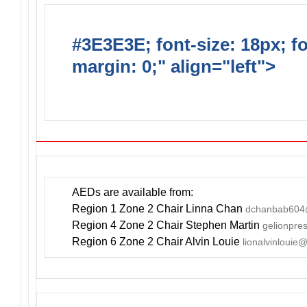
#3E3E3E; font-size: 18px; f
margin: 0;" align="left">
DO
INCLUDE AN AED FOR YOUR
AEDs are available from:
Region 1 Zone 2 Chair Linna Chan
dchanbab604
Region 4 Zone 2 Chair Stephen Martin
gelionpr
Region 6 Zone 2 Chair Alvin Louie
lionalvinlouie