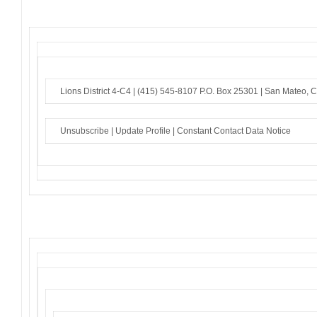
Lions District 4-C4 |
(415) 545-8107
P.O. Box 25301 |
San Mateo, 
Unsubscribe
|
Update Profile
|
Constant Contact Data Notice