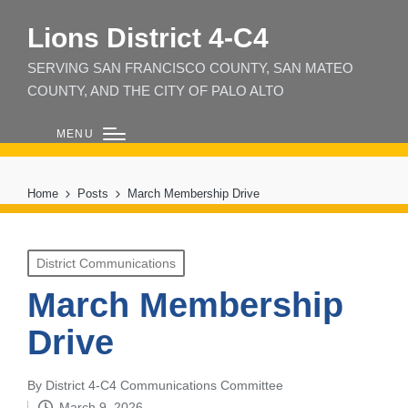
Lions District 4‑C4
SERVING SAN FRANCISCO COUNTY, SAN MATEO
COUNTY, AND THE CITY OF PALO ALTO
MENU
Home
Posts
March Membership Drive
Posted
District Communications
in
March Membership
Drive
By
District 4-C4 Communications Committee
Posted
March 9, 2026