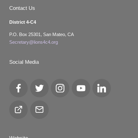
Contact Us
District 4-C4
P.O. Box 25301, San Mateo, CA
Secretary@lions4c4.org
Social Media
Facebook
Twitter
Instagram
YouTube
LinkedIn
Club
Email
Locator