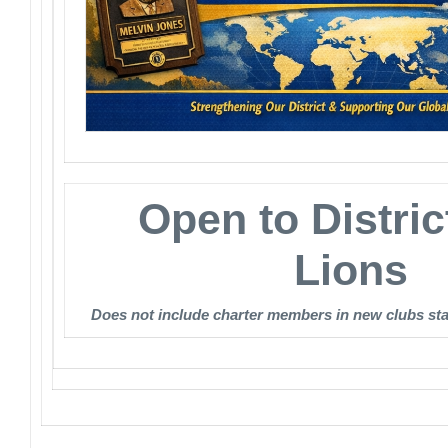
Open to Distric
Lions
Does not include charter members in new clubs st