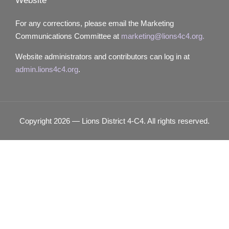
Website
For any corrections, please email the Marketing
Communications Committee at
marketing@lions4c4.org.
Website administrators and contributors can log in at
admin.lions4c4.org
.
Copyright 2026 — Lions District 4‑C4. All rights reserved.