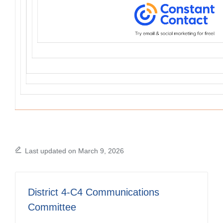
Last updated on March 9, 2026
District 4-C4 Communications
Committee