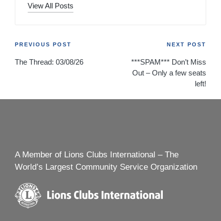
View All Posts
Post
PREVIOUS POST
NEXT POST
The Thread: 03/08/26
***SPAM*** Don’t Miss
navigation
Out – Only a few seats
left!
A Member of Lions Clubs International – The
World’s Largest Community Service Organization