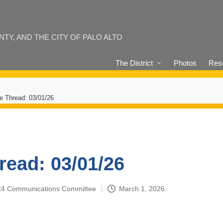
Y, AND THE CITY OF PALO ALTO
The District
Photos
Reso
e Thread: 03/01/26
read: 03/01/26
4-C4 Communications Committee
March 1, 2026