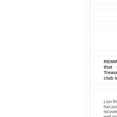
REMIN
that 
Treas
club 
Lion Ri
has jus
recover
well w