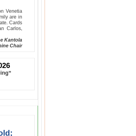
on Venetia
ily are in
vate. Cards
n Carlos,
e Kantola
ine Chair
026
eing”
old;