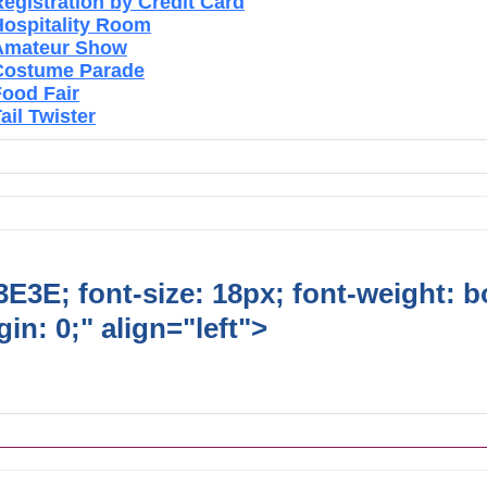
egistration by Credit Card
Hospitality Room
Amateur Show
Costume Parade
Food Fair
ail Twister
E3E; font-size: 18px; font-weight: b
in: 0;" align="left">
Ongoing Lions
vities/Projects/Events