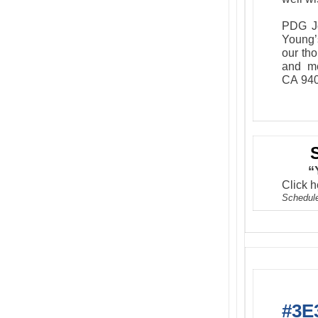
PDG Jo
Young’
our tho
and me
CA 940
“
Click h
Schedule
#3E3