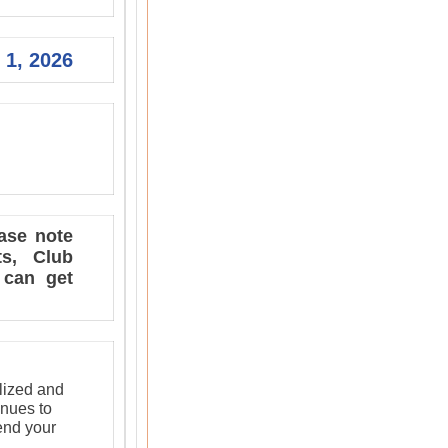
 1, 2026
ase note
ts, Club
 can get
lized and
inues to
send your