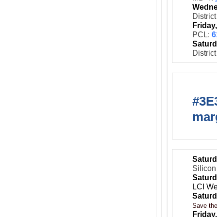
Wedne
Distric
Friday
PCL:
6
Saturd
Distric
#3E3
marg
Saturd
Silicon
Saturd
LCI We
Saturd
Save the
Friday,