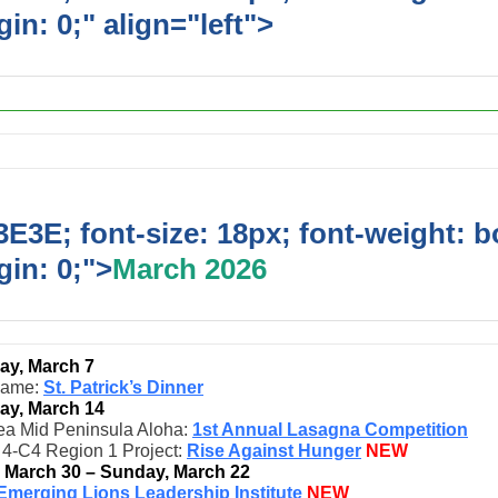
in: 0;" align="left">
Upcoming Event
E3E; font-size: 18px; font-weight: b
in: 0;">
March 2026
ay, March 7
game:
St. Patrick’s Dinner
ay, March 14
ea Mid Peninsula Aloha:
1st Annual Lasagna Competition
t 4-C4 Region 1 Project:
Rise Against Hunger
NEW
, March 30 – Sunday, March 22
Emerging Lions Leadership Institute
NEW