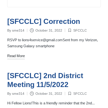
[SFCCLC] Correction
By
sme314
October 31, 2022
SFCCLC
Posted
Posted
by
in
RSVP to lions4service@gmail.comSent from my Verizon,
Samsung Galaxy smartphone
Read More
[SFCCLC] 2nd District
Meeting 11/5/2022
By
sme314
October 31, 2022
SFCCLC
Posted
Posted
by
in
Hi Fellow Lions!This is a friendly reminder that the 2nd...