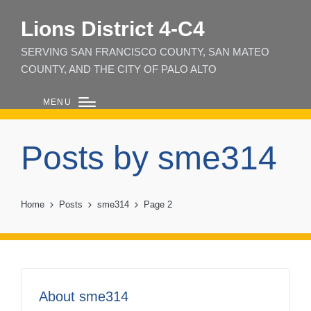
Lions District 4‑C4
SERVING SAN FRANCISCO COUNTY, SAN MATEO
COUNTY, AND THE CITY OF PALO ALTO
MENU
Posts by sme314
Home
Posts
sme314
Page 2
About sme314