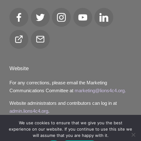
Facebook
Twitter
Instagram
YouTube
LinkedIn
Club
Email
Locator
Website
For any corrections, please email the Marketing
Communications Committee at
marketing@lions4c4.org.
Website administrators and contributors can log in at
admin.lions4c4.org
.
We use cookies to ensure that we give you the best
experience on our website. If you continue to use this site we
will assume that you are happy with it.