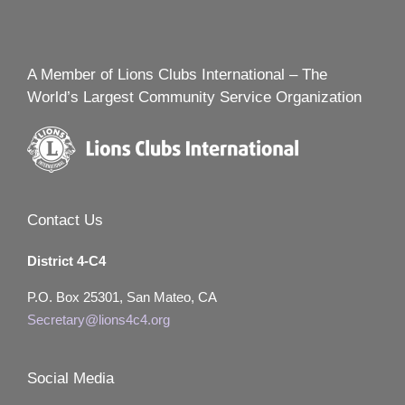
A Member of Lions Clubs International – The
World’s Largest Community Service Organization
Contact Us
District 4-C4
P.O. Box 25301, San Mateo, CA
Secretary@lions4c4.org
Social Media