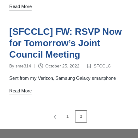
Read More
[SFCCLC] FW: RSVP Now
for Tomorrow’s Joint
Council Meeting
By
sme314
October 25, 2022
SFCCLC
Posted
Posted
by
in
Sent from my Verizon, Samsung Galaxy smartphone
Read More
Posts
1
2
PREVIOUS
navigation
PAGE