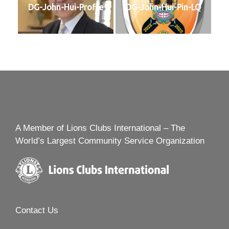
DG-John-Hui-Profile
DG-John-Hui-Pin-LQ
A Member of Lions Clubs International – The
World’s Largest Community Service Organization
Contact Us