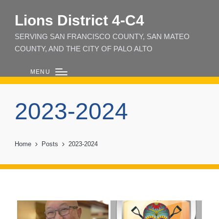
Lions District 4‑C4
SERVING SAN FRANCISCO COUNTY, SAN MATEO
COUNTY, AND THE CITY OF PALO ALTO
MENU
2023-2024
Home
Posts
2023-2024