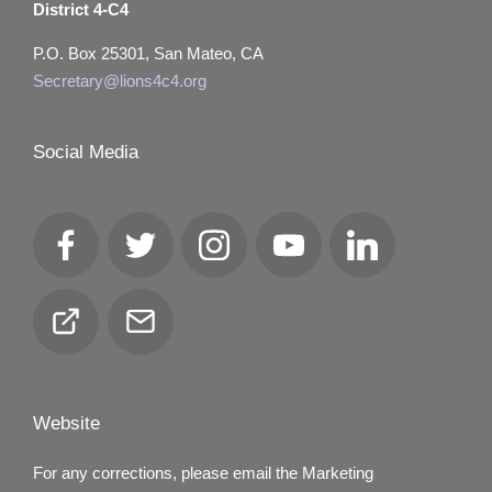
District 4-C4
P.O. Box 25301, San Mateo, CA
Secretary@lions4c4.org
Social Media
Facebook
Twitter
Instagram
YouTube
LinkedIn
Club
Email
Locator
Website
For any corrections, please email the Marketing