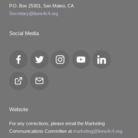
P.O. Box 25301, San Mateo, CA
Secretary@lions4c4.org
Social Media
Facebook
Twitter
Instagram
YouTube
LinkedIn
Club
Email
Locator
Website
For any corrections, please email the Marketing
Communications Committee at
marketing@lions4c4.org.