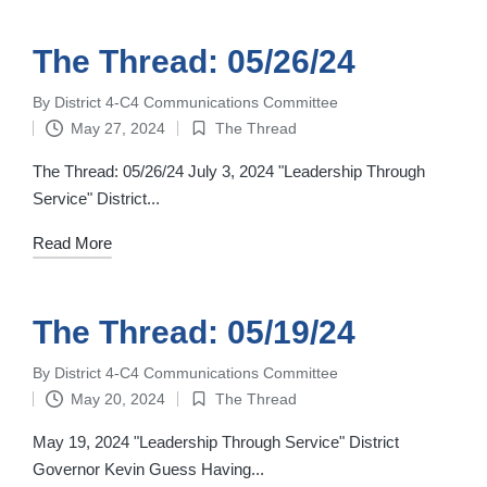
The Thread: 05/26/24
By
District 4-C4 Communications Committee
Posted
May 27, 2024
The Thread
by
Posted
in
The Thread: 05/26/24 July 3, 2024 "Leadership Through
Service" District...
Read More
The Thread: 05/19/24
By
District 4-C4 Communications Committee
Posted
May 20, 2024
The Thread
by
Posted
in
May 19, 2024 "Leadership Through Service" District
Governor Kevin Guess Having...