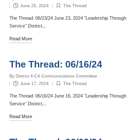
Posted
June 25, 2024
The Thread
by
Posted
in
The Thread: 06/23/24 June 23, 2024 "Leadership Through
Service" District...
Read More
The Thread: 06/16/24
By
District 4-C4 Communications Committee
Posted
June 17, 2024
The Thread
by
Posted
in
The Thread: 06/16/24 June 16, 2024 "Leadership Through
Service" District...
Read More