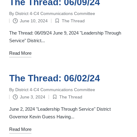
The Thread: 06/09/24
By
District 4-C4 Communications Committee
Posted
June 10, 2024
The Thread
by
Posted
in
The Thread: 06/09/24 June 9, 2024 "Leadership Through
Service" District...
Read More
The Thread: 06/02/24
By
District 4-C4 Communications Committee
Posted
June 3, 2024
The Thread
by
Posted
in
June 2, 2024 "Leadership Through Service" District
Governor Kevin Guess Having...
Read More