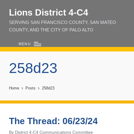
Lions District 4‑C4
SERVING SAN FRANCISCO COUNTY, SAN MATEO
COUNTY, AND THE CITY OF PALO ALTO
MENU
258d23
Home
Posts
258d23
The Thread: 06/23/24
By
District 4-C4 Communications Committee