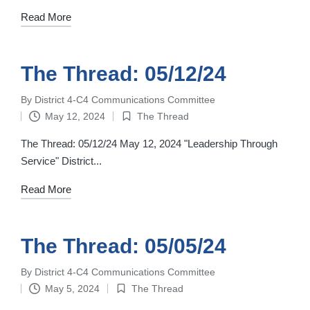
Read More
The Thread: 05/12/24
By
District 4-C4 Communications Committee
Posted
May 12, 2024
The Thread
by
Posted
in
The Thread: 05/12/24 May 12, 2024 "Leadership Through
Service" District...
Read More
The Thread: 05/05/24
By
District 4-C4 Communications Committee
Posted
May 5, 2024
The Thread
by
Posted