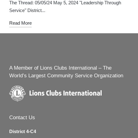
in
The Thread: 05/05/24 May 5, 2024 "Leadership Through
Service" District...
Read More
A Member of Lions Clubs International – The
World’s Largest Community Service Organization
Contact Us
District 4-C4