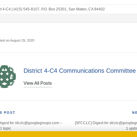
ct 4-C4
|
(415) 545-8107
,
P.O. Box 25301
,
San Mateo, CA 94402
ted on August 29, 2020
District 4-C4 Communications Committee
View All Posts
S POST
N
igest for sfcclc@googlegroups.com –
[SFCCLC] Digest for sfcclc@googleg
gation
1 topic
1 upda