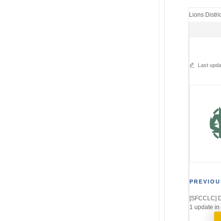
Lions Distri
Last upda
Post
PREVIOU
[SFCCLC] D
navi
1 update in 