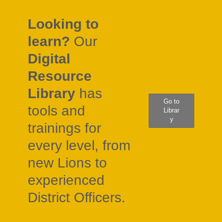
Looking to
learn?
Our
Digital
Resource
Library
has
Go to
tools and
Librar
y
trainings for
every level, from
new Lions to
experienced
District Officers.