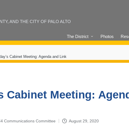
Y, AND THE CITY OF PALO ALTO
The District
Photos
Reso
day’s Cabinet Meeting: Agenda and Link
s Cabinet Meeting: Agen
4-C4 Communications Committee
August 29, 2020