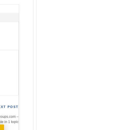
EXT POST
roups.com –
te in 1 topic