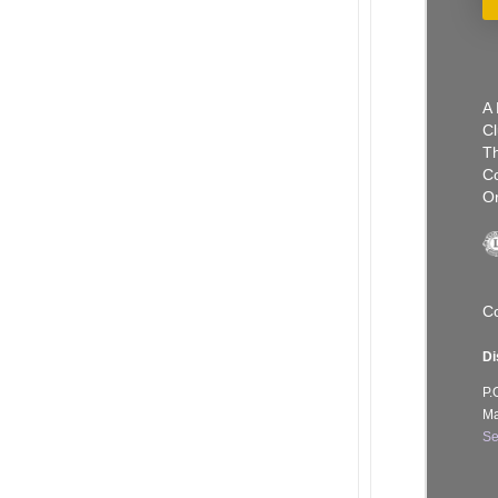
A 
Cl
Th
C
Or
Co
Di
P.
Ma
Se