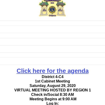
Click here for the agenda
District 4-C4
1st Cabinet Meeting
Saturday, August 29, 2020
VIRTUAL MEETING HOSTED BY REGION 1
Check in/Social 8:30 AM
Meeting Begins at 9:00 AM
Log In: