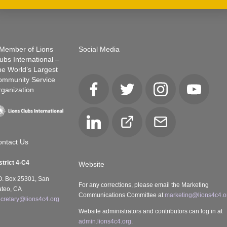
Member of Lions
Social Media
ubs International –
e World’s Largest
ommunity Service
ganization
Facebook
Twitter
Instagram
YouTube
LinkedIn
Club
Email
Locator
ntact Us
strict 4-C4
Website
O. Box 25301, San
For any corrections, please email the Marketing
teo, CA
Communications Committee at
marketing@lions4c4.o
cretary@lions4c4.org
Website administrators and contributors can log in at
admin.lions4c4.org
.