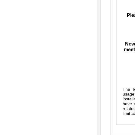
Ple
New 
meet
The Te
usage
instal
have a
relate
limit 