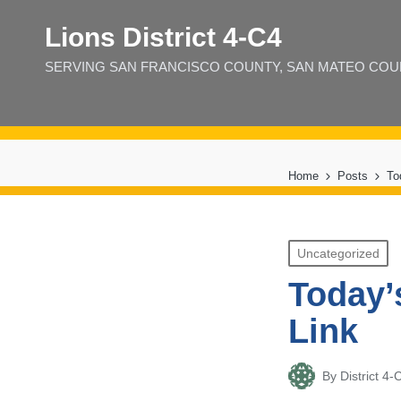
Lions District 4‑C4
SERVING SAN FRANCISCO COUNTY, SAN MATEO COUNT
Home
Posts
To
Posted
Uncategorized
in
Today’
Link
By
District 
Posted