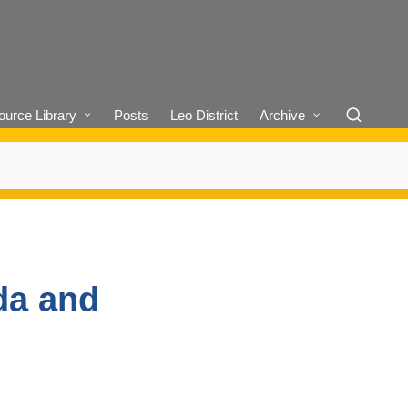
urce Library
Posts
Leo District
Archive
da and