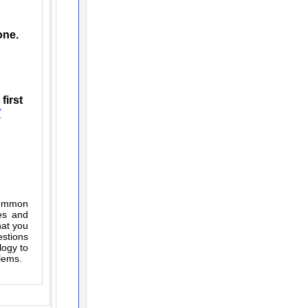
one.
first
7
(common
es and
hat you
estions
logy to
blems.