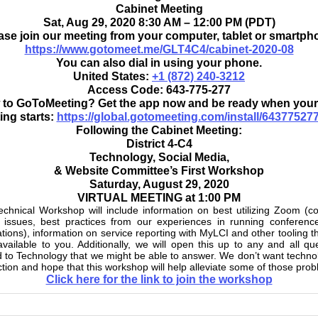
Cabinet Meeting
Sat, Aug 29, 2020 8:30 AM – 12:00 PM (PDT)
ase join our meeting from your computer, tablet or smartph
https://www.gotomeet.me/GLT4C4/cabinet-2020-08
You can also dial in using your phone.
United States:
+1 (872) 240-3212
Access Code:
643-775-277
to GoToMeeting? Get the app now and be ready when your 
ing starts:
https://global.gotomeeting.com/install/64377527
Following the Cabinet Meeting:
District 4-C4
Technology, Social Media,
& Website Committee’s First Workshop
Saturday, August 29, 2020
VIRTUAL MEETING at 1:00 PM
chnical Workshop will include information on best utilizing Zoom 
 issues, best practices from our experiences in running conferenc
lations), information on service reporting with MyLCI and other tooling t
vailable to you. Additionally, we will open this up to any and all qu
d to Technology that we might be able to answer. We don’t want techno
action and hope that this workshop will help alleviate some of those pro
Click here for the link to join the workshop