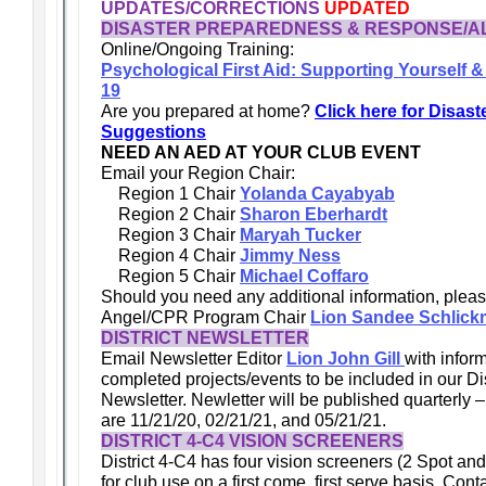
UPDATES/CORRECTIONS
UPDATED
DISASTER PREPAREDNESS & RESPONSE/A
Online/Ongoing Training:
Psychological First Aid: Supporting Yourself 
19
Are you prepared at home?
Click here for Disas
Suggestions
NEED AN AED AT YOUR CLUB EVENT
Email your Region Chair:
Region 1 Chair
Yolanda Cayabyab
Region 2 Chair
Sharon Eberhardt
Region 3 Chair
Maryah Tucker
Region 4 Chair
Jimmy Ness
Region 5 Chair
Michael Coffaro
Should you need any additional information, plea
Angel/CPR Program Chair
Lion Sandee Schlic
DISTRICT NEWSLETTER
Email Newsletter Editor
Lion John Gill
with infor
completed projects/events to be included in our Dis
Newsletter. Newletter will be published quarterly –
are 11/21/20, 02/21/21, and 05/21/21.
DISTRICT 4-C4 VISION SCREENERS
District 4-C4 has four vision screeners (2 Spot and
for club use on a first come, first serve basis. Con