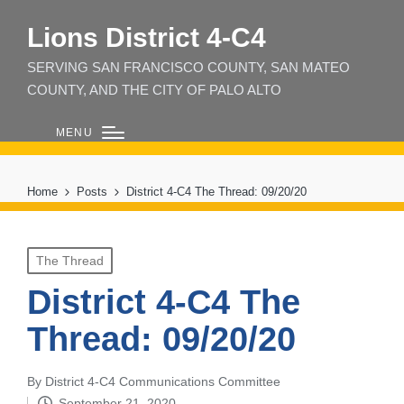
Lions District 4‑C4
SERVING SAN FRANCISCO COUNTY, SAN MATEO
COUNTY, AND THE CITY OF PALO ALTO
MENU
Home
Posts
District 4-C4 The Thread: 09/20/20
Posted
The Thread
in
District 4-C4 The
Thread: 09/20/20
By
District 4-C4 Communications Committee
Posted
September 21, 2020