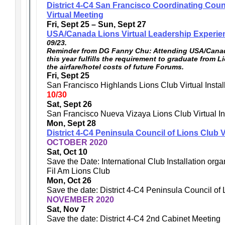
District 4-C4 San Francisco Coordinating Coun
Virtual Meeting
Fri, Sept 25 – Sun, Sept 27
USA/Canada Lions Virtual Leadership Experie
09/23.
Reminder from DG Fanny Chu: Attending USA/Canad
this year fulfills the requirement to graduate from L
the airfare/hotel costs of future Forums.
Fri, Sept 25
San Francisco Highlands Lions Club Virtual Instal
10/30
Sat, Sept 26
San Francisco Nueva Vizaya Lions Club Virtual Ins
Mon, Sept 28
District 4-C4 Peninsula Council of Lions Club V
OCTOBER 2020
Sat, Oct 10
Save the Date: International Club Installation or
Fil Am Lions Club
Mon, Oct 26
Save the date: District 4-C4 Peninsula Council of
NOVEMBER 2020
Sat, Nov 7
Save the date: District 4-C4 2nd Cabinet Meeting