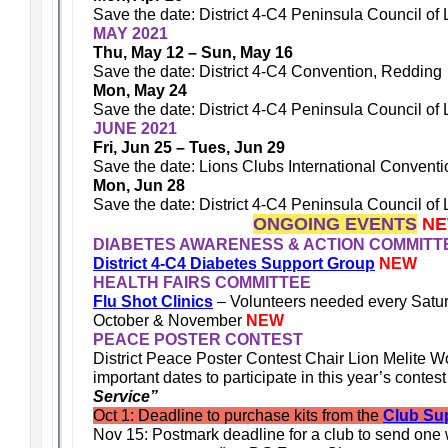
Save the date: District 4-C4 Peninsula Council of
MAY 2021
Thu, May 12 – Sun, May 16
Save the date: District 4-C4 Convention, Redding
Mon, May 24
Save the date: District 4-C4 Peninsula Council of
JUNE 2021
Fri, Jun 25 – Tues, Jun 29
Save the date: Lions Clubs International Conventi
Mon, Jun 28
Save the date: District 4-C4 Peninsula Council of
ONGOING EVENTS
N
DIABETES AWARENESS & ACTION COMMITT
District 4-C4 Diabetes Support Group
NEW
HEALTH FAIRS COMMITTEE
Flu Shot Clinics
– Volunteers needed every Satu
October & November
NEW
PEACE POSTER CONTEST
District Peace Poster Contest Chair Lion Melite W
important dates to participate in this year’s contes
Service”
Oct 1: Deadline to purchase kits from the
Club Sup
Nov 15: Postmark deadline for a club to send one 