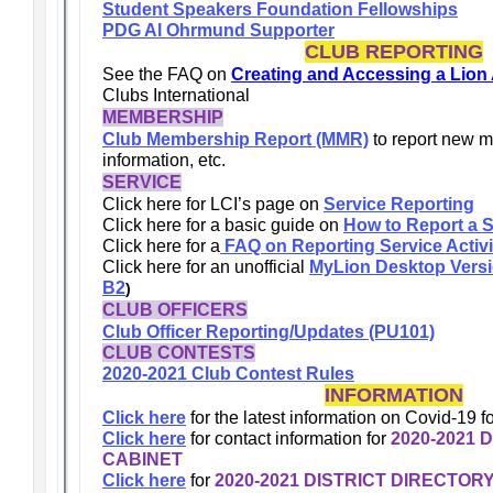
Student Speakers Foundation Fellowships
PDG Al Ohrmund Supporter
CLUB REPORTING
See the FAQ on
Creating and Accessing a Lion
Clubs International
MEMBERSHIP
Club Membership Report (MMR)
to report new 
information, etc.
SERVICE
Click here for LCI’s page on
Service Reporting
Click here for a basic guide on
How to Report a S
Click here for a
FAQ on Reporting Service Activi
Click here for an unofficial
MyLion Desktop Version
B2
)
CLUB OFFICERS
Club Officer Reporting/Updates (PU101)
CLUB CONTESTS
2020-2021 Club Contest Rules
INFORMATION
Click here
for the latest information on Covid-19 fo
Click here
for contact information for
2020-2021 
CABINET
Click here
for
2020-2021 DISTRICT DIRECTOR