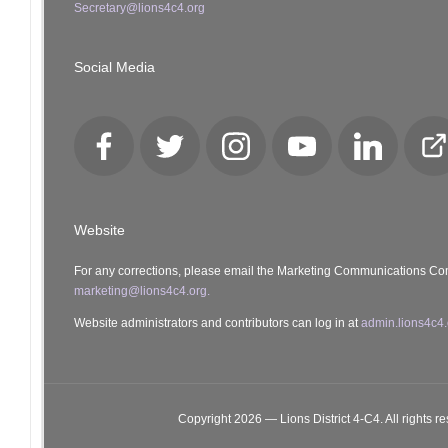
Secretary@lions4c4.org
Social Media
Facebook
Twitter
Instagram
YouTube
LinkedIn
Cl
Lo
Website
For any corrections, please email the Marketing Communications Co
marketing@lions4c4.org.
Website administrators and contributors can log in at
admin.lions4c4.
Copyright 2026 — Lions District 4‑C4. All rights r