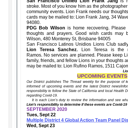
San Francisco Unified Lion Frank Jang
is h
stroke. Most of you know him as the photographer
community events. Lion Frank needs our thought
cards may be mailed to: Lion Frank Jang, 34 Wave
94080.
PDG Bob Wilson
is home recovering. Please
thoughts and prayers. Good wish cards may 
Wilson, 480 Monterey St, Brisbane 94005
San Francisco Latinos Unidios Lions Club sadly
Lion Teresa Sanchez.
Lion Teresa is the m
Ramos. No services are planned. Please keep Li
family, friends, and fellow Lions in your thoughts
may be mailed to: Lion Rufino Ramos, 1511 Cajon
Li
UPCOMING EVENTS
Our District publishes The Thread weekly for the purpose of ke
informed of upcoming events and the latest District news/infor
responsibility to follow the State of California and local Health
regarding Covid-19.
It is each Lion’s duty to review the information and see wha
Lion’s responsibility to determine if these events are Covid-19
SEPTEMBER 2020
Tues, Sept 22
Multiple District 4 Global Action Team Panel D
Wed, Sept 23