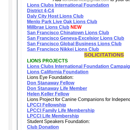
Lions Clubs International Foundation
District 4-C4
Daly City Host Lions Club
Menlo Park Live Oak Lions Club
Millbrae Lions Club
NEW
San Francisco Chinatown Lions Club
San Francisco Geneva-Excelsior Lions Club
San Francisco Global Business Lions Club
San Francisco Nikkei Lions Club
SOLICITATIONS
LIONS PROJECTS
Lions Clubs International Foundation Campai
Lions California Foundation
Lions Eye Foundation:
Don Stanaway Fellow
Don Stanaway Life Member
Helen Keller Fellow
Lions Project for Canine Companions for Indepen
LPCCI Fellowship
LPCCI Family Life Membership
LPCCI Life Membership
Student Speakers Foundation:
Club Donation