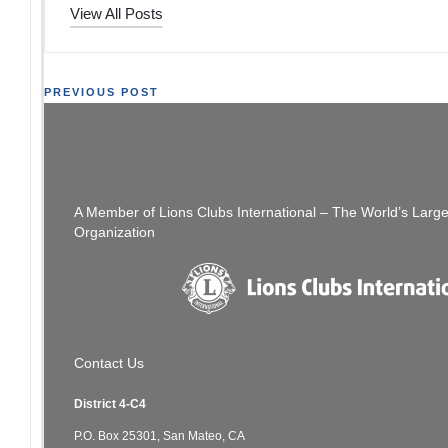
View All Posts
Post
PREVIOUS POST
District 4-C4 The Thread: Week of 09/13/20
[SFCCLC] Digest 
navigation
A Member of Lions Clubs International – The World’s Larg
Organization
Contact Us
District 4-C4
P.O. Box 25301, San Mateo, CA