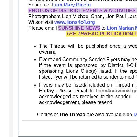
Scheduler
Lion Mary Picchi
PHOTOS OF DISTRICT EVENTS & ACTIVITIES
Photographers Lion Michael Chan, Lion Paul Lars
Wilson
visit
www.lions4c4.org
Please email
SUNSHINE NEWS
to
Lion Marian
THE THREAD
PUBLICATION 
The Thread will be published once a we
evening
Event and Community Service Flyers may be
if the event is sponsored by District 4-C4
sponsoring Lions Club(s) listed. If the sp
listed, flyer will be returned to sender to modif
Flyers may be listed/included on Thread if
Friday
. Please email to
lions4service@g
acknowledged as received to the sender – i
acknowledgement, please resend
Copies of
The Thread
are also available on
D