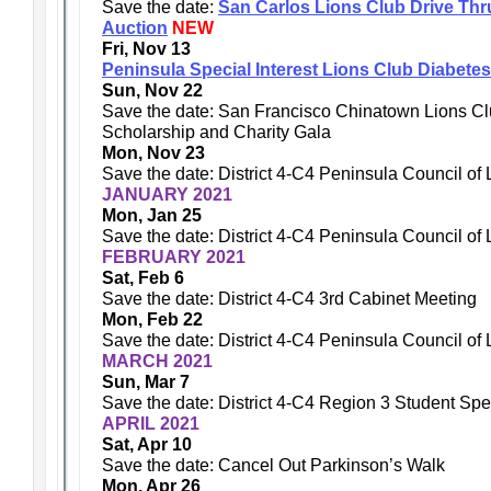
Save the date:
San Carlos Lions Club Drive Thru 
Auction
NEW
Fri, Nov 13
Peninsula Special Interest Lions Club Diabetes
Sun, Nov 22
Save the date: San Francisco Chinatown Lions C
Scholarship and Charity Gala
Mon, Nov 23
Save the date: District 4-C4 Peninsula Council of
JANUARY 2021
Mon, Jan 25
Save the date: District 4-C4 Peninsula Council of
FEBRUARY 2021
Sat, Feb 6
Save the date: District 4-C4 3rd Cabinet Meeting
Mon, Feb 22
Save the date: District 4-C4 Peninsula Council of
MARCH 2021
Sun, Mar 7
Save the date: District 4-C4 Region 3 Student Sp
APRIL 2021
Sat, Apr 10
Save the date: Cancel Out Parkinson’s Walk
Mon, Apr 26