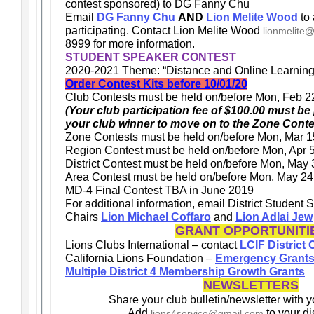
contest sponsored) to DG Fanny Chu
Email
DG Fanny Chu
AND
Lion Melite Wood
to 
participating. Contact Lion Melite Wood
lionmelite
8999 for more information.
STUDENT SPEAKER CONTEST
2020-2021 Theme: “Distance and Online Learning
Order Contest Kits before 10/01/20
Club Contests must be held on/before Mon, Feb 2
(Your club participation fee of $100.00 must be p
your club winner to move on to the Zone Conte
Zone Contests must be held on/before Mon, Mar 1
Region Contest must be held on/before Mon, Apr 
District Contest must be held on/before Mon, May
Area Contest must be held on/before Mon, May 24
MD-4 Final Contest TBA in June 2019
For additional information, email District Student
Chairs
Lion Michael Coffaro
and
Lion Adlai Jew
GRANT OPPORTUNITI
Lions Clubs International – contact
LCIF District
California Lions Foundation –
Emergency Grant
Multiple District 4 Membership Growth Grants
NEWSLETTERS
Share your club bulletin/newsletter with y
Add
to your dis
lions4service@gmail.com