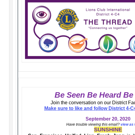
Be Seen Be Heard B
Join the conversation on our District F
Make sure to like and follow District 4
September 20, 2020
Have trouble viewing this email?
view as
SUNSHINE