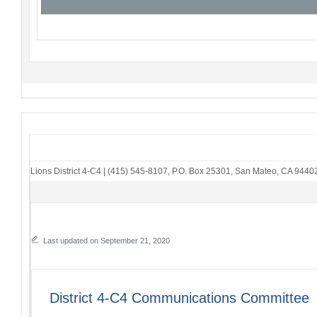
Lions District 4-C4
|
(415) 545-8107
,
P.O. Box 25301
,
San Mateo, CA 9440
Last updated on September 21, 2020
District 4-C4 Communications Committee