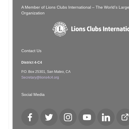
A Member of Lions Clubs International – The World’s Larg
Organization
Contact Us
District 4-C4
P.O. Box 25301, San Mateo, CA
Secretary@lions4c4.org
Social Media
Facebook
Twitter
Instagram
YouTube
LinkedIn
Cl
Lo