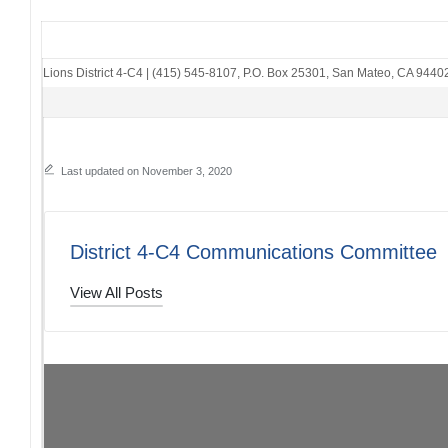
Lions District 4-C4
|
(415) 545-8107
,
P.O. Box 25301
,
San Mateo, CA 9440
Last updated on November 3, 2020
District 4-C4 Communications Committee
View All Posts
Post
PREVIOUS POST
District 4-C4 The Thread: 11/01/20
navigation