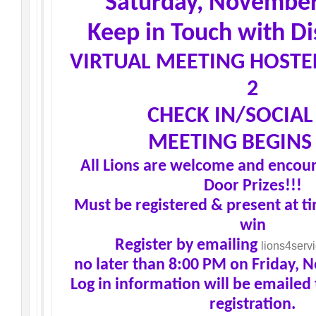
Saturday, November
Keep in Touch with Dis
VIRTUAL MEETING HOSTE
2
CHECK IN/SOCIAL 
MEETING BEGINS 
All Lions are welcome and encour
Door Prizes!!!
Must be registered & present at t
win
Register by emailing
lions4ser
no later than 8:00 PM on Friday, 
Log in information will be emailed 
registration.