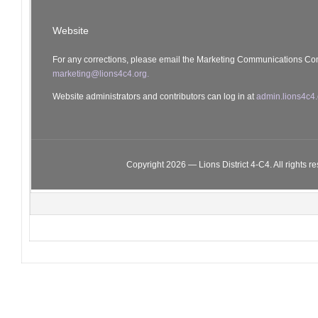
Website
For any corrections, please email the Marketing Communications Co
marketing@lions4c4.org.
Website administrators and contributors can log in at
admin.lions4c4.
Copyright 2026 — Lions District 4‑C4. All rights r