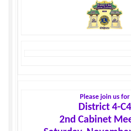
Please join us for
District 4-C
2nd Cabinet Mee