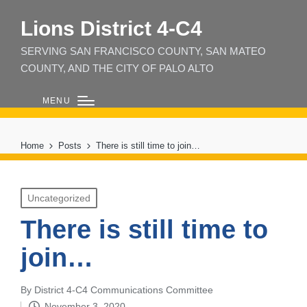
Lions District 4‑C4
SERVING SAN FRANCISCO COUNTY, SAN MATEO
COUNTY, AND THE CITY OF PALO ALTO
MENU
Home
Posts
There is still time to join…
Posted
Uncategorized
in
There is still time to
join…
By
District 4-C4 Communications Committee
Posted
November 3, 2020