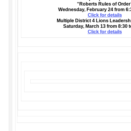
“Roberts Rules of Order
Wednesday, February 24 from 6:3
Click for details
Multiple District 4 Lions Leaders
Saturday, March 13 from 8:30 t
Click for details