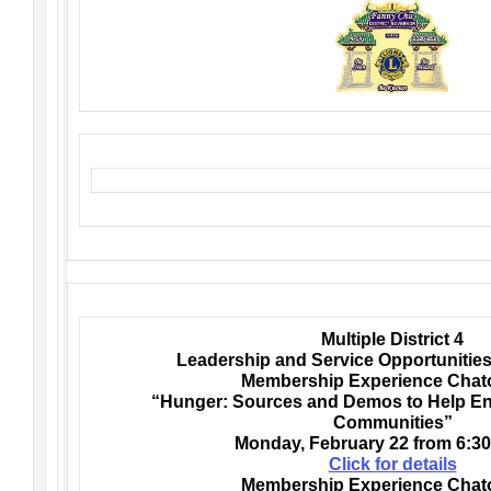
Multiple District 4
Leadership and Service Opportunities
Membership Experience Chato
“Hunger: Sources and Demos to Help En
Communities”
Monday,
February 22 from 6:30
Click for details
Membership Experience Chato