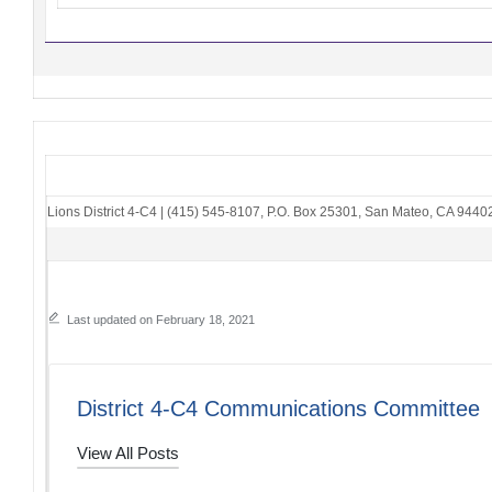
Lions District 4-C4
|
(415) 545-8107
,
P.O. Box 25301
,
San Mateo, CA 9440
Last updated on February 18, 2021
District 4-C4 Communications Committee
View All Posts