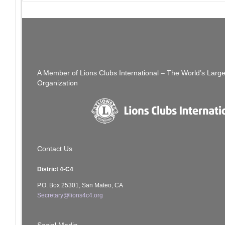
Post
PREVIOUS POST
We Need Your Help!
Join Us – 
navigation
A Member of Lions Clubs International – The World’s Larg
Organization
Contact Us
District 4-C4
P.O. Box 25301, San Mateo, CA
Secretary@lions4c4.org