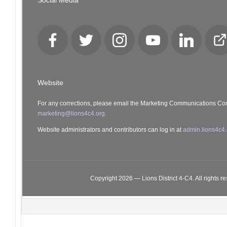
Social Media
Facebook
Twitter
Instagram
YouTube
LinkedIn
Cl
Lo
Website
For any corrections, please email the Marketing Communications Co
marketing@lions4c4.org.
Website administrators and contributors can log in at
admin.lions4c4.
Copyright 2026 — Lions District 4‑C4. All rights r