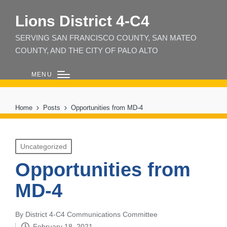
Lions District 4‑C4
SERVING SAN FRANCISCO COUNTY, SAN MATEO
COUNTY, AND THE CITY OF PALO ALTO
MENU
Home
Posts
Opportunities from MD-4
Posted
Uncategorized
in
Opportunities from
MD-4
By
District 4-C4 Communications Committee
Posted
February 18, 2021