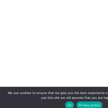
We use cookies to ensure that we give you the best experience on
use this site we will assume that you are hap
Ok
Privacy policy