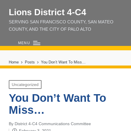
Lions District 4‑C4
SERVING SAN FRANCISCO COUNTY, SAN MATEO
COUNTY, AND THE CITY OF PALO ALTO
MENU
Home
Posts
You Don’t Want To Miss…
Posted
Uncategorized
in
You Don’t Want To
Miss…
By
District 4-C4 Communications Committee
Posted
February 3, 2021