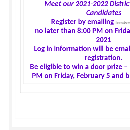
Meet our 2021-2022 Distric
Candidates
Register by emailing
lions4se
no later than 8:00 PM on Frida
2021
Log in information will be emai
registration.
Be eligible to win a door prize –
PM on Friday, February 5 and b