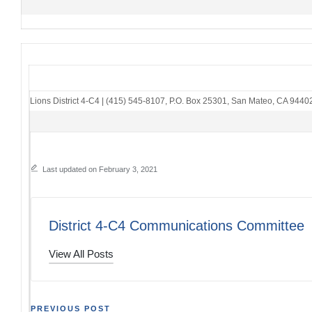
Lions District 4-C4
|
(415) 545-8107
,
P.O. Box 25301
,
San Mateo, CA 9440
Last updated on February 3, 2021
District 4-C4 Communications Committee
View All Posts
PREVIOUS POST