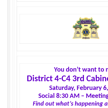
You don’t want to 
District 4-C4 3rd Cabi
Saturday, February 6
Social 8:30 AM – Meetin
Find out what’s happening 