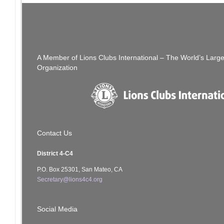
Post
New Year! New Material! Lions and Leos MD-4
navigation
Leadership Summit – March 13, 2021
A Member of Lions Clubs International – The World’s Larg
Organization
Contact Us
District 4-C4
P.O. Box 25301, San Mateo, CA
Secretary@lions4c4.org
Social Media