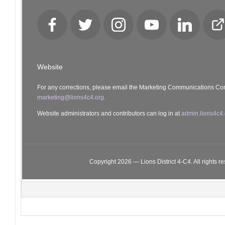
Facebook
Twitter
Instagram
YouTube
LinkedIn
Cl
Lo
Website
For any corrections, please email the Marketing Communications Co
marketing@lions4c4.org.
Website administrators and contributors can log in at
admin.lions4c4.
Copyright 2026 — Lions District 4‑C4. All rights r