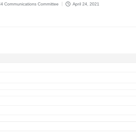
4-C4 Communications Committee
April 24, 2021