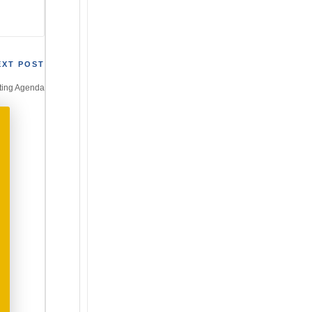
EXT POST
ting Agenda