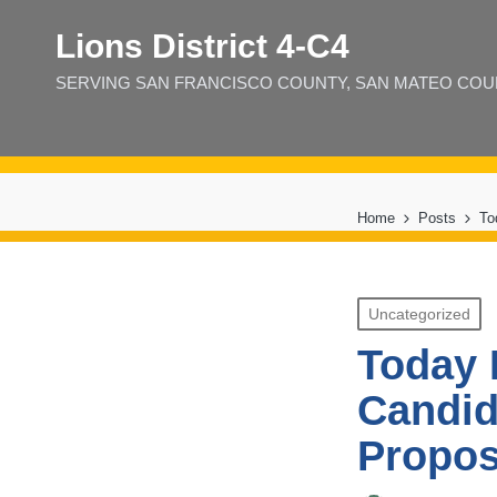
Lions District 4‑C4
SERVING SAN FRANCISCO COUNTY, SAN MATEO COUNT
Home
Posts
To
Posted
Uncategorized
in
Today 
Candid
Propo