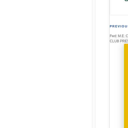
Post
PREVIOU
Fwd: M.E.
navi
CLUB PRES