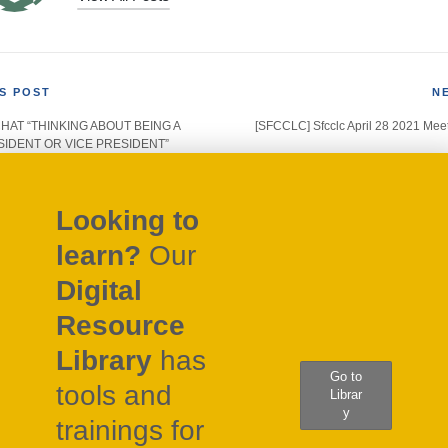
S POST
N
 CHAT “THINKING ABOUT BEING A
[SFCCLC] Sfcclc April 28 2021 Mee
gation
IDENT OR VICE PRESIDENT”
Looking to
learn?
Our
Digital
Resource
Library
has
Go to
tools and
Librar
y
trainings for