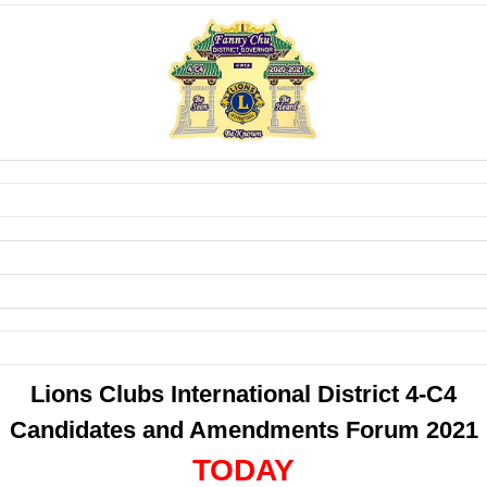
Lions Clubs International District 4-C4
Candidates and Amendments Forum 2021
TODAY