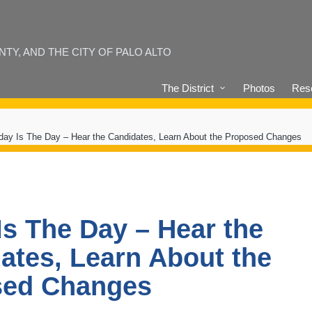
Y, AND THE CITY OF PALO ALTO
The District
Photos
Reso
day Is The Day – Hear the Candidates, Learn About the Proposed Changes
Is The Day – Hear the
ates, Learn About the
sed Changes