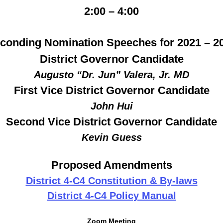
2:00 – 4:00
conding Nomination Speeches for 2021 – 2
District Governor Candidate
Augusto “Dr. Jun” Valera, Jr. MD
First Vice District Governor Candidate
John Hui
Second Vice District Governor Candidate
Kevin Guess
Proposed Amendments
District 4-C4 Constitution & By-laws
District 4-C4 Policy Manual
Zoom Meeting