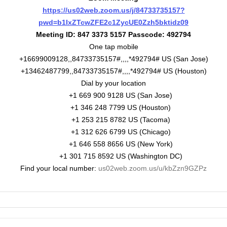
https://us02web.zoom.us/j/84733735157?
pwd=b1IxZTcwZFE2c1ZycUE0Zzh5bktidz09
Meeting ID: 847 3373 5157 Passcode: 492794
One tap mobile
+16699009128,,84733735157#,,,,*492794# US (San Jose)
+13462487799,,84733735157#,,,,*492794# US (Houston)
Dial by your location
+1 669 900 9128 US (San Jose)
+1 346 248 7799 US (Houston)
+1 253 215 8782 US (Tacoma)
+1 312 626 6799 US (Chicago)
+1 646 558 8656 US (New York)
+1 301 715 8592 US (Washington DC)
Find your local number:
us02web.zoom.us/u/kbZzn9GZPz