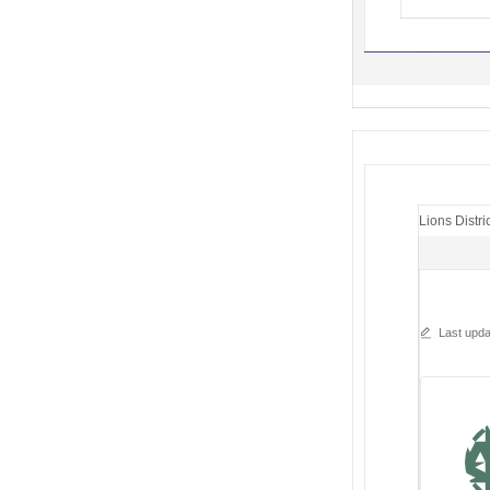
Lions Distri
Last upda