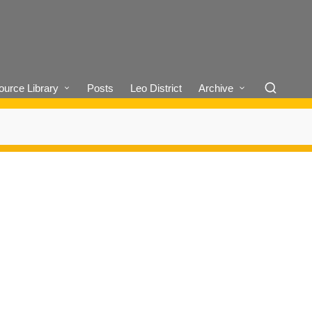
urce Library
Posts
Leo District
Archive