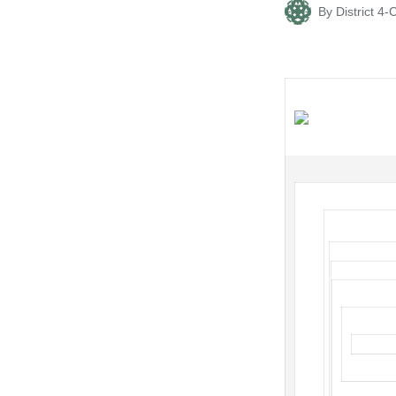
By
District 
Posted
by