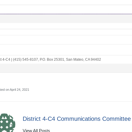
ct 4-C4
|
(415) 545-8107
,
P.O. Box 25301
,
San Mateo, CA 94402
ted on April 24, 2021
District 4-C4 Communications Committee
View All Posts