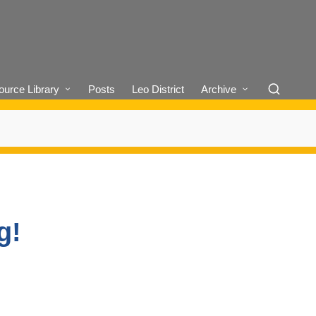
urce Library
Posts
Leo District
Archive
g!