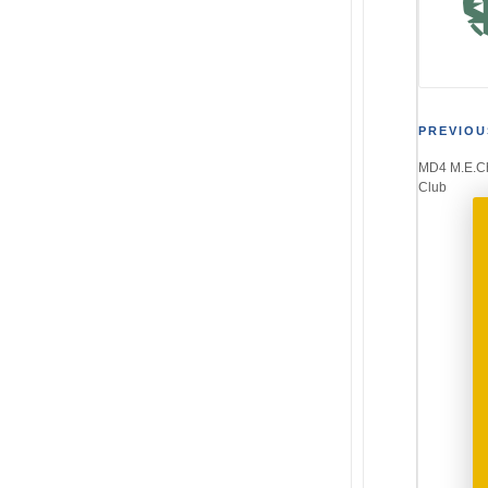
Post
PREVIOU
MD4 M.E.Ch
navi
Club