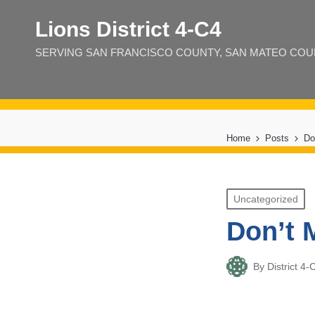
Lions District 4‑C4
SERVING SAN FRANCISCO COUNTY, SAN MATEO COUNT
Home
Posts
Do
Posted
Uncategorized
in
Don’t 
By
District 
Posted
by