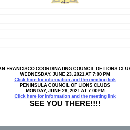
AN FRANCISCO COORDINATING COUNCIL OF LIONS CLU
WEDNESDAY, JUNE 23, 2021 AT 7:00 PM
Click here for information and the meeting link
PENINSULA COUNCIL OF LIONS CLUBS
MONDAY, JUNE 28, 2021 AT 7:00PM
Click here for information and the meeting link
SEE YOU THERE!!!!