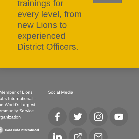
trainings for
every level, from
new Lions to
experienced
District Officers.
Member of Lions
Social Media
ubs International –
e World’s Largest
ommunity Service
ganization
Facebook
Twitter
Instagram
YouTube