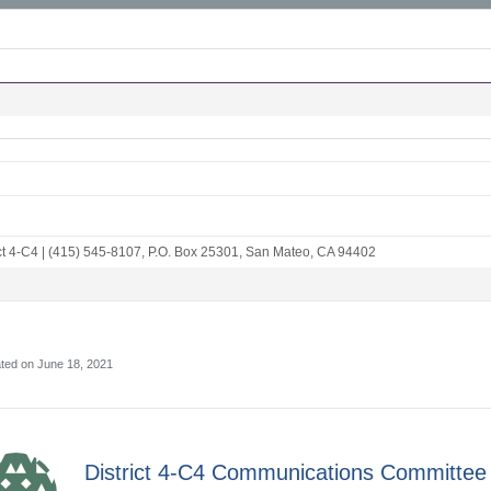
ct 4-C4
|
(415) 545-8107
,
P.O. Box 25301
,
San Mateo, CA 94402
ted on June 18, 2021
District 4-C4 Communications Committee