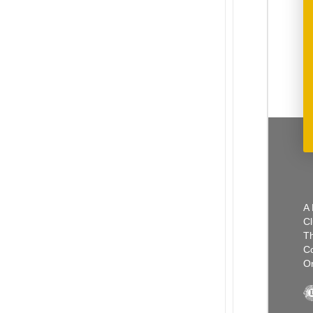
A 
Cl
Th
C
Or