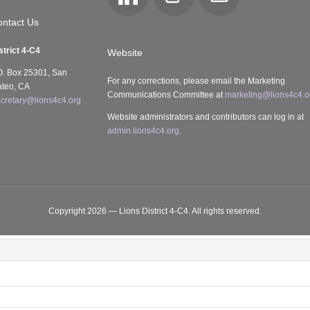
LinkedIn
Club
Email
Locator
ntact Us
strict 4-C4
Website
O. Box 25301, San
For any corrections, please email the Marketing
teo, CA
Communications Committee at
marketing@lions4c4.o
cretary@lions4c4.org
Website administrators and contributors can log in at
admin.lions4c4.org
.
Copyright 2026 — Lions District 4‑C4. All rights reserved.