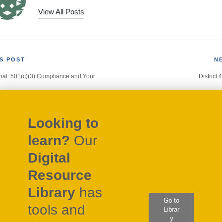
View All Posts
S POST
N
at: 501(c)(3) Compliance and Your
:District 
gation
Looking to
learn?
Our
Digital
Resource
Library
has
Go to
tools and
Librar
y