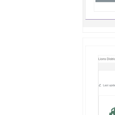
Lions Distri
Last upda