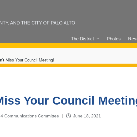
Y, AND THE CITY OF PALO ALTO
The District
Photos
Reso
n’t Miss Your Council Meeting!
Miss Your Council Meetin
4-C4 Communications Committee
June 18, 2021