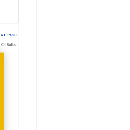
EXT POST
4-C4 Bulletin