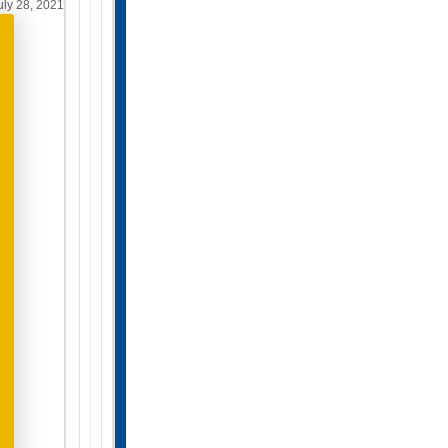
ly 28, 2021