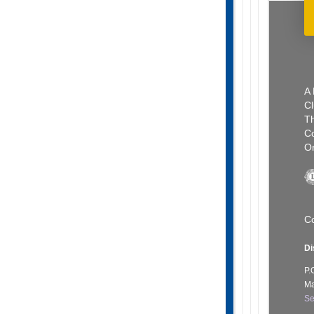
A 
Cl
Th
C
Or
Co
Di
P.
Ma
Se