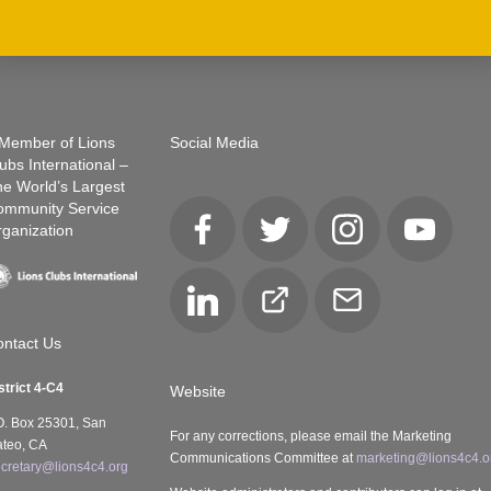
Member of Lions
Social Media
ubs International –
e World’s Largest
ommunity Service
ganization
Facebook
Twitter
Instagram
YouTube
LinkedIn
Club
Email
Locator
ntact Us
strict 4-C4
Website
O. Box 25301, San
For any corrections, please email the Marketing
teo, CA
Communications Committee at
marketing@lions4c4.o
cretary@lions4c4.org