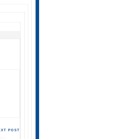
EXT POST