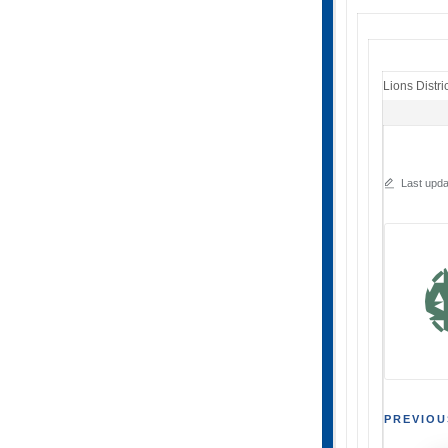
Lions Distri
Last upda
Post
PREVIOU