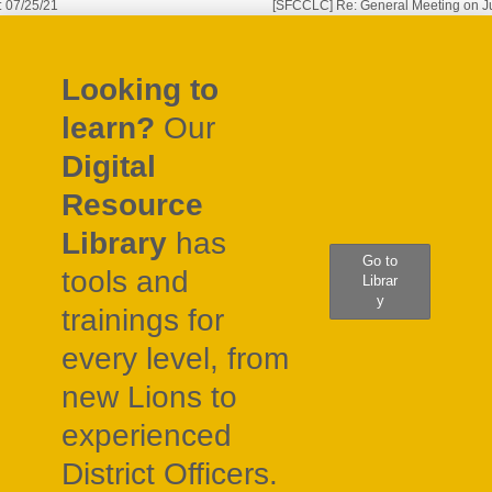
: 07/25/21
[SFCCLC] Re: General Meeting on Ju
gation
Looking to
learn?
Our
Digital
Resource
Library
has
Go to
tools and
Librar
y
trainings for
every level, from
new Lions to
experienced
District Officers.