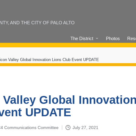
Y, AND THE CITY OF PALO ALTO
The District
Photos
Reso
licon Valley Global Innovation Lions Club Event UPDATE
n Valley Global Innovatio
Event UPDATE
4-C4 Communications Committee
July 27, 2021