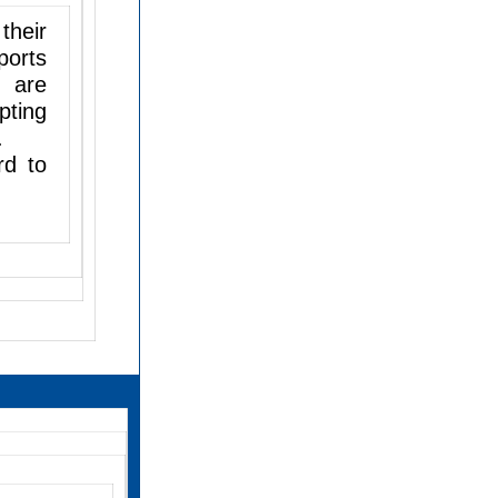
their
ports
e are
pting
.
rd to