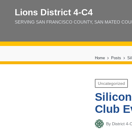
Lions District 4‑C4
SERVING SAN FRANCISCO COUNTY, SAN MATEO COUNT
Home
Posts
Si
Posted
Uncategorized
in
Silico
Club 
By
District 
Posted