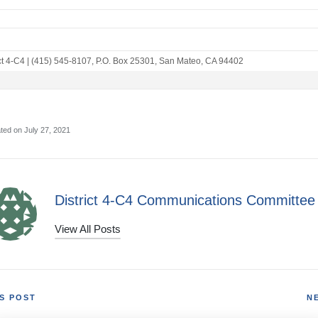
ct 4-C4
|
(415) 545-8107
,
P.O. Box 25301
,
San Mateo, CA 94402
ted on July 27, 2021
District 4-C4 Communications Committee
View All Posts
S POST
N