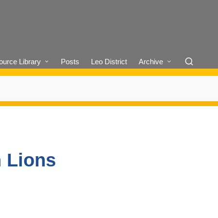
urce Library
Posts
Leo District
Archive
n Lions