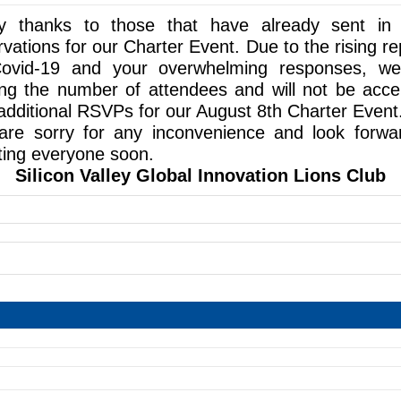
 thanks to those that have already sent in 
rvations for our Charter Event. Due to the rising re
ovid-19 and your overwhelming responses, w
ting the number of attendees and will not be acce
additional RSVPs for our August 8th Charter Event
re sorry for any inconvenience and look forwa
ing everyone soon.
Silicon Valley Global Innovation Lions Club