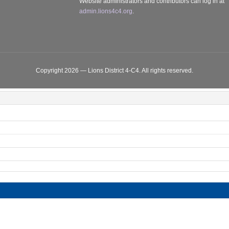
Website administrators and contributors can log in at
admin.lions4c4.org
.
Copyright 2026 — Lions District 4‑C4. All rights reserved.