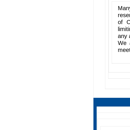
Many
rese
of C
limi
any 
We a
meet