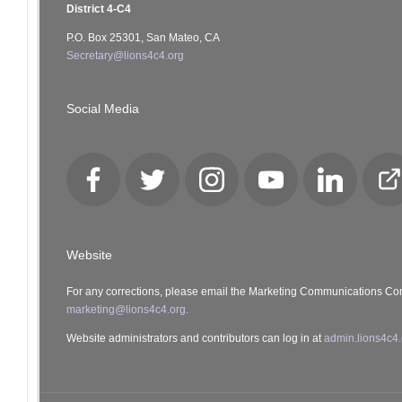
District 4-C4
P.O. Box 25301, San Mateo, CA
Secretary@lions4c4.org
Social Media
Facebook
Twitter
Instagram
YouTube
LinkedIn
Cl
Lo
Website
For any corrections, please email the Marketing Communications Co
marketing@lions4c4.org.
Website administrators and contributors can log in at
admin.lions4c4.