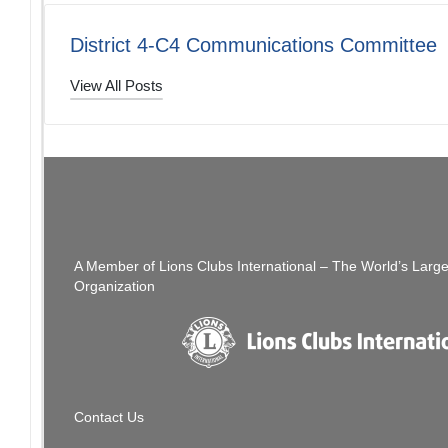
District 4-C4 Communications Committee
View All Posts
Post
PREVIOUS POST
The Thread: 08/21/21
navigation
A Member of Lions Clubs International – The World’s Larg
Organization
Contact Us