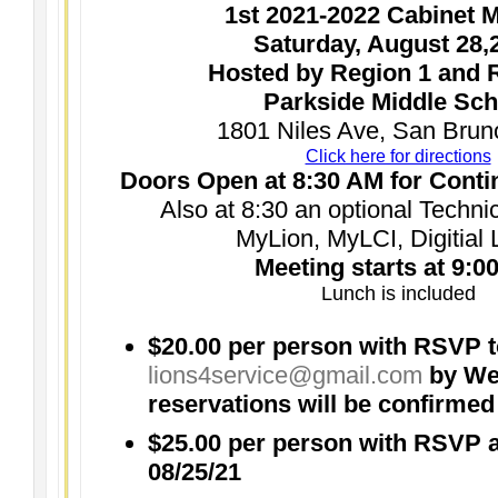
1st 2021-2022 Cabinet 
Saturday, August 28,
Hosted by Region 1 and 
Parkside Middle Sch
1801 Niles Ave, San Brun
Click here for directions
Doors Open at 8:30 AM for Conti
Also at 8:30 an optional Techn
MyLion, MyLCI, Digitial 
Meeting starts at 9:0
Lunch is included
$20.00 per person with RSVP 
lions4service@gmail.com
by Wed
reservations will be confirmed
$25.00 per person with RSVP a
08/25/21