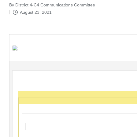
By
District 4-C4 Communications Committee
Posted
August 23, 2021
by