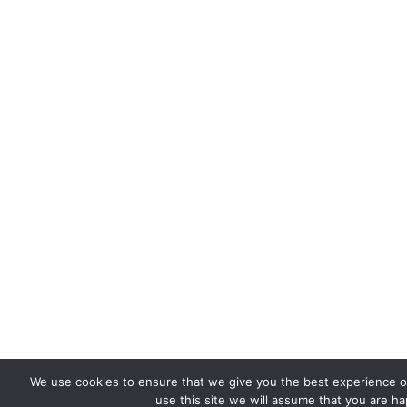
We use cookies to ensure that we give you the best experience on
use this site we will assume that you are hap