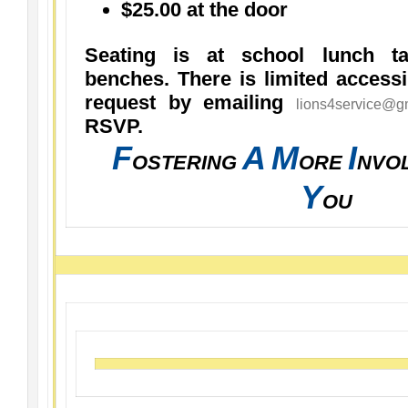
$25.00 at the door
Seating is at school lunch ta
benches. There is limited access
request by emailing
lions4service@g
RSVP.
F
A
M
I
OSTERING
ORE
NVO
Y
OU