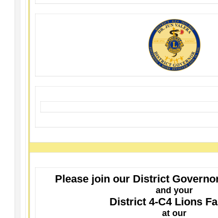
Please join our District Governo
and your
District 4-C4 Lions F
at our