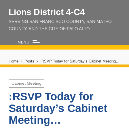
Lions District 4‑C4
SERVING SAN FRANCISCO COUNTY, SAN MATEO
COUNTY, AND THE CITY OF PALO ALTO
MENU
Home
Posts
:RSVP Today for Saturday’s Cabinet Meeting…
Posted
Cabinet Meeting
in
:RSVP Today for
Saturday’s Cabinet
Meeting…