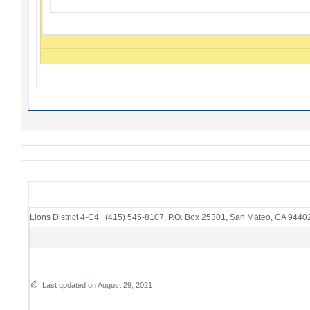
Lions District 4-C4
|
(415) 545-8107
,
P.O. Box 25301
,
San Mateo, CA 9440
Last updated on August 29, 2021